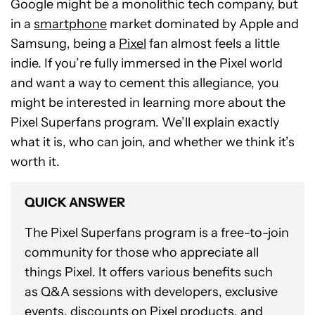
Google might be a monolithic tech company, but
in a
smartphone
market dominated by Apple and
Samsung, being a
Pixel
fan almost feels a little
indie. If you’re fully immersed in the Pixel world
and want a way to cement this allegiance, you
might be interested in learning more about the
Pixel Superfans program. We’ll explain exactly
what it is, who can join, and whether we think it’s
worth it.
QUICK ANSWER
The Pixel Superfans program is a free-to-join
community for those who appreciate all
things Pixel. It offers various benefits such
as Q&A sessions with developers, exclusive
events, discounts on Pixel products, and