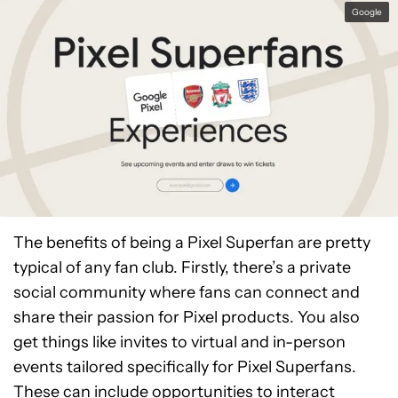
community. There were over 45,000 at the start
Google
of 2023, and that number is likely to be
substantially higher now.
The benefits of being a Pixel Superfan are pretty
typical of any fan club. Firstly, there’s a private
social community where fans can connect and
share their passion for Pixel products. You also
get things like invites to virtual and in-person
events tailored specifically for Pixel Superfans.
These can include opportunities to interact