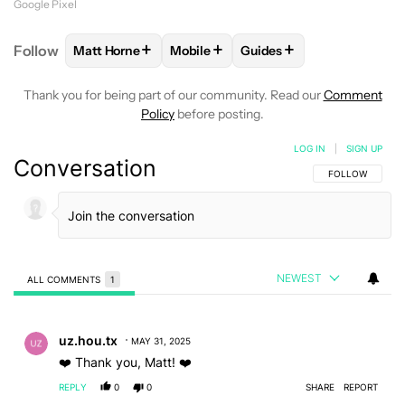
Google Pixel
+
+
+
Follow
Matt Horne
Mobile
Guides
FOLLOW
FOLLOW "MATT HORNE" TO RECEIVE NOT
FOLLOW
FOLLOW "MOBILE" TO RE
FOLLOW
FOLLOW "GUID
Thank you for being part of our community. Read our
Comment
Policy
before posting.
LOG IN
|
SIGN UP
Conversation
FOLLOW THIS C
FOLLOW
NEWEST
ALL COMMENTS
1
All Comments
Comment by uz.hou.tx.
uz.hou.tx
MAY 31, 2025
❤️ Thank you, Matt! ❤️
REPLY
0
0
SHARE
REPORT