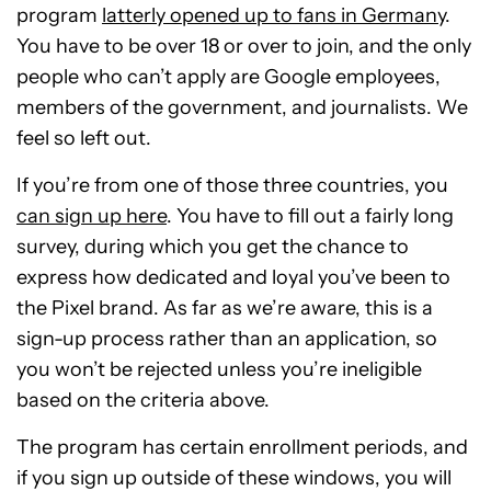
program
latterly opened up to fans in Germany
.
You have to be over 18 or over to join, and the only
people who can’t apply are Google employees,
members of the government, and journalists. We
feel so left out.
If you’re from one of those three countries, you
can sign up here
. You have to fill out a fairly long
survey, during which you get the chance to
express how dedicated and loyal you’ve been to
the Pixel brand. As far as we’re aware, this is a
sign-up process rather than an application, so
you won’t be rejected unless you’re ineligible
based on the criteria above.
The program has certain enrollment periods, and
if you sign up outside of these windows, you will