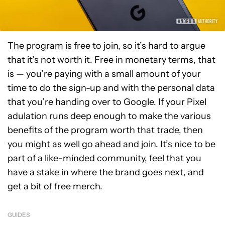
The program is free to join, so it’s hard to argue
that it’s not worth it. Free in monetary terms, that
is — you’re paying with a small amount of your
time to do the sign-up and with the personal data
that you’re handing over to Google. If your Pixel
adulation runs deep enough to make the various
benefits of the program worth that trade, then
you might as well go ahead and join. It’s nice to be
part of a like-minded community, feel that you
have a stake in where the brand goes next, and
get a bit of free merch.
GUIDES