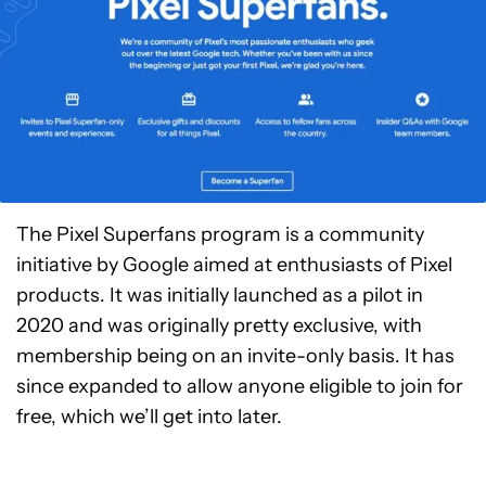
The Pixel Superfans program is a community
initiative by Google aimed at enthusiasts of Pixel
products. It was initially launched as a pilot in
2020 and was originally pretty exclusive, with
membership being on an invite-only basis. It has
since expanded to allow anyone eligible to join for
free, which we’ll get into later.