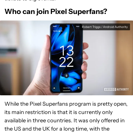
Who can join Pixel Superfans?
Robert Triggs / Android Authority
While the Pixel Superfans program is pretty open,
its main restriction is that it is currently only
available in three countries. It was only offered in
the US and the UK for a long time, with the