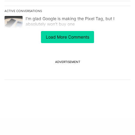
ACTIVE CONVERSATIONS
The following is a list of the most commented articles in the last 7
A trending article titled "I’m glad Google is making the Pixel Tag,
I’m glad Google is making the Pixel Tag, but I
absolutely won’t buy one
1
Load More Comments
A trending article titled "Netflix quietly unlocked 4K in Chrome, 
Netflix quietly unlocked 4K in Chrome, but you'll
need more than an update
2
ADVERTISEMENT
Powered by