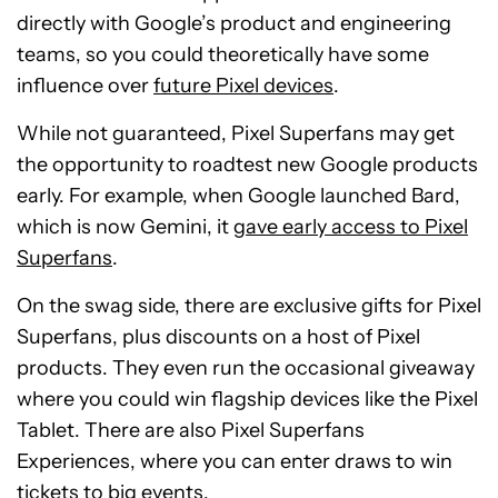
directly with Google’s product and engineering
teams, so you could theoretically have some
influence over
future Pixel devices
.
While not guaranteed, Pixel Superfans may get
the opportunity to roadtest new Google products
early. For example, when Google launched Bard,
which is now Gemini, it
gave early access to Pixel
Superfans
.
On the swag side, there are exclusive gifts for Pixel
Superfans, plus discounts on a host of Pixel
products. They even run the occasional giveaway
where you could win flagship devices like the Pixel
Tablet. There are also Pixel Superfans
Experiences, where you can enter draws to win
tickets to big events.