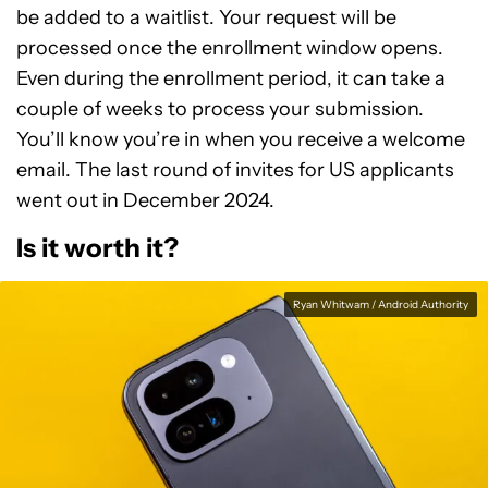
be added to a waitlist. Your request will be
processed once the enrollment window opens.
Even during the enrollment period, it can take a
couple of weeks to process your submission.
You’ll know you’re in when you receive a welcome
email. The last round of invites for US applicants
went out in December 2024.
Is it worth it?
Ryan Whitwam / Android Authority