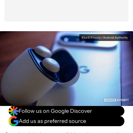
Rita El Khoury / Android Authority
Follow us on Google Discover
Add us as preferred source