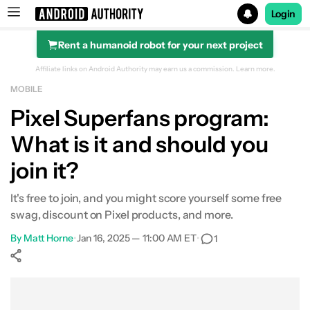
Login
Rent a humanoid robot for your next project
Search results for
Affiliate links on Android Authority may earn us a commission.
Learn more.
MOBILE
Pixel Superfans program:
What is it and should you
join it?
It's free to join, and you might score yourself some free
swag, discount on Pixel products, and more.
By
Matt Horne
•
Jan 16, 2025 — 11:00 AM ET
•
1
Show More
Facebook
Shares
X
Shares
WhatsApp
Shares
0
0
0