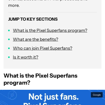
more.
JUMP TO KEY SECTIONS
What is the Pixel Superfans program?
What are the benefits?
Who can join Pixel Superfans?
Is it worth it?
What is the Pixel Superfans
program?
Google