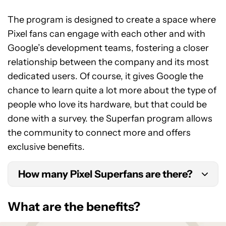
The program is designed to create a space where
Pixel fans can engage with each other and with
Google’s development teams, fostering a closer
relationship between the company and its most
dedicated users. Of course, it gives Google the
chance to learn quite a lot more about the type of
people who love its hardware, but that could be
done with a survey. the Superfan program allows
the community to connect more and offers
exclusive benefits.
How many Pixel Superfans are there?
Google don’t often publish these stats, but there
What are the benefits?
are many thousands of fans in the Pixel Superfans