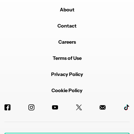
About
Contact
Careers
Terms of Use
Privacy Policy
Cookie Policy