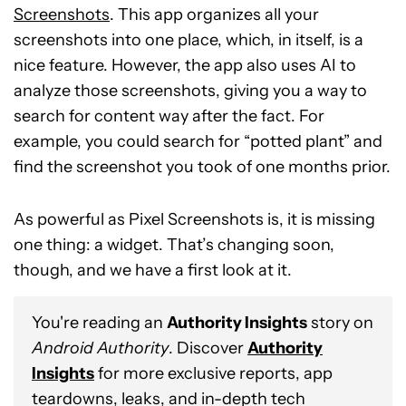
Screenshots
. This app organizes all your
screenshots into one place, which, in itself, is a
nice feature. However, the app also uses AI to
analyze those screenshots, giving you a way to
search for content way after the fact. For
example, you could search for “potted plant” and
find the screenshot you took of one months prior.
As powerful as Pixel Screenshots is, it is missing
one thing: a widget. That’s changing soon,
though, and we have a first look at it.
You're reading an
Authority Insights
story on
Android Authority
. Discover
Authority
Insights
for more exclusive reports, app
teardowns, leaks, and in-depth tech