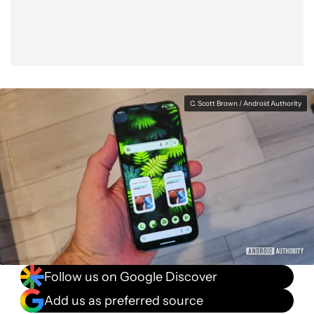
C. Scott Brown / Android Authority
Follow us on Google Discover
Add us as preferred source