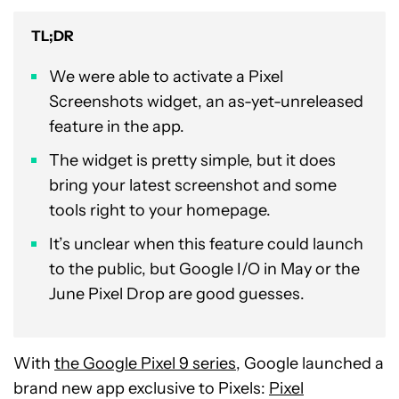
TL;DR
We were able to activate a Pixel
Screenshots widget, an as-yet-unreleased
feature in the app.
The widget is pretty simple, but it does
bring your latest screenshot and some
tools right to your homepage.
It’s unclear when this feature could launch
to the public, but Google I/O in May or the
June Pixel Drop are good guesses.
With
the Google Pixel 9 series
, Google launched a
brand new app exclusive to Pixels:
Pixel