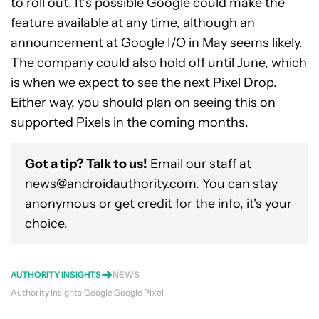
to roll out. It’s possible Google could make the
feature available at any time, although an
announcement at
Google I/O
in May seems likely.
The company could also hold off until June, which
is when we expect to see the next Pixel Drop.
Either way, you should plan on seeing this on
supported Pixels in the coming months.
Got a tip? Talk to us!
Email our staff at
news@androidauthority.com
. You can stay
anonymous or get credit for the info, it's your
choice.
AUTHORITY INSIGHTS
NEWS
Authority Insights
Google
Google Pixel