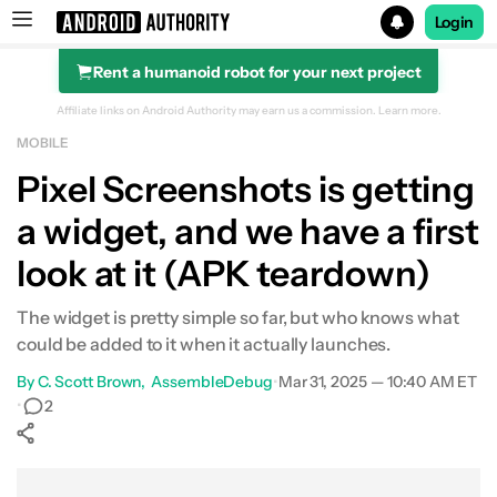
Login
Rent a humanoid robot for your next project
Search results for
Affiliate links on Android Authority may earn us a commission.
Learn more.
MOBILE
Pixel Screenshots is getting
a widget, and we have a first
look at it (APK teardown)
The widget is pretty simple so far, but who knows what
could be added to it when it actually launches.
By
C. Scott Brown
AssembleDebug
•
Mar 31, 2025 — 10:40 AM ET
•
2
Show More
Facebook
Shares
X
Shares
WhatsApp
Shares
0
0
0