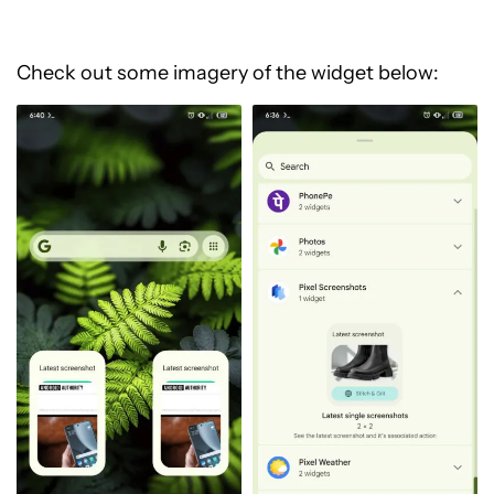
Check out some imagery of the widget below: