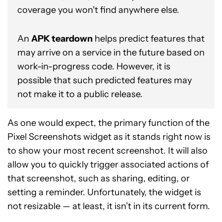
coverage you won't find anywhere else.
An
APK teardown
helps predict features that
may arrive on a service in the future based on
work-in-progress code. However, it is
possible that such predicted features may
not make it to a public release.
As one would expect, the primary function of the
Pixel Screenshots widget as it stands right now is
to show your most recent screenshot. It will also
allow you to quickly trigger associated actions of
that screenshot, such as sharing, editing, or
setting a reminder. Unfortunately, the widget is
not resizable — at least, it isn’t in its current form.