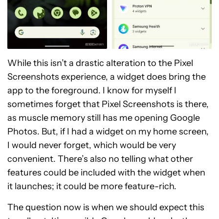
While this isn’t a drastic alteration to the Pixel
Screenshots experience, a widget does bring the
app to the foreground. I know for myself I
sometimes forget that Pixel Screenshots is there,
as muscle memory still has me opening Google
Photos. But, if I had a widget on my home screen,
I would never forget, which would be very
convenient. There’s also no telling what other
features could be included with the widget when
it launches; it could be more feature-rich.
The question now is when we should expect this