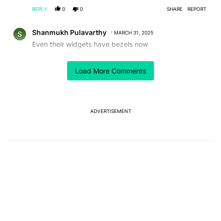
REPLY
0
0
SHARE
REPORT
Comment by Shanmukh Pulavarthy.
Shanmukh Pulavarthy
MARCH 31, 2025
Even their widgets have bezels now
REPLY
1
0
SHARE
REPORT
Load More Comments
ACTIVE CONVERSATIONS
The following is a list of the most commented articles in the last 7
A trending article titled "The best Android weather app you should
The best Android weather app you should be using
isn't on the Play Store
ADVERTISEMENT
6
A trending article titled "GrapheneOS isn't pulling any punches in
GrapheneOS isn't pulling any punches in its beef with
Revolut
8
Powered by