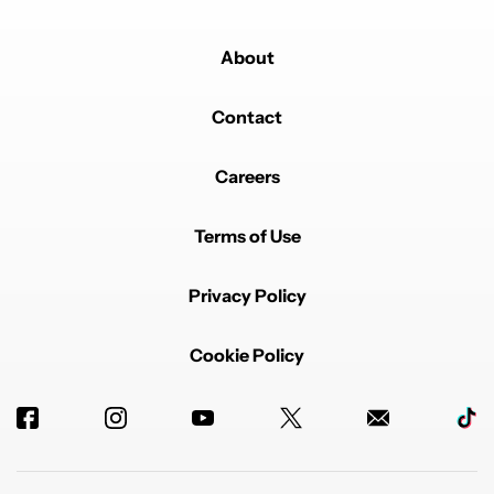
About
Contact
Careers
Terms of Use
Privacy Policy
Cookie Policy