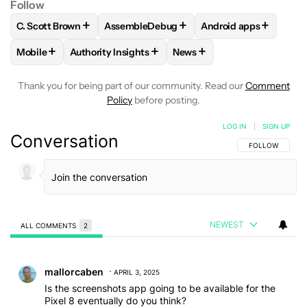
Follow
+
+
+
C. Scott Brown
AssembleDebug
Android apps
FOLLOW
FOLLOW "C. SCOTT BROWN" TO RECEIVE NOTIFI
FOLLOW
FOLLOW "ASSEMBLEDEBUG" TO
FOLLOW
FOLLOW "A
+
+
+
Mobile
Authority Insights
News
FOLLOW
FOLLOW "MOBILE" TO RECEIVE NOTIFICATIONS A
FOLLOW
FOLLOW "AUTHORITY INSIGHTS" TO R
FOLLOW
FOLLOW "NEWS"
Thank you for being part of our community. Read our
Comment
Policy
before posting.
LOG IN
|
SIGN UP
Conversation
FOLLOW THIS C
FOLLOW
NEWEST
ALL COMMENTS
2
All Comments
Comment by mallorcaben.
mallorcaben
APRIL 3, 2025
Is the screenshots app going to be available for the
Pixel 8 eventually do you think?