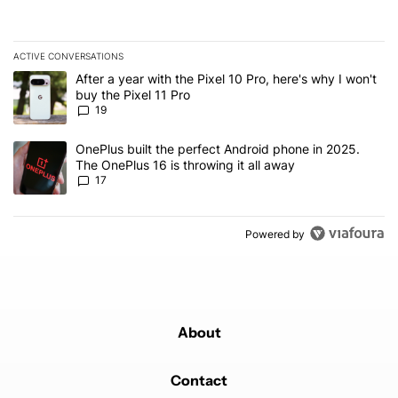
ACTIVE CONVERSATIONS
The following is a list of the most commented articles in the last 7
A trending article titled "After a year with the Pixel 10 Pro, here'
After a year with the Pixel 10 Pro, here's why I won't
buy the Pixel 11 Pro
19
A trending article titled "OnePlus built the perfect Android phone
OnePlus built the perfect Android phone in 2025.
The OnePlus 16 is throwing it all away
17
Powered by
About
Contact