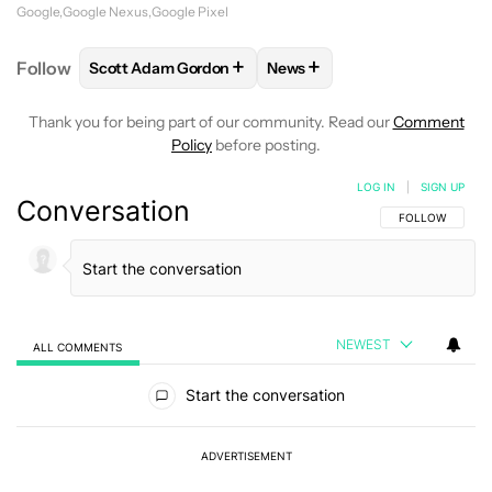
Google
Google Nexus
Google Pixel
+
+
Follow
Scott Adam Gordon
News
FOLLOW
FOLLOW "SCOTT ADAM GORDON" TO REC
FOLLOW
FOLLOW "NEWS" 
Thank you for being part of our community. Read our
Comment
Policy
before posting.
LOG IN
|
SIGN UP
Conversation
FOLLOW THIS C
FOLLOW
NEWEST
ALL COMMENTS
All Comments
Start the conversation
ADVERTISEMENT