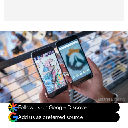
Follow us on Google Discover
Add us as preferred source