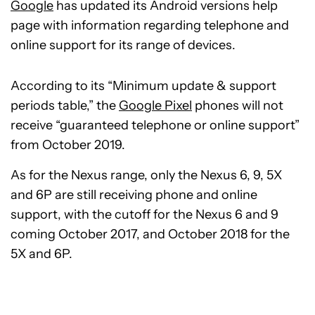
Google
has updated its Android versions help
page with information regarding telephone and
online support for its range of devices.
According to its “Minimum update & support
periods table,” the
Google Pixel
phones will not
receive “guaranteed telephone or online support”
from October 2019.
As for the Nexus range, only the Nexus 6, 9, 5X
and 6P are still receiving phone and online
support, with the cutoff for the Nexus 6 and 9
coming October 2017, and October 2018 for the
5X and 6P.