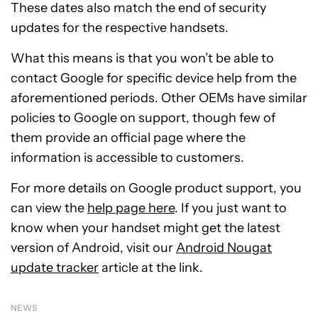
These dates also match the end of security
updates for the respective handsets.
What this means is that you won’t be able to
contact Google for specific device help from the
aforementioned periods. Other OEMs have similar
policies to Google on support, though few of
them provide an official page where the
information is accessible to customers.
For more details on Google product support, you
can view the
help page here
. If you just want to
know when your handset might get the latest
version of Android, visit our
Android Nougat
update tracker
article at the link.
NEWS