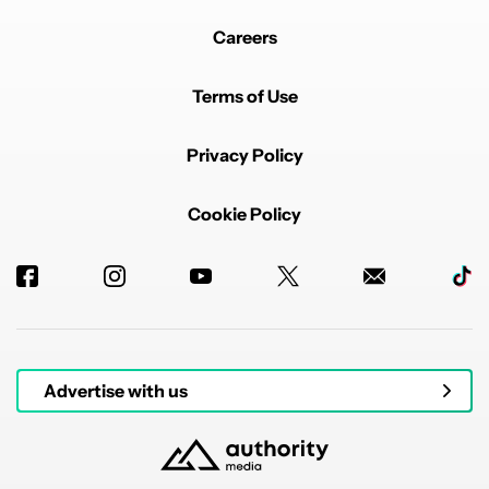
Careers
Terms of Use
Privacy Policy
Cookie Policy
Advertise with us