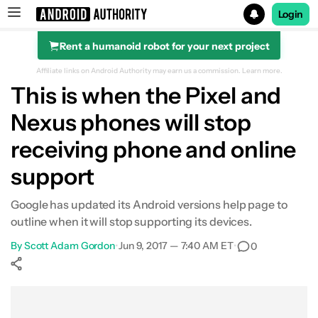
Login
Rent a humanoid robot for your next project
Search results for
Affiliate links on Android Authority may earn us a commission.
Learn more.
This is when the Pixel and
Nexus phones will stop
receiving phone and online
support
Google has updated its Android versions help page to
outline when it will stop supporting its devices.
By
Scott Adam Gordon
•
Jun 9, 2017 — 7:40 AM ET
•
0
Show More
Facebook
Shares
X
Shares
WhatsApp
Shares
0
0
0