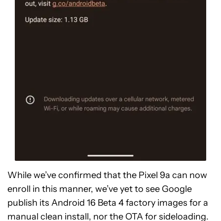
While we’ve confirmed that the Pixel 9a can now
enroll in this manner, we’ve yet to see Google
publish its Android 16 Beta 4 factory images for a
manual clean install, nor the OTA for sideloading.