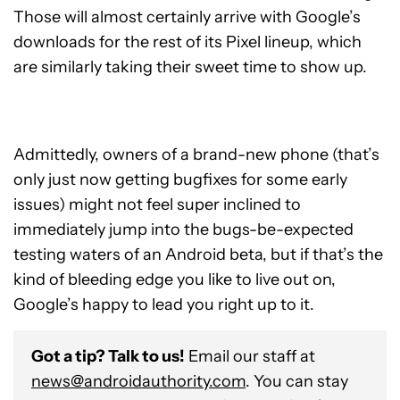
Those will almost certainly arrive with Google’s
downloads for the rest of its Pixel lineup, which
are similarly taking their sweet time to show up.
Admittedly, owners of a brand-new phone (that’s
only just now getting bugfixes for some early
issues) might not feel super inclined to
immediately jump into the bugs-be-expected
testing waters of an Android beta, but if that’s the
kind of bleeding edge you like to live out on,
Google’s happy to lead you right up to it.
Got a tip? Talk to us!
Email our staff at
news@androidauthority.com
. You can stay