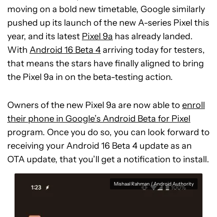
moving on a bold new timetable, Google similarly
pushed up its launch of the new A-series Pixel this
year, and its latest
Pixel 9a
has already landed.
With
Android 16 Beta 4
arriving today for testers,
that means the stars have finally aligned to bring
the Pixel 9a in on the beta-testing action.
Owners of the new Pixel 9a are now able to
enroll
their phone in Google’s Android Beta for Pixel
program. Once you do so, you can look forward to
receiving your Android 16 Beta 4 update as an
OTA update, that you’ll get a notification to install.
Mishaal Rahman / Android Authority