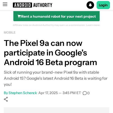
Login
Rent a humanoid robot for your next project
Search results for
Affiliate links on Android Authority may earn us a commission.
Learn more.
MOBILE
The Pixel 9a can now
participate in Google's
Android 16 Beta program
Sick of running your brand-new Pixel 9a with stable
Android 15? Google's latest Android 16 Beta is waiting for
you!
By
Stephen Schenck
•
Apr 17, 2025 — 3:45 PM ET
•
0
Show More
Facebook
Shares
X
Shares
WhatsApp
Shares
0
0
0