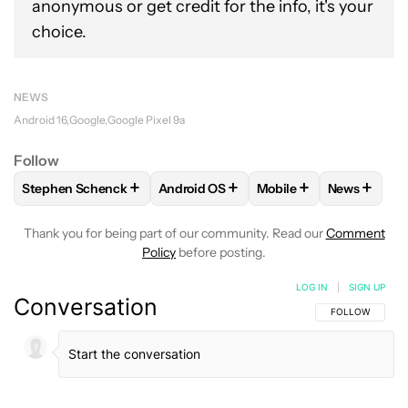
anonymous or get credit for the info, it's your
choice.
NEWS
Android 16
Google
Google Pixel 9a
Follow
+
+
+
+
Stephen Schenck
Android OS
Mobile
News
FOLLOW
FOLLOW "STEPHEN SCHENCK" TO RECEIVE NOTIF
FOLLOW
FOLLOW "ANDROID OS" TO 
FOLLOW
FOLLOW "MO
FOLLOW
Thank you for being part of our community. Read our
Comment
Policy
before posting.
LOG IN
|
SIGN UP
Conversation
FOLLOW THIS C
FOLLOW