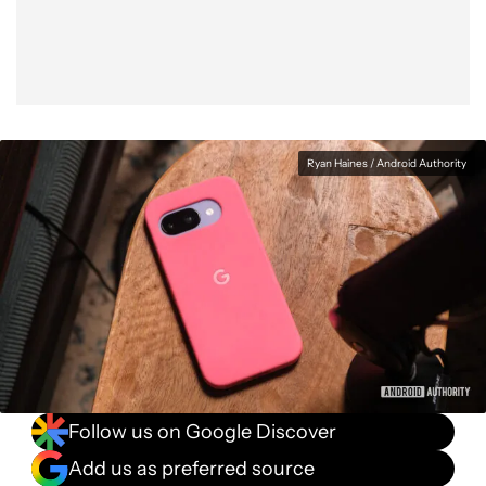
Ryan Haines / Android Authority
Follow us on Google Discover
Add us as preferred source