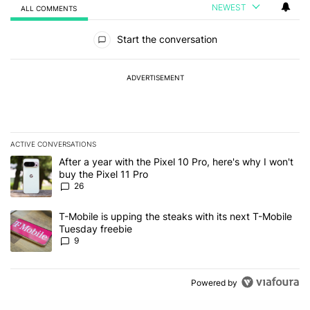
NEWEST
ALL COMMENTS
All Comments
Start the conversation
ADVERTISEMENT
ACTIVE CONVERSATIONS
The following is a list of the most commented articles in the last 7
A trending article titled "After a year with the Pixel 10 Pro, here'
After a year with the Pixel 10 Pro, here's why I won't
buy the Pixel 11 Pro
26
A trending article titled "T-Mobile is upping the steaks with its 
T-Mobile is upping the steaks with its next T-Mobile
Tuesday freebie
9
Powered by