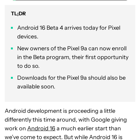
TL;DR
Android 16 Beta 4 arrives today for Pixel
devices.
New owners of the Pixel 9a can now enroll
in the Beta program, their first opportunity
to do so.
Downloads for the Pixel 9a should also be
available soon.
Android development is proceeding a little
differently this time around, with Google giving
work on
Android 16
a much earlier start than
we’ve come to expect. But while Android 16 is