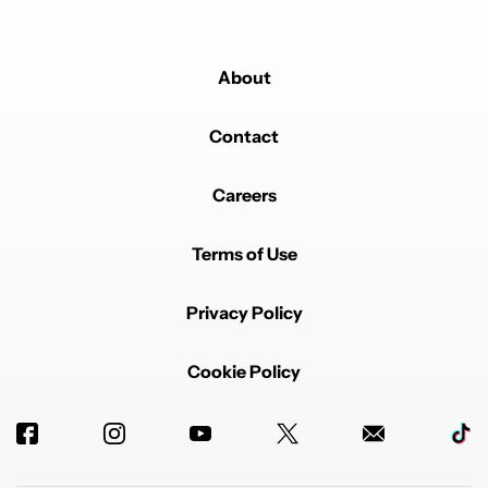
About
Contact
Careers
Terms of Use
Privacy Policy
Cookie Policy