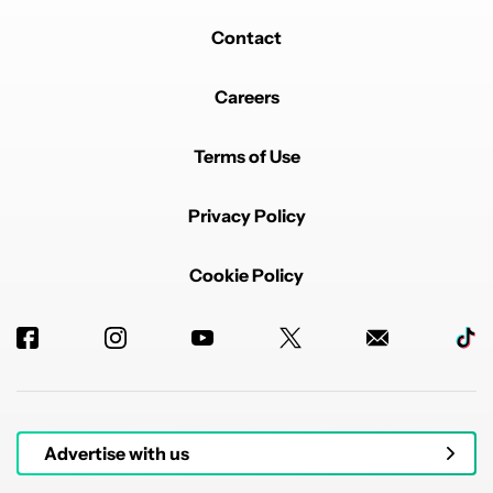
Contact
Careers
Terms of Use
Privacy Policy
Cookie Policy
Advertise with us