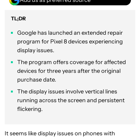
TL;DR
Google has launched an extended repair
program for Pixel 8 devices experiencing
display issues.
The program offers coverage for affected
devices for three years after the original
purchase date.
The display issues involve vertical lines
running across the screen and persistent
flickering.
It seems like display issues on phones with