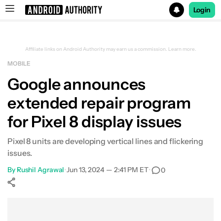
Login
Search results for
Affiliate links on Android Authority may earn us a commission.
Learn more.
MOBILE
Google announces
extended repair program
for Pixel 8 display issues
Pixel 8 units are developing vertical lines and flickering
issues.
By
Rushil Agrawal
•
Jun 13, 2024 — 2:41 PM ET
•
0
Show More
Facebook
Shares
X
Shares
WhatsApp
Shares
0
0
0