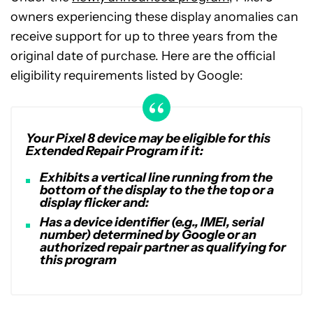
owners experiencing these display anomalies can
receive support for up to three years from the
original date of purchase. Here are the official
eligibility requirements listed by Google:
Your Pixel 8 device may be eligible for this
Extended Repair Program if it:
Exhibits a vertical line running from the
bottom of the display to the the top or a
display flicker and:
Has a device identifier (e.g., IMEI, serial
number) determined by Google or an
authorized repair partner as qualifying for
this program