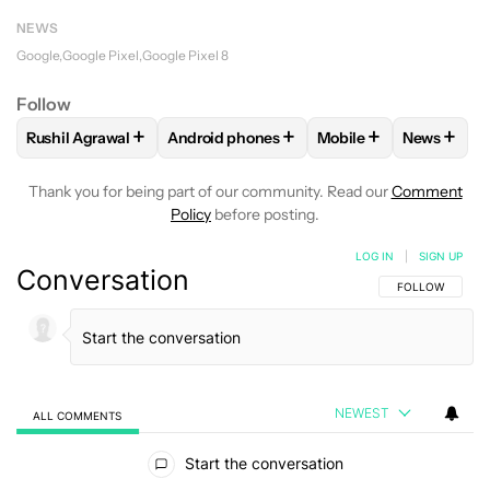
NEWS
Google
Google Pixel
Google Pixel 8
Follow
+
+
+
+
Rushil Agrawal
Android phones
Mobile
News
FOLLOW
FOLLOW "RUSHIL AGRAWAL" TO RECEIVE NOTIFI
FOLLOW
FOLLOW "ANDROID PHONES" T
FOLLOW
FOLLOW "M
FOLLO
Thank you for being part of our community. Read our
Comment
Policy
before posting.
LOG IN
|
SIGN UP
Conversation
FOLLOW THIS C
FOLLOW
NEWEST
ALL COMMENTS
All Comments
Start the conversation