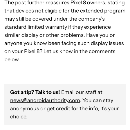
The post further reassures Pixel 8 owners, stating
that devices not eligible for the extended program
may still be covered under the company’s
standard limited warranty if they experience
similar display or other problems. Have you or
anyone you know been facing such display issues
on your Pixel 8? Let us know in the comments
below.
Got a tip? Talk to us!
Email our staff at
news@androidauthority.com
. You can stay
anonymous or get credit for the info, it's your
choice.