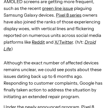
AMOLED screens are getting more frequent,
such as the recent
green line issue
plaguing
Samsung Galaxy devices.
Pixel 8 series
owners
have also joined the ranks of those experiencing
display woes, with vertical lines and flickering
reported on numerous units across social media
platforms like
Reddit
and
X/Twitter
. (h/t:
Droid
Life
)
Although the exact number of affected devices
remains unclear, we could see posts about these
issues dating back up to 6 months ago.
Responding to customer complaints, Google has
finally taken action to address the situation by
initiating an extended repair program.
Under the
newly announced program
, Pixel 8