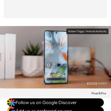
Robert Triggs / Android Authority
Pixel 8 Pro
Follow us on Google Discover
Add us as preferred source