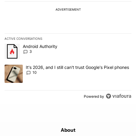
ADVERTISEMENT
ACTIVE CONVERSATIONS
The following is a list of the most commented articles in the last 7
A trending article titled "Android Authority" with 3 comments.
Android Authority
3
A trending article titled "It's 2026, and I still can't trust Google'
It's 2026, and I still can't trust Google's Pixel phones
10
Powered by
About