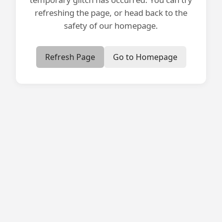
refreshing the page, or head back to the
safety of our homepage.
Refresh Page
Go to Homepage