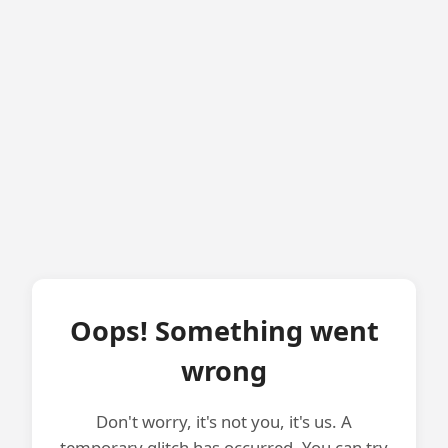
Oops! Something went
wrong
Don't worry, it's not you, it's us. A
temporary glitch has occurred. You can try