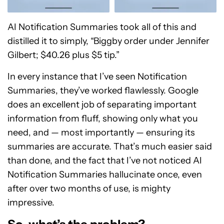
AI Notification Summaries took all of this and
distilled it to simply, “Biggby order under Jennifer
Gilbert; $40.26 plus $5 tip.”
In every instance that I’ve seen Notification
Summaries, they’ve worked flawlessly. Google
does an excellent job of separating important
information from fluff, showing only what you
need, and — most importantly — ensuring its
summaries are accurate. That’s much easier said
than done, and the fact that I’ve not noticed AI
Notification Summaries hallucinate once, even
after over two months of use, is mighty
impressive.