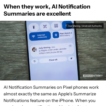
When they work, AI Notification
Summaries are excellent
Joe Maring / Android Authority
AI Notification Summaries on Pixel phones work
almost exactly the same as Apple’s Summarize
Notifications feature on the iPhone. When you