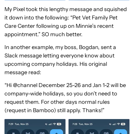
My Pixel took this lengthy message and squished
it down into the following: “Pet Vet Family Pet
Care Center following up on Minnie’s recent
appointment.” SO much better.
In another example, my boss, Bogdan, sent a
Slack message letting everyone know about
upcoming company holidays. His original
message read:
“Hi @channel December 25-26 and Jan 1-2 will be
company-wide holidays, so you don’t need to
request them. For other days normal rules
(request in Bamboo) still apply. Thanks!”