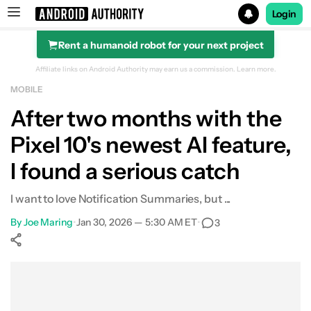
Login
Rent a humanoid robot for your next project
Search results for
Affiliate links on Android Authority may earn us a commission.
Learn more.
MOBILE
After two months with the
Pixel 10's newest AI feature,
I found a serious catch
I want to love Notification Summaries, but ...
By
Joe Maring
•
Jan 30, 2026 — 5:30 AM ET
•
3
Show More
Facebook
Shares
X
Shares
WhatsApp
Shares
0
0
0