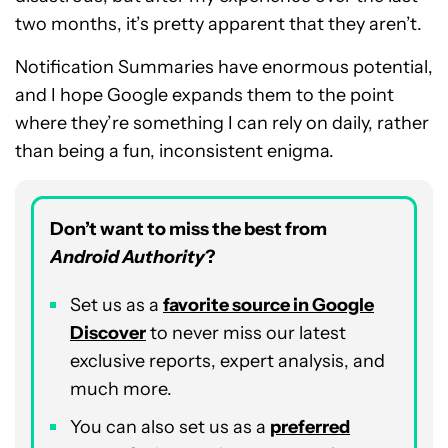
two months, it’s pretty apparent that they aren’t.
Notification Summaries have enormous potential,
and I hope Google expands them to the point
where they’re something I can rely on daily, rather
than being a fun, inconsistent enigma.
Don’t want to miss the best from
Android Authority
?
Set us as a
favorite source in Google
Discover
to never miss our latest
exclusive reports, expert analysis, and
much more.
You can also set us as a
preferred