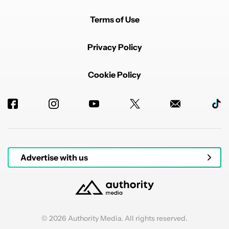
Terms of Use
Privacy Policy
Cookie Policy
Powered by
Advertise with us
© 2026 Authority Media. All rights reserved.