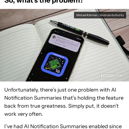
So, what’s the problem?
Mishaal Rahman / Android Authority
Unfortunately, there’s just one problem with AI
Notification Summaries that’s holding the feature
back from true greatness. Simply put, it doesn’t
work very often.
I’ve had AI Notification Summaries enabled since