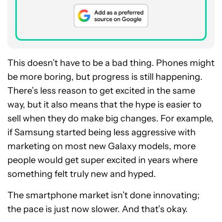
This doesn’t have to be a bad thing. Phones might
be more boring, but progress is still happening.
There’s less reason to get excited in the same
way, but it also means that the hype is easier to
sell when they do make big changes. For example,
if Samsung started being less aggressive with
marketing on most new Galaxy models, more
people would get super excited in years where
something felt truly new and hyped.
The smartphone market isn’t done innovating;
the pace is just now slower. And that’s okay.