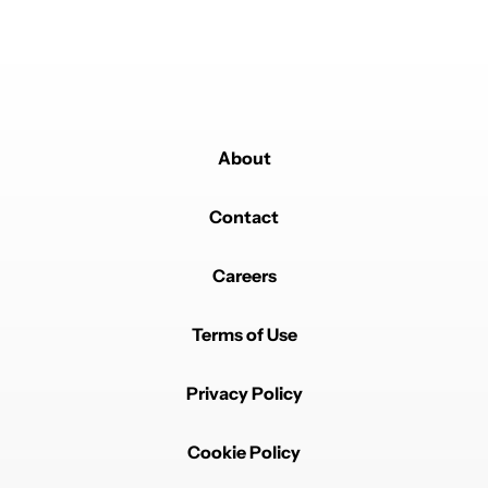
About
Contact
Careers
Terms of Use
Privacy Policy
Cookie Policy