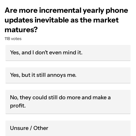
Are more incremental yearly phone
updates inevitable as the market
matures?
118 votes
Yes, and I don't even mind it.
Yes, but it still annoys me.
No, they could still do more and make a
profit.
Unsure / Other