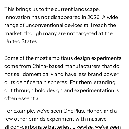
This brings us to the current landscape.
Innovation has not disappeared in 2026. A wide
range of unconventional devices still reach the
market, though many are not targeted at the
United States.
Some of the most ambitious design experiments
come from China-based manufacturers that do
not sell domestically and have less brand power
outside of certain spheres. For them, standing
out through bold design and experimentation is
often essential.
For example, we’ve seen OnePlus, Honor, and a
few other brands experiment with massive
silicon-carbonate batteries. Likewise, we’ve seen