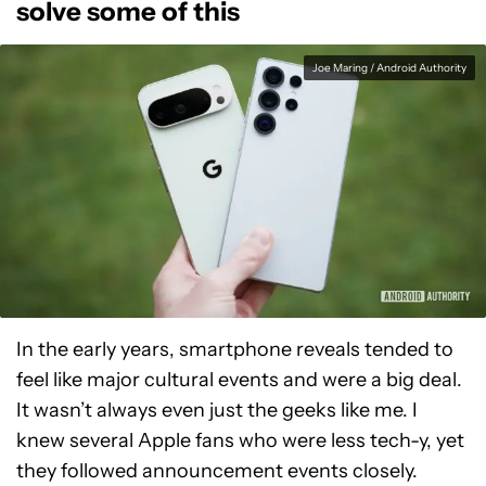
solve some of this
Joe Maring / Android Authority
In the early years, smartphone reveals tended to
feel like major cultural events and were a big deal.
It wasn’t always even just the geeks like me. I
knew several Apple fans who were less tech-y, yet
they followed announcement events closely.