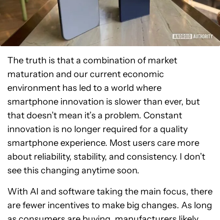
The truth is that a combination of market
maturation and our current economic
environment has led to a world where
smartphone innovation is slower than ever, but
that doesn’t mean it’s a problem. Constant
innovation is no longer required for a quality
smartphone experience. Most users care more
about reliability, stability, and consistency. I don’t
see this changing anytime soon.
With AI and software taking the main focus, there
are fewer incentives to make big changes. As long
as consumers are buying, manufacturers likely