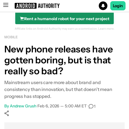
Login
Rent a humanoid robot for your next project
Search results for
Affiliate links on Android Authority may earn us a commission.
Learn more.
MOBILE
New phone releases have
gotten boring, but is that
really so bad?
Mainstream users care more about brand and
consistency than innovation, but that doesn't mean
progress has stopped.
By
Andrew Grush
•
Feb 6, 2026 — 5:00 AM ET
•
1
Show More
Facebook
Shares
X
Shares
WhatsApp
Shares
0
0
0