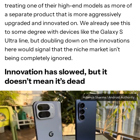
treating one of their high-end models as more of
a separate product that is more aggressively
upgraded and innovated on. We already see this
to some degree with devices like the Galaxy S
Ultra line, but doubling down on the innovations
here would signal that the niche market isn’t
being completely ignored.
Innovation has slowed, but it
doesn’t mean it’s dead
Adamya Sharma / Android Authority