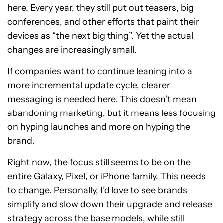
here. Every year, they still put out teasers, big
conferences, and other efforts that paint their
devices as “the next big thing”. Yet the actual
changes are increasingly small.
If companies want to continue leaning into a
more incremental update cycle, clearer
messaging is needed here. This doesn’t mean
abandoning marketing, but it means less focusing
on hyping launches and more on hyping the
brand.
Right now, the focus still seems to be on the
entire Galaxy, Pixel, or iPhone family. This needs
to change. Personally, I’d love to see brands
simplify and slow down their upgrade and release
strategy across the base models, while still