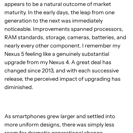
appears to be a natural outcome of market
maturity. In the early days, the leap from one
generation to the next was immediately
noticeable. Improvements spanned processors,
RAM standards, storage, cameras, batteries, and
nearly every other component. I remember my
Nexus 5 feeling like a genuinely substantial
upgrade from my Nexus 4. A great deal has
changed since 2013, and with each successive
release, the perceived impact of upgrading has
diminished.
As smartphones grew larger and settled into
more uniform designs, there was simply less