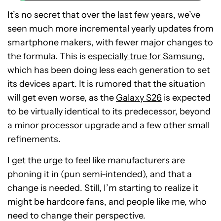
It’s no secret that over the last few years, we’ve
seen much more incremental yearly updates from
smartphone makers, with fewer major changes to
the formula. This is
especially true for Samsung
,
which has been doing less each generation to set
its devices apart. It is rumored that the situation
will get even worse, as the
Galaxy S26
is expected
to be virtually identical to its predecessor, beyond
a minor processor upgrade and a few other small
refinements.
I get the urge to feel like manufacturers are
phoning it in (pun semi-intended), and that a
change is needed. Still, I’m starting to realize it
might be hardcore fans, and people like me, who
need to change their perspective.