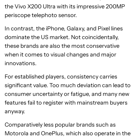
the Vivo X200 Ultra with its impressive 200MP
periscope telephoto sensor.
In contrast, the iPhone, Galaxy, and Pixel lines
dominate the US market. Not coincidentally,
these brands are also the most conservative
when it comes to visual changes and major
innovations.
For established players, consistency carries
significant value. Too much deviation can lead to
consumer uncertainty or fatigue, and many new
features fail to register with mainstream buyers
anyway.
Comparatively less popular brands such as
Motorola and OnePlus, which also operate in the