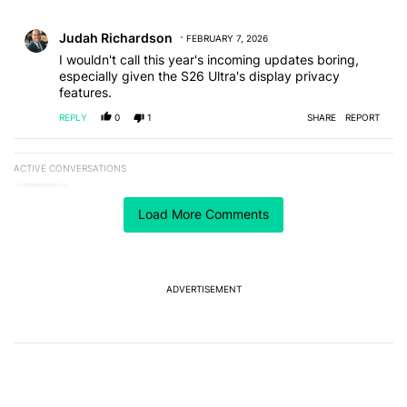
All Comments
Comment by Judah Richardson.
Judah Richardson
FEBRUARY 7, 2026
I wouldn't call this year's incoming updates boring,
especially given the S26 Ultra's display privacy
features.
REPLY
0
1
SHARE
REPORT
ACTIVE CONVERSATIONS
The following is a list of the most commented articles in the last 7
A trending article titled "The best Android weather app you should
The best Android weather app you should be using
isn't on the Play Store
Load More Comments
16
A trending article titled "The Galaxy Z Fold 8 is the wrong Samsun
The Galaxy Z Fold 8 is the wrong Samsung foldable
to buy this year
ADVERTISEMENT
8
Powered by