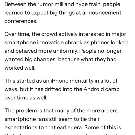
Between the rumor mill and hype train, people
learned to expect big things at announcement
conferences.
Over time, the crowd actively interested in major
smartphone innovation shrank as phones looked
and behaved more uniformly. People no longer
wanted big changes, because what they had
worked well.
This started as an iPhone mentality in a lot of
ways, but it has drifted into the Android camp
over time as well.
The problem is that many of the more ardent
smartphone fans still seem to tie their
expectations to that earlier era. Some of this is