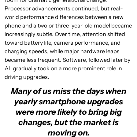
room for dramatic generational change.
Processor advancements continued, but real-
world performance differences between a new
phone and a two or three-year-old model became
increasingly subtle. Over time, attention shifted
toward battery life, camera performance, and
charging speeds, while major hardware leaps
became less frequent. Software, followed later by
AI, gradually took on a more prominent role in
driving upgrades.
Many of us miss the days when
yearly smartphone upgrades
were more likely to bring big
changes, but the market is
moving on.