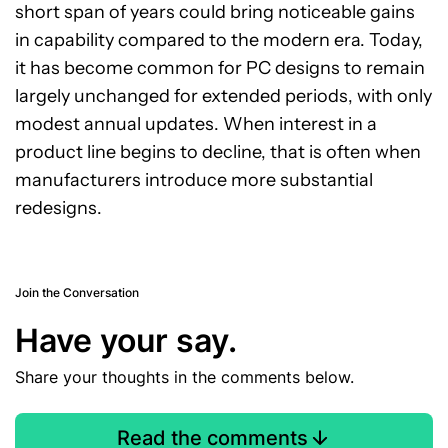
short span of years could bring noticeable gains
in capability compared to the modern era. Today,
it has become common for PC designs to remain
largely unchanged for extended periods, with only
modest annual updates. When interest in a
product line begins to decline, that is often when
manufacturers introduce more substantial
redesigns.
Join the Conversation
Have your say.
Share your thoughts in the comments below.
Read the comments