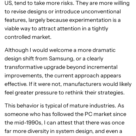
US, tend to take more risks. They are more willing
to revise designs or introduce unconventional
features, largely because experimentation is a
viable way to attract attention in a tightly
controlled market.
Although I would welcome a more dramatic
design shift from Samsung, or a clearly
transformative upgrade beyond incremental
improvements, the current approach appears
effective. If it were not, manufacturers would likely
feel greater pressure to rethink their strategies.
This behavior is typical of mature industries. As
someone who has followed the PC market since
the mid-1990s, I can attest that there was once
far more diversity in system design, and even a