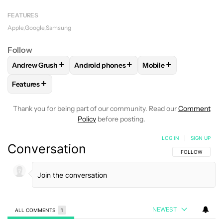
FEATURES
Apple
Google
Samsung
Follow
+
+
+
Andrew Grush
Android phones
Mobile
FOLLOW
FOLLOW "ANDREW GRUSH" TO RECEIVE NOTIFIC
FOLLOW
FOLLOW "ANDROID PHONES" TO
FOLLOW
FOLLOW "M
+
Features
FOLLOW
FOLLOW "FEATURES" TO RECEIVE NOTIFICATIONS
Thank you for being part of our community. Read our
Comment
Policy
before posting.
LOG IN
|
SIGN UP
Conversation
FOLLOW THIS C
FOLLOW
NEWEST
ALL COMMENTS
1