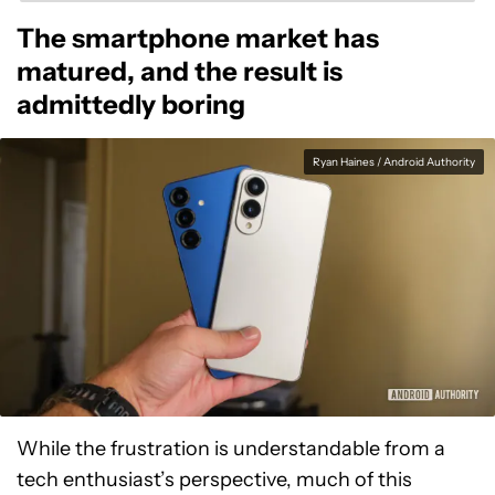
The smartphone market has
matured, and the result is
admittedly boring
Ryan Haines / Android Authority
While the frustration is understandable from a
tech enthusiast’s perspective, much of this