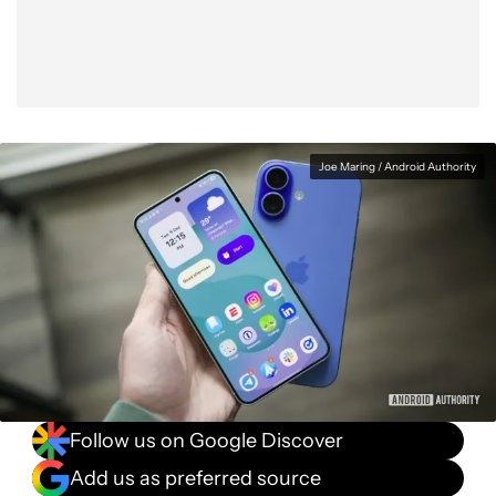
Joe Maring / Android Authority
Follow us on Google Discover
Add us as preferred source