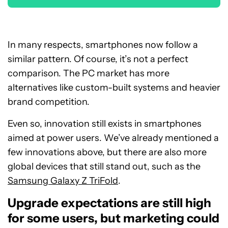
In many respects, smartphones now follow a
similar pattern. Of course, it’s not a perfect
comparison. The PC market has more
alternatives like custom-built systems and heavier
brand competition.
Even so, innovation still exists in smartphones
aimed at power users. We’ve already mentioned a
few innovations above, but there are also more
global devices that still stand out, such as the
Samsung Galaxy Z TriFold
.
Upgrade expectations are still high
for some users, but marketing could