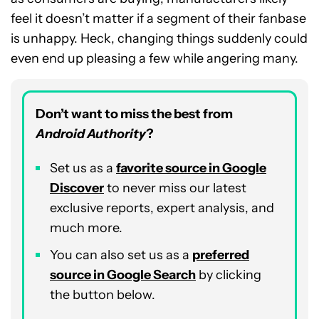
feel it doesn’t matter if a segment of their fanbase
is unhappy. Heck, changing things suddenly could
even end up pleasing a few while angering many.
Don’t want to miss the best from
Android Authority
?
Set us as a
favorite source in Google
Discover
to never miss our latest
exclusive reports, expert analysis, and
much more.
You can also set us as a
preferred
source in Google Search
by clicking
the button below.