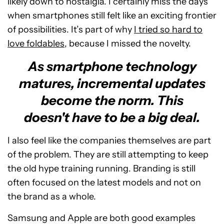
likely down to nostalgia. I certainly miss the days
when smartphones still felt like an exciting frontier
of possibilities. It’s part of why
I tried so hard to
love foldables
, because I missed the novelty.
As smartphone technology
matures, incremental updates
become the norm. This
doesn't have to be a big deal.
I also feel like the companies themselves are part
of the problem. They are still attempting to keep
the old hype training running. Branding is still
often focused on the latest models and not on
the brand as a whole.
Samsung and Apple are both good examples