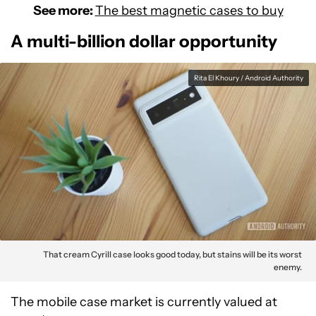
See more:
The best magnetic cases to buy
A multi-billion dollar opportunity
Rita El Khoury / Android Authority
That cream Cyrill case looks good today, but stains will be its worst
enemy.
The mobile case market is currently valued at