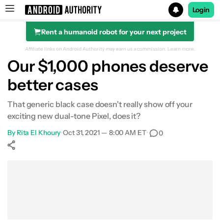
Login
Rent a humanoid robot for your next project
Search results for
Affiliate links on Android Authority may earn us a commission.
Learn more.
Our $1,000 phones deserve
better cases
That generic black case doesn't really show off your
exciting new dual-tone Pixel, does it?
By
Rita El Khoury
•
Oct 31, 2021 — 8:00 AM ET
•
0
Show More
Facebook
Shares
X
Shares
WhatsApp
Shares
0
0
0