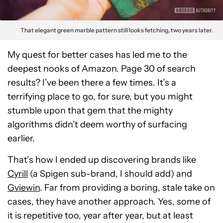
That elegant green marble pattern still looks fetching, two years later.
My quest for better cases has led me to the
deepest nooks of Amazon. Page 30 of search
results? I’ve been there a few times. It’s a
terrifying place to go, for sure, but you might
stumble upon that gem that the mighty
algorithms didn’t deem worthy of surfacing
earlier.
That’s how I ended up discovering brands like
Cyrill
(a Spigen sub-brand, I should add) and
Gviewin
. Far from providing a boring, stale take on
cases, they have another approach. Yes, some of
it is repetitive too, year after year, but at least