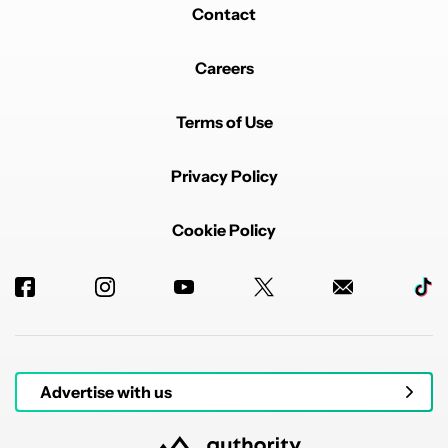
Contact
Careers
Terms of Use
Privacy Policy
Cookie Policy
Advertise with us