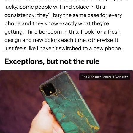
lucky. Some people will find solace in this
consistency; they’ll buy the same case for every
phone and they know exactly what they’re
getting. I find boredom in this. I look for a fresh
design and new colors each time, otherwise, it
just feels like I haven’t switched to a new phone.
Exceptions, but not the rule
Rita El Khoury / Android Authority