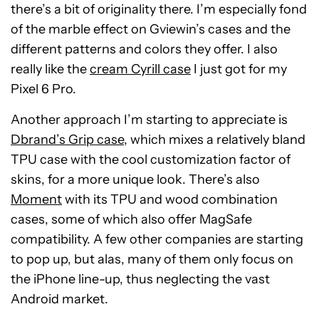
there’s a bit of originality there. I’m especially fond
of the marble effect on Gviewin’s cases and the
different patterns and colors they offer. I also
really like the
cream Cyrill case
I just got for my
Pixel 6 Pro.
Another approach I’m starting to appreciate is
Dbrand’s Grip case
, which mixes a relatively bland
TPU case with the cool customization factor of
skins, for a more unique look. There’s also
Moment
with its TPU and wood combination
cases, some of which also offer MagSafe
compatibility. A few other companies are starting
to pop up, but alas, many of them only focus on
the iPhone line-up, thus neglecting the vast
Android market.