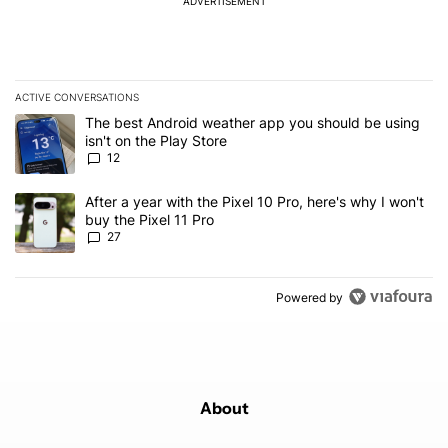
ADVERTISEMENT
ACTIVE CONVERSATIONS
The following is a list of the most commented articles in the last 7
A trending article titled "The best Android weather app you should
The best Android weather app you should be using
isn't on the Play Store
12
A trending article titled "After a year with the Pixel 10 Pro, here'
After a year with the Pixel 10 Pro, here's why I won't
buy the Pixel 11 Pro
27
Powered by
About