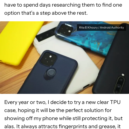
have to spend days researching them to find one
option that’s a step above the rest.
Rita El Khoury / Android Authority
Every year or two, I decide to try a new clear TPU
case, hoping it will be the perfect solution for
showing off my phone while still protecting it, but
alas. It always attracts fingerprints and grease, it