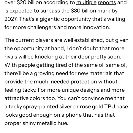
over $20 billion according to
multiple
reports
and
is expected to surpass the $30 billion mark by
2027. That’s a gigantic opportunity that’s waiting
for more challengers and more innovation.
The current players are well established, but given
the opportunity at hand, I don’t doubt that more
rivals will be knocking at their door pretty soon.
With people getting tired of the same ol’ same ol’,
there’ll be a growing need for new materials that
provide the much-needed protection without
feeling tacky. For more unique designs and more
attractive colors too. You can’t convince me that
a tacky spray-painted silver or rose gold TPU case
looks good enough on a phone that has that
proper shiny metallic hue.