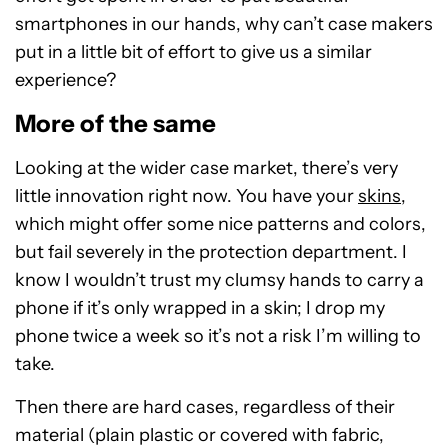
smartphones in our hands, why can’t case makers
put in a little bit of effort to give us a similar
experience?
More of the same
Looking at the wider case market, there’s very
little innovation right now. You have your
skins
,
which might offer some nice patterns and colors,
but fail severely in the protection department. I
know I wouldn’t trust my clumsy hands to carry a
phone if it’s only wrapped in a skin; I drop my
phone twice a week so it’s not a risk I’m willing to
take.
Then there are hard cases, regardless of their
material (plain plastic or covered with fabric,