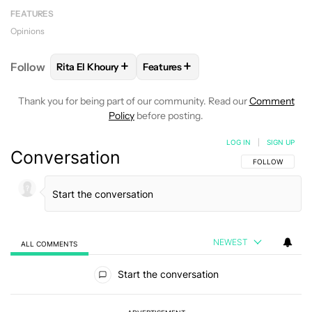
FEATURES
Opinions
+
+
Follow
Rita El Khoury
Features
FOLLOW
FOLLOW "RITA EL KHOURY" TO RECEIVE 
FOLLOW
FOLLOW "FEATURES" T
Thank you for being part of our community. Read our
Comment
Policy
before posting.
LOG IN
|
SIGN UP
Conversation
FOLLOW THIS C
FOLLOW
NEWEST
ALL COMMENTS
All Comments
Start the conversation