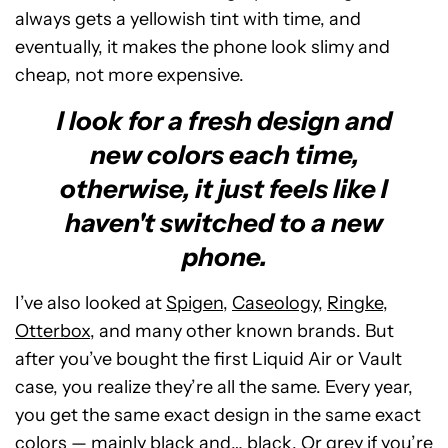
always gets a yellowish tint with time, and
eventually, it makes the phone look slimy and
cheap, not more expensive.
I look for a fresh design and
new colors each time,
otherwise, it just feels like I
haven't switched to a new
phone.
I’ve also looked at
Spigen
,
Caseology
,
Ringke
,
Otterbox
, and many other known brands. But
after you’ve bought the first Liquid Air or Vault
case, you realize they’re all the same. Every year,
you get the same exact design in the same exact
colors — mainly black and… black. Or grey if you’re