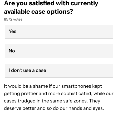
Are you satisfied with currently
available case options?
8572 votes
Yes
No
I don't use a case
It would be a shame if our smartphones kept
getting prettier and more sophisticated, while our
cases trudged in the same safe zones. They
deserve better and so do our hands and eyes.