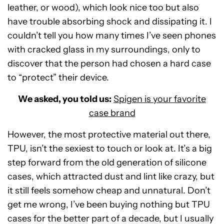
leather, or wood), which look nice too but also
have trouble absorbing shock and dissipating it. I
couldn’t tell you how many times I’ve seen phones
with cracked glass in my surroundings, only to
discover that the person had chosen a hard case
to “protect” their device.
We asked, you told us:
Spigen is your favorite
case brand
However, the most protective material out there,
TPU, isn’t the sexiest to touch or look at. It’s a big
step forward from the old generation of silicone
cases, which attracted dust and lint like crazy, but
it still feels somehow cheap and unnatural. Don’t
get me wrong, I’ve been buying nothing but TPU
cases for the better part of a decade, but I usually