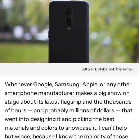
All black blobs look the same.
Whenever Google, Samsung, Apple, or any other
smartphone manufacturer makes a big show on
stage about its latest flagship and the thousands
of hours — and probably millions of dollars — that
went into designing it and picking the best
materials and colors to showcase it, I can’t help
but wince, because I know the majority of those