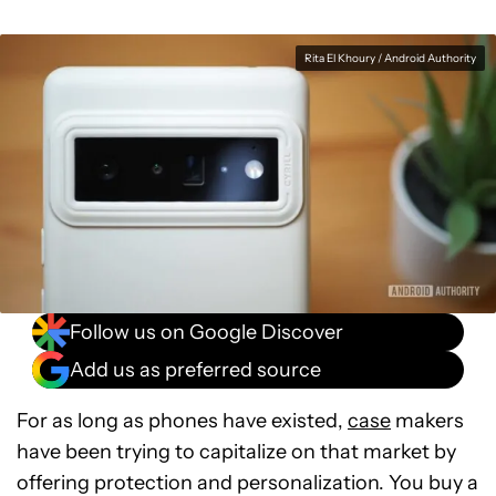
Rita El Khoury / Android Authority
Follow us on Google Discover
Add us as preferred source
For as long as phones have existed,
case
makers
have been trying to capitalize on that market by
offering protection and personalization. You buy a