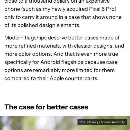
close to a thousand dollars on an expensive
phone (such as my newly acquired
Pixel 6 Pro
)
only to carry it around in a case that shows none
of its polished design elements.
Modern flagships deserve better cases made of
more refined materials, with classier designs, and
more color options. And that is even more true
specifically for Android flagships because case
options are remarkably more limited for them
compared to their Apple counterparts.
The case for better cases
Rita El Khoury / Android Authority