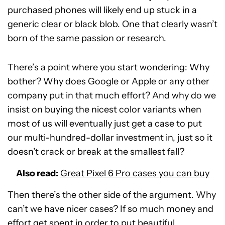
purchased phones will likely end up stuck in a
generic clear or black blob. One that clearly wasn’t
born of the same passion or research.
There’s a point where you start wondering: Why
bother? Why does Google or Apple or any other
company put in that much effort? And why do we
insist on buying the nicest color variants when
most of us will eventually just get a case to put
our multi-hundred-dollar investment in, just so it
doesn’t crack or break at the smallest fall?
Also read:
Great Pixel 6 Pro cases you can buy
Then there’s the other side of the argument. Why
can’t we have nicer cases? If so much money and
effort get spent in order to put beautiful