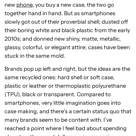
new
phone
, you buy a new case, the two go
together hand in hand. But as smartphones
slowly got out of their proverbial shell; dusted off
their boring white and black plastic from the early
2010s; and donned new shiny, matte, metallic,
glassy, colorful, or elegant attire; cases have been
stuck in the same mold.
Brands pop up left and right, but the ideas are the
same recycled ones: hard shell or soft case,
plastic or leather or thermoplastic polyurethane
(TPU), black or transparent. Compared to
smartphones, very little imagination goes into
case making, and there’s a certain status quo that
many brands seem to be content with. I’ve
reached a point where I feel bad about spending