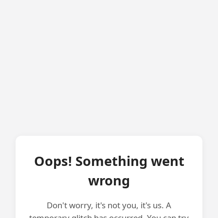
Oops! Something went
wrong
Don't worry, it's not you, it's us. A
temporary glitch has occurred. You can try