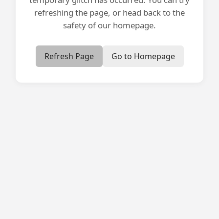
refreshing the page, or head back to the
safety of our homepage.
Refresh Page
Go to Homepage