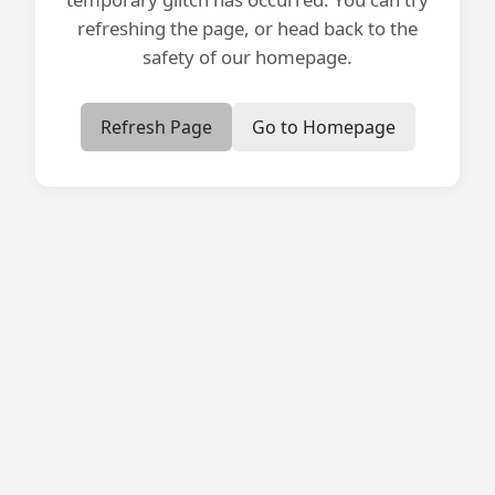
refreshing the page, or head back to the
safety of our homepage.
Refresh Page
Go to Homepage