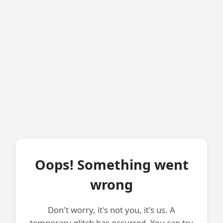
Oops! Something went
wrong
Don't worry, it's not you, it's us. A
temporary glitch has occurred. You can try