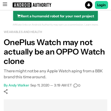
Login
Rent a humanoid robot for your next project
Search results for
Affiliate links on Android Authority may earn us a commission.
Learn more.
WEARABLES AND HEALTH
OnePlus Watch may not
actually be an OPPO Watch
clone
There might not be any Apple Watch aping from a BBK
brand this time around.
By
Andy Walker
•
Sep 11, 2020 — 3:19 AM ET
•
0
Show More
Facebook
Shares
X
Shares
WhatsApp
Shares
0
0
0