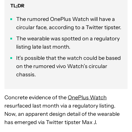
TL;DR
The rumored OnePlus Watch will have a
circular face, according to a Twitter tipster.
The wearable was spotted on a regulatory
listing late last month.
It’s possible that the watch could be based
on the rumored vivo Watch’s circular
chassis.
Concrete evidence of the
OnePlus Watch
resurfaced last month via a regulatory listing.
Now, an apparent design detail of the wearable
has emerged via Twitter tipster Max J.