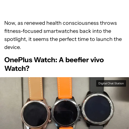
Now, as renewed health consciousness throws
fitness-focused smartwatches back into the
spotlight, it seems the perfect time to launch the
device.
OnePlus Watch: A beefier vivo
Watch?
Digital Chat Station