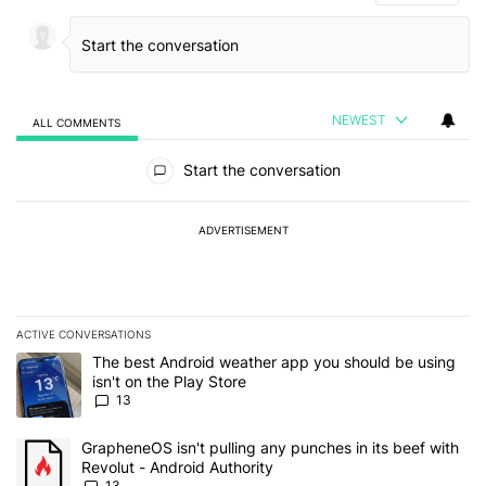
NEWEST
ALL COMMENTS
All Comments
Start the conversation
ADVERTISEMENT
ACTIVE CONVERSATIONS
The following is a list of the most commented articles in the last 7
A trending article titled "The best Android weather app you should
The best Android weather app you should be using
isn't on the Play Store
13
A trending article titled "GrapheneOS isn't pulling any punches in
GrapheneOS isn't pulling any punches in its beef with
Revolut - Android Authority
13