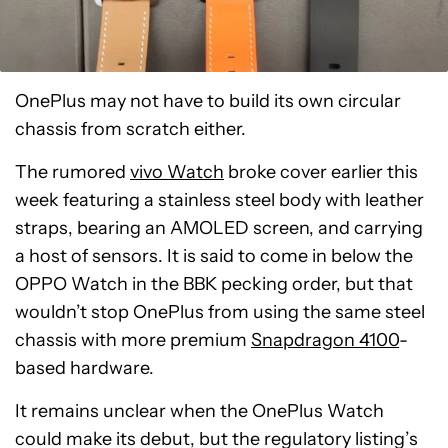
OnePlus may not have to build its own circular
chassis from scratch either.
The rumored
vivo Watch
broke cover earlier this
week featuring a stainless steel body with leather
straps, bearing an AMOLED screen, and carrying
a host of sensors. It is said to come in below the
OPPO Watch in the BBK pecking order, but that
wouldn’t stop OnePlus from using the same steel
chassis with more premium
Snapdragon 4100
-
based hardware.
It remains unclear when the OnePlus Watch
could make its debut, but the regulatory listing’s