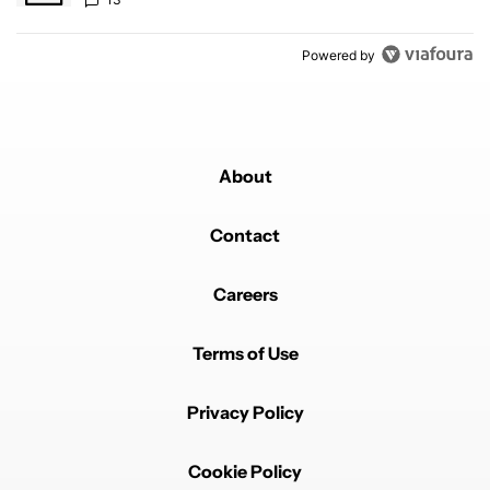
Powered by
About
Contact
Careers
Terms of Use
Privacy Policy
Cookie Policy