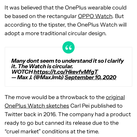
It was believed that the OnePlus wearable could
be based on the rectangular
OPPO Watch
. But
according to the tipster, the OnePlus Watch will
adopt a more traditional circular design.
Many dont seem to understand it so I clarify
it. The Watch is circular.
WOTCH
https://t.co/HkevfvMfgT
— Max J. (@MaxJmb)
September 10, 2020
The move would be a throwback to the
original
OnePlus Watch sketches
Carl Pei published to
Twitter back in 2016. The company had a product
ready to go but canned its release due to the
“cruel market” conditions at the time.