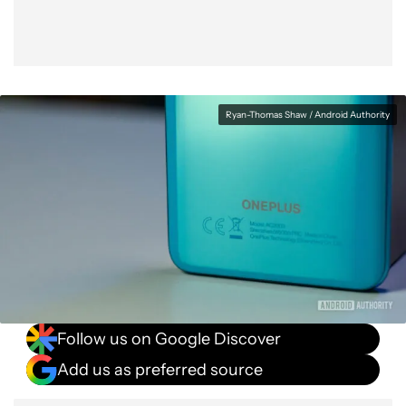
Ryan-Thomas Shaw / Android Authority
Follow us on Google Discover
Add us as preferred source