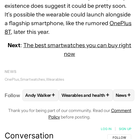
existence does suggest it could be pretty soon.
It’s possible the wearable could launch alongside
a flagship smartphone, like the rumored
OnePlus
8T
, later this year.
Next
:
The best smartwatches you can buy right
now
NEWS
OnePlus
Smartwatches
Wearables
+
+
+
Follow
Andy Walker
Wearables and health
News
FOLLOW
FOLLOW "ANDY WALKER" TO RECEIVE NO
FOLLOW
FOLLOW "WEARABLES AN
FOLLO
Thank you for being part of our community. Read our
Comment
Policy
before posting.
LOG IN
|
SIGN UP
Conversation
FOLLOW THIS C
FOLLOW