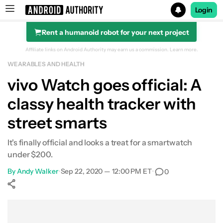
Login
Rent a humanoid robot for your next project
Search results for
Affiliate links on Android Authority may earn us a commission.
Learn more.
WEARABLES AND HEALTH
vivo Watch goes official: A
classy health tracker with
street smarts
It's finally official and looks a treat for a smartwatch
under $200.
By
Andy Walker
•
Sep 22, 2020 — 12:00 PM ET
•
0
Show More
Facebook
Shares
X
Shares
WhatsApp
Shares
0
0
0