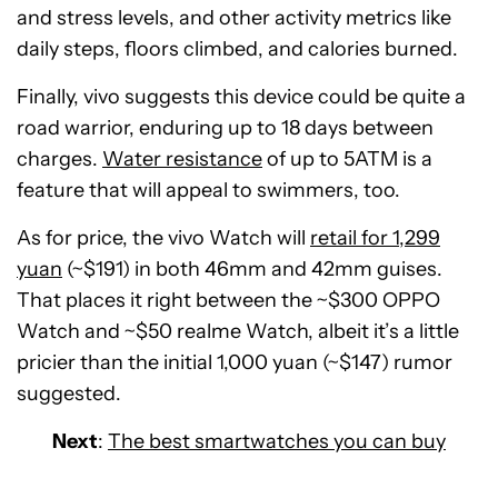
and stress levels, and other activity metrics like
daily steps, floors climbed, and calories burned.
Finally, vivo suggests this device could be quite a
road warrior, enduring up to 18 days between
charges.
Water resistance
of up to 5ATM is a
feature that will appeal to swimmers, too.
As for price, the vivo Watch will
retail for 1,299
yuan
(~$191) in both 46mm and 42mm guises.
That places it right between the ~$300 OPPO
Watch and ~$50 realme Watch, albeit it’s a little
pricier than the initial 1,000 yuan (~$147) rumor
suggested.
Next
:
The best smartwatches you can buy