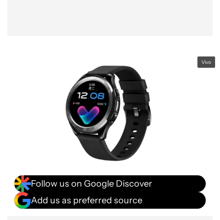
Vivo
Follow us on Google Discover
Add us as preferred source