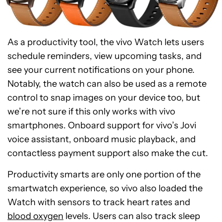
As a productivity tool, the vivo Watch lets users
schedule reminders, view upcoming tasks, and
see your current notifications on your phone.
Notably, the watch can also be used as a remote
control to snap images on your device too, but
we’re not sure if this only works with vivo
smartphones. Onboard support for vivo’s Jovi
voice assistant, onboard music playback, and
contactless payment support also make the cut.
Productivity smarts are only one portion of the
smartwatch experience, so vivo also loaded the
Watch with sensors to track heart rates and
blood oxygen
levels. Users can also track sleep