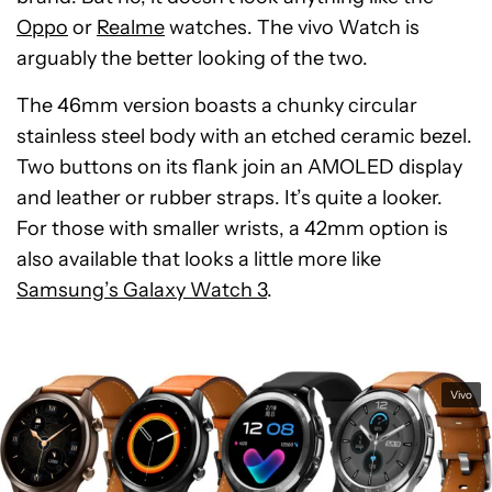
Oppo
or
Realme
watches. The vivo Watch is
arguably the better looking of the two.
The 46mm version boasts a chunky circular
stainless steel body with an etched ceramic bezel.
Two buttons on its flank join an AMOLED display
and leather or rubber straps. It’s quite a looker.
For those with smaller wrists, a 42mm option is
also available that looks a little more like
Samsung’s Galaxy Watch 3
.
Vivo