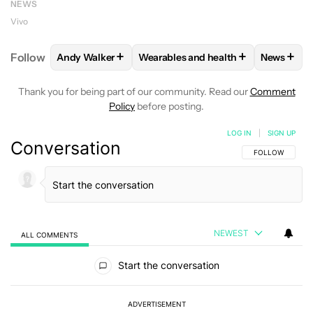
NEWS
Vivo
+
+
+
Follow
Andy Walker
Wearables and health
News
FOLLOW
FOLLOW "ANDY WALKER" TO RECEIVE NO
FOLLOW
FOLLOW "WEARABLES AN
FOLLO
Thank you for being part of our community. Read our
Comment
Policy
before posting.
LOG IN
|
SIGN UP
Conversation
FOLLOW THIS C
FOLLOW
NEWEST
ALL COMMENTS
All Comments
Start the conversation
ADVERTISEMENT