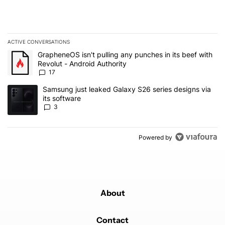
ACTIVE CONVERSATIONS
The following is a list of the most commented articles in the last 7
A trending article titled "GrapheneOS isn't pulling any punches in 
GrapheneOS isn't pulling any punches in its beef with
Revolut - Android Authority
17
A trending article titled "Samsung just leaked Galaxy S26 series d
Samsung just leaked Galaxy S26 series designs via
its software
3
Powered by
About
Contact