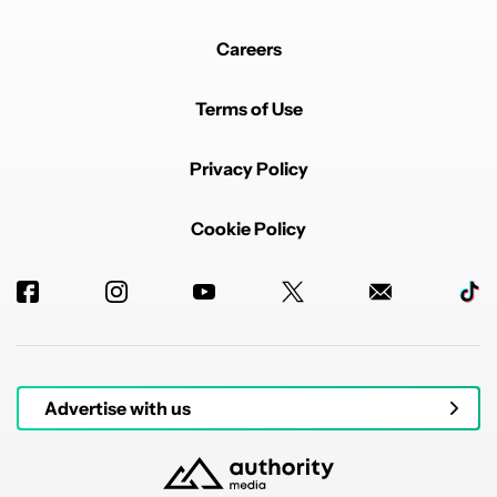
Careers
Terms of Use
Privacy Policy
Cookie Policy
Advertise with us