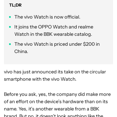
TL;DR
The vivo Watch is now official.
It joins the OPPO Watch and realme
Watch in the BBK wearable catalog.
The vivo Watch is priced under $200 in
China.
vivo has just announced its take on the circular
smartphone with the vivo Watch.
Before you ask, yes, the company did make more
of an effort on the device’s hardware than on its
name. Yes, it’s another wearable from a BBK
brand. But no, it doesn’t look anything like the