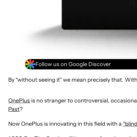
Follow us on Google Discover
By “without seeing it” we mean precisely that. With
OnePlus
is no stranger to controversial, occasio
Past
?
Now OnePlus is innovating in this field with a
“blind