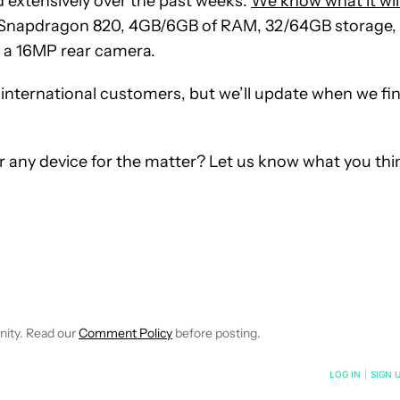
d extensively over the past weeks.
We know what it wil
 Snapdragon 820, 4GB/6GB of RAM, 32/64GB storage,
 a 16MP rear camera.
or international customers, but we’ll update when we fi
r any device for the matter? Let us know what you thi
FICATIONS ABOUT NEW PAGES ON "SEAN KING".
EIVE NOTIFICATIONS ABOUT NEW PAGES ON "NEWS".
nity. Read our
Comment Policy
before posting.
NOTIFIED WHEN NEW COMMENTS ARE POSTED
LOG IN
|
SIGN 