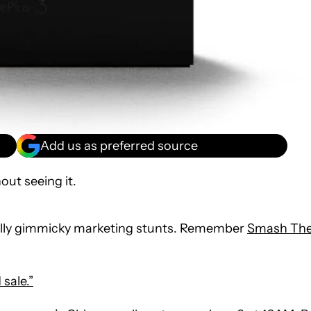
Add us as preferred source
out seeing it.
nally gimmicky marketing stunts. Remember
Smash Th
 sale.”