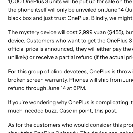
1,000 OnePlus 3 units will be put up for sale on t
the phone itself will only be unveiled
on June 14 (Ju
black box and just trust OnePlus. Blindly, we might
The mystery device will cost 2,999 yuan ($455), but
device. Customers who want to get the OnePlus 3 
official price is announced, they will either pay the d
unlikely) or receive a partial refund (if the actual pri
For this group of blind devotees, OnePlus is throw
broken screen warranty. Phones will ship from Jun
refund through June 14 at 6PM.
If you’re wondering why OnePlus is complicating its 
much-needed buzz. Case in point, this post.
As for the customers who would consider this promo