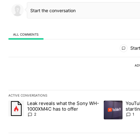
ALL COMMENTS
All Comments
Start
AD
ACTIVE CONVERSATIONS
The following is a list of the most commented articles in the last
Leak reveals what the Sony WH-
YouTu
A trending article titled "Leak reveals what the Sony WH-1000X
A trending article
1000XM4C has to offer
starti
latest
2
1