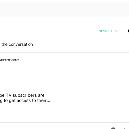
NEWEST
 the conversation
VERTISEMENT
 7 days.
be TV subscribers are
M4C has to offer" with 2 comments.
 titled "YouTube TV subscribers are starting to get access to their la
ng to get access to their
 free perk