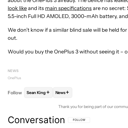
about the OnePlus 3 already. The device has leake
look like
and its
main specifications
are no secret:
5.5-inch Full HD AMOLED, 3000-mAh battery, and
We don’t know if a similar blind sale will be held f
out.
Would you buy the OnePlus 3 without seeing it – o
NEWS
OnePlus
+
+
Follow
Sean King
News
FOLLOW
FOLLOW "SEAN KING" TO RECEIVE NOTI
FOLLOW
FOLLOW "NEWS" TO REC
Thank you for being part of our commu
Conversation
FOLLOW THIS CONVERSATION TO BE 
FOLLOW