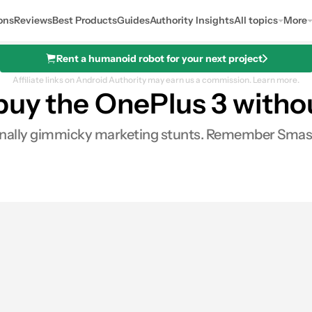
ons
Reviews
Best Products
Guides
Authority Insights
All topics
More
Rent a humanoid robot for your next project
Affiliate links on Android Authority may earn us a commission.
Learn more.
uy the OnePlus 3 without
ionally gimmicky marketing stunts. Remember Smash