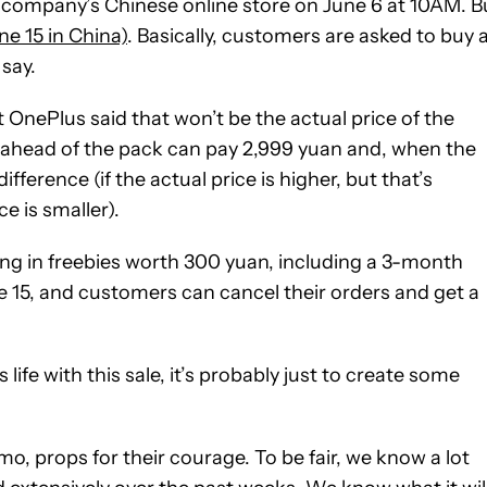
he company’s Chinese online store on June 6 at 10AM. B
ne 15 in China)
. Basically, customers are asked to buy 
 say.
 OnePlus said that won’t be the actual price of the
ahead of the pack can pay 2,999 yuan and, when the
ifference (if the actual price is higher, but that’s
ce is smaller).
ing in freebies worth 300 yuan, including a 3-month
e 15, and customers can cancel their orders and get a
life with this sale, it’s probably just to create some
, props for their courage. To be fair, we know a lot