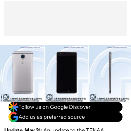
Show More
Facebook
Shares
X
Shares
WhatsApp
Shares
0
0
0
Follow us on Google Discover
Add us as preferred source
Update, May 31:
An
update to the TENAA