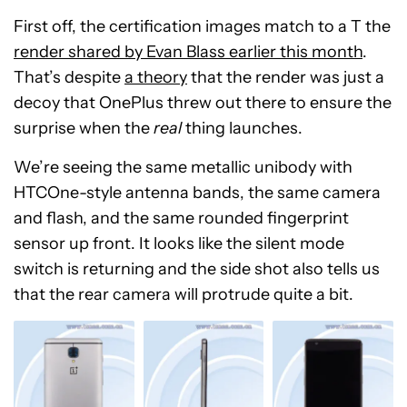
First off, the certification images match to a T the
render shared by Evan Blass earlier this month
.
That’s despite
a theory
that the render was just a
decoy that OnePlus threw out there to ensure the
surprise when the
real
thing launches.
We’re seeing the same metallic unibody with
HTCOne-style antenna bands, the same camera
and flash, and the same rounded fingerprint
sensor up front. It looks like the silent mode
switch is returning and the side shot also tells us
that the rear camera will protrude quite a bit.