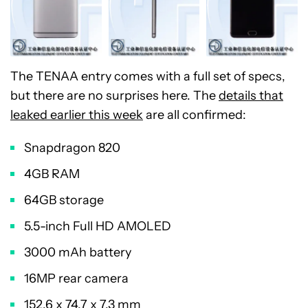
The TENAA entry comes with a full set of specs,
but there are no surprises here. The
details that
leaked earlier this week
are all confirmed:
Snapdragon 820
4GB RAM
64GB storage
5.5-inch Full HD AMOLED
3000 mAh battery
16MP rear camera
152.6 x 74.7 x 7.3 mm