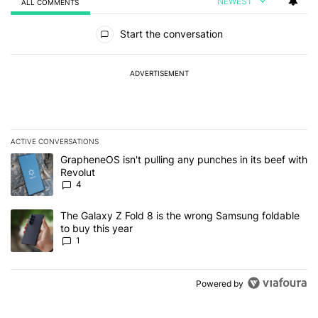
NEWEST
ALL COMMENTS
All Comments
Start the conversation
ADVERTISEMENT
ACTIVE CONVERSATIONS
The following is a list of the most commented articles in the last 7
A trending article titled "GrapheneOS isn't pulling any punches in
GrapheneOS isn't pulling any punches in its beef with
Revolut
4
A trending article titled "The Galaxy Z Fold 8 is the wrong Samsun
The Galaxy Z Fold 8 is the wrong Samsung foldable
to buy this year
1
Powered by