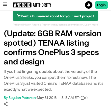
Login
Rent a humanoid robot for your next project
Search results for
Affiliate links on Android Authority may earn us a commission.
Learn more.
(Update: 6GB RAM version
spotted) TENAA listing
confirms OnePlus 3 specs
and design
If you had lingering doubts about the veracity of the
OnePlus 3 leaks, you can put them to rest now. The
OnePlus 3 just visited China’s TENAA database and it’s
exactly what we expected.
By
Bogdan Petrovan
•
May 31, 2016 — 8:18 AM ET
•
0