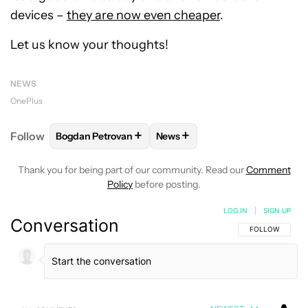
devices –
they are now even cheaper
.
Let us know your thoughts!
NEWS
OnePlus
+
+
Follow
Bogdan Petrovan
News
FOLLOW
FOLLOW "BOGDAN PETROVAN" TO RECEIV
FOLLOW
FOLLOW "NEWS" TO
Thank you for being part of our community. Read our
Comment
Policy
before posting.
LOG IN
|
SIGN UP
Conversation
FOLLOW THIS C
FOLLOW