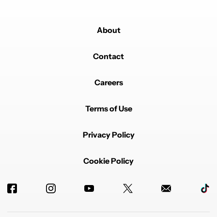
About
Contact
Careers
Terms of Use
Privacy Policy
Cookie Policy