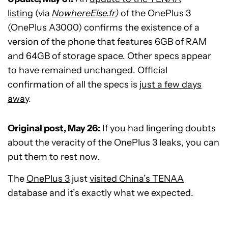
listing
(via
NowhereElse.fr
)
of the OnePlus 3
(OnePlus A3000) confirms the existence of a
version of the phone that features 6GB of RAM
and 64GB of storage space. Other specs appear
to have remained unchanged. Official
confirmation of all the specs is
just a few days
away
.
Original post, May 26:
If you had lingering doubts
about the veracity of the OnePlus 3 leaks, you can
put them to rest now.
The
OnePlus 3
just
visited China’s TENAA
database and it’s exactly what we expected.