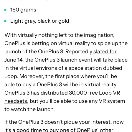
160 grams
Light gray, black or gold
With virtually nothing left to the imagination,
OnePlus is betting on virtual reality to spice up the
launch of the OnePlus 3. Reportedly
slated for
June 14
, the OnePlus 3 launch event will take place
in the virtual environs of a space station dubbed
Loop. Moreover, the first place where you’ll be
able to buy a OnePlus 3 will be in virtual reality.
OnePlus 3 has distributed 30,000 free Loop VR
headsets
, but you’ll be able to use any VR system
to watch the launch.
If the OnePlus 3 doesn’t pique your interest, now
it’s a good time to buy one of OnePlus’ other