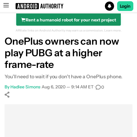
Login
Rent a humanoid robot for your next project
Search results for
Affiliate links on Android Authority may earn us a commission.
Learn more.
OnePlus owners can now
play PUBG at a higher
frame-rate
You'll need to wait if you don't have a OnePlus phone.
By
Hadlee Simons
•
Aug 6, 2020 — 9:14 AM ET
•
0
Show More
Facebook
Shares
X
Shares
WhatsApp
Shares
0
0
0