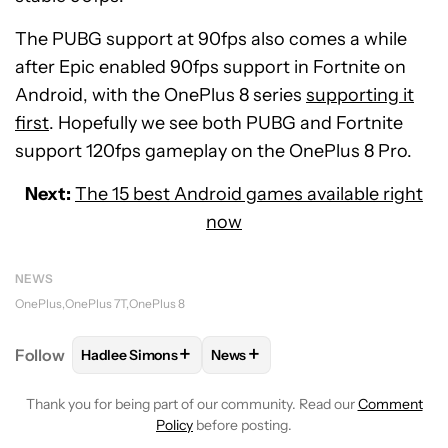
The PUBG support at 90fps also comes a while
after Epic enabled 90fps support in Fortnite on
Android, with the OnePlus 8 series
supporting it
first
. Hopefully we see both PUBG and Fortnite
support 120fps gameplay on the OnePlus 8 Pro.
Next:
The 15 best Android games available right
now
NEWS
OnePlus
OnePlus 7T
OnePlus 8
+
+
Follow
Hadlee Simons
News
FOLLOW
FOLLOW "HADLEE SIMONS" TO RECEIVE 
FOLLOW
FOLLOW "NEWS" TO R
Thank you for being part of our community. Read our
Comment
Policy
before posting.