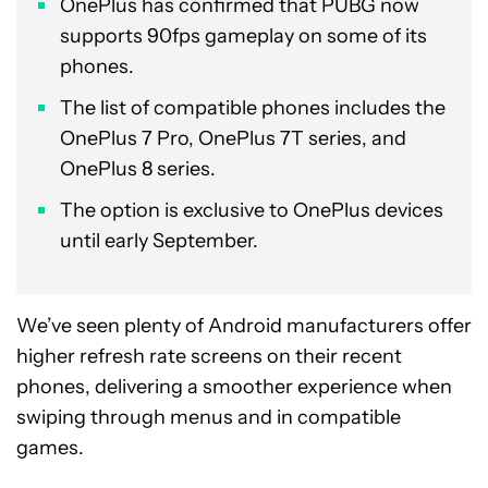
OnePlus has confirmed that PUBG now
supports 90fps gameplay on some of its
phones.
The list of compatible phones includes the
OnePlus 7 Pro, OnePlus 7T series, and
OnePlus 8 series.
The option is exclusive to OnePlus devices
until early September.
We’ve seen plenty of Android manufacturers offer
higher refresh rate screens on their recent
phones, delivering a smoother experience when
swiping through menus and in compatible
games.