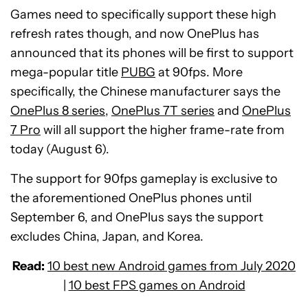
Games need to specifically support these high
refresh rates though, and now OnePlus has
announced that its phones will be first to support
mega-popular title
PUBG
at 90fps. More
specifically, the Chinese manufacturer says the
OnePlus 8 series
,
OnePlus 7T series
and
OnePlus
7 Pro
will all support the higher frame-rate from
today (August 6).
The support for 90fps gameplay is exclusive to
the aforementioned OnePlus phones until
September 6, and OnePlus says the support
excludes China, Japan, and Korea.
Read:
10 best new Android games from July 2020
|
10 best FPS games on Android