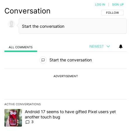
LOG IN
|
SIGN UP
Conversation
FOLLOW THIS C
FOLLOW
NEWEST
ALL COMMENTS
All Comments
Start the conversation
ADVERTISEMENT
ACTIVE CONVERSATIONS
The following is a list of the most commented articles in the last 7
A trending article titled "Android 17 seems to have gifted Pixel u
Android 17 seems to have gifted Pixel users yet
another touch bug
3