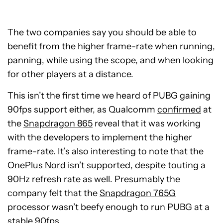
The two companies say you should be able to
benefit from the higher frame-rate when running,
panning, while using the scope, and when looking
for other players at a distance.
This isn’t the first time we heard of PUBG gaining
90fps support either, as Qualcomm
confirmed
at
the
Snapdragon 865
reveal that it was working
with the developers to implement the higher
frame-rate. It’s also interesting to note that the
OnePlus Nord
isn’t supported, despite touting a
90Hz refresh rate as well. Presumably the
company felt that the
Snapdragon 765G
processor wasn’t beefy enough to run PUBG at a
stable 90fps.