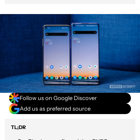
Follow us on Google Discover
Add us as preferred source
TL;DR