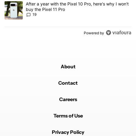
A trending article titled "After a year with the Pixel 10 Pro, here'
After a year with the Pixel 10 Pro, here's why I won't
buy the Pixel 11 Pro
19
Powered by
About
Contact
Careers
Terms of Use
Privacy Policy