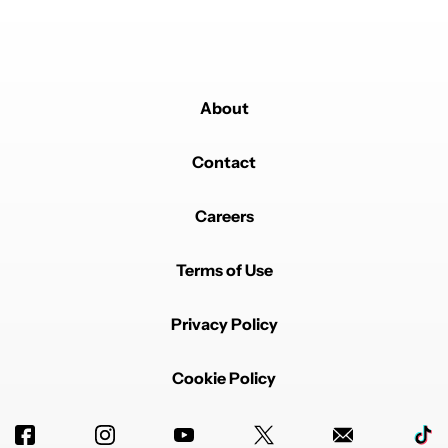
About
Contact
Careers
Terms of Use
Privacy Policy
Cookie Policy