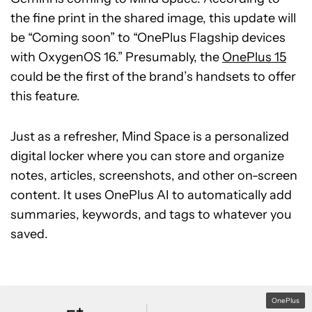
the fine print in the shared image, this update will
be “Coming soon” to “OnePlus Flagship devices
with OxygenOS 16.” Presumably, the
OnePlus 15
could be the first of the brand’s handsets to offer
this feature.
Just as a refresher, Mind Space is a personalized
digital locker where you can store and organize
notes, articles, screenshots, and other on-screen
content. It uses OnePlus AI to automatically add
summaries, keywords, and tags to whatever you
saved.
OnePlus