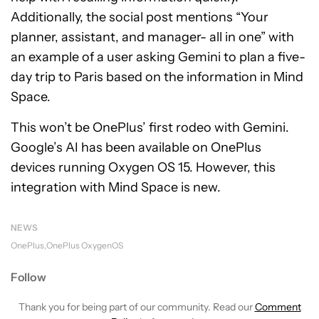
Additionally, the social post mentions “Your
planner, assistant, and manager- all in one” with
an example of a user asking Gemini to plan a five-
day trip to Paris based on the information in Mind
Space.
This won’t be OnePlus’ first rodeo with Gemini.
Google’s AI has been available on OnePlus
devices running Oxygen OS 15. However, this
integration with Mind Space is new.
NEWS
OnePlus
OnePlus OxygenOS
Follow
Thank you for being part of our community. Read our
Comment