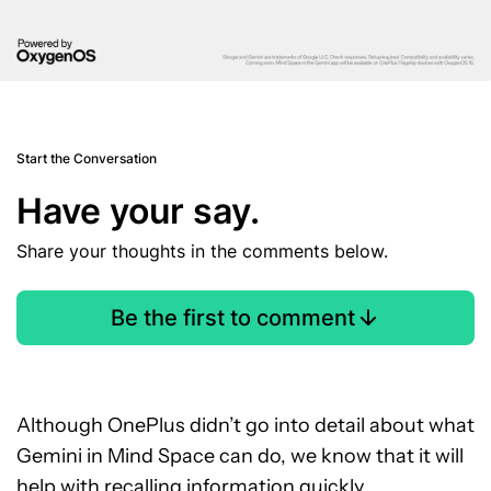
Start the Conversation
Have your say.
Share your thoughts in the comments below.
Be the first to comment
Although OnePlus didn’t go into detail about what
Gemini in Mind Space can do, we know that it will
help with recalling information quickly.