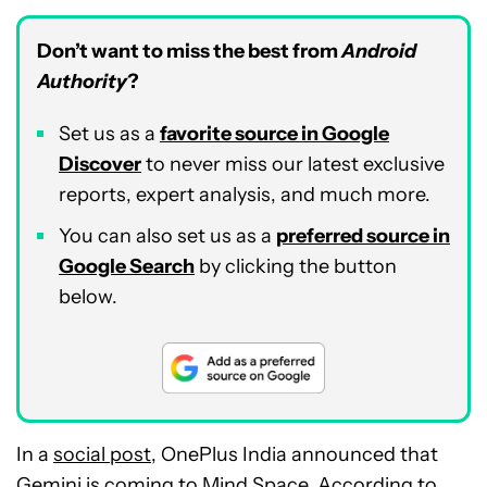
Don’t want to miss the best from
Android
Authority
?
Set us as a
favorite source in Google
Discover
to never miss our latest exclusive
reports, expert analysis, and much more.
You can also set us as a
preferred source in
Google Search
by clicking the button
below.
In a
social post
, OnePlus India announced that
Gemini is coming to Mind Space. According to