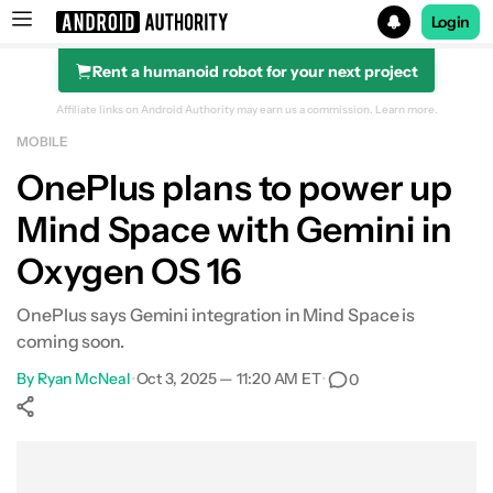
Login
Rent a humanoid robot for your next project
Search results for
Affiliate links on Android Authority may earn us a commission.
Learn more.
MOBILE
OnePlus plans to power up
Mind Space with Gemini in
Oxygen OS 16
OnePlus says Gemini integration in Mind Space is
coming soon.
By
Ryan McNeal
•
Oct 3, 2025 — 11:20 AM ET
•
0