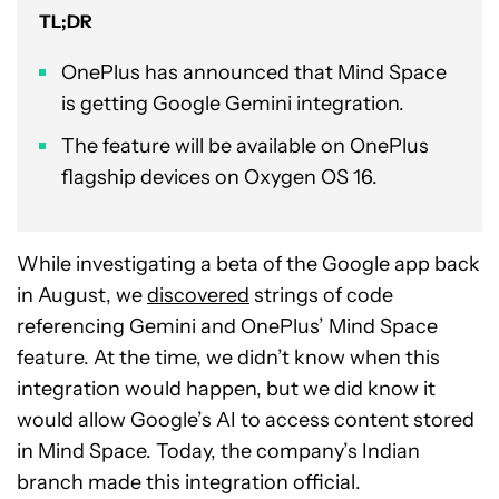
TL;DR
OnePlus has announced that Mind Space
is getting Google Gemini integration.
The feature will be available on OnePlus
flagship devices on Oxygen OS 16.
While investigating a beta of the Google app back
in August, we
discovered
strings of code
referencing Gemini and OnePlus’ Mind Space
feature. At the time, we didn’t know when this
integration would happen, but we did know it
would allow Google’s AI to access content stored
in Mind Space. Today, the company’s Indian
branch made this integration official.