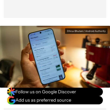
Dhruv Bhutani / Android Authority
Follow us on Google Discover
Add us as preferred source