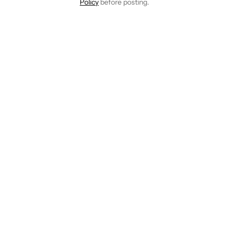
Policy
before posting.