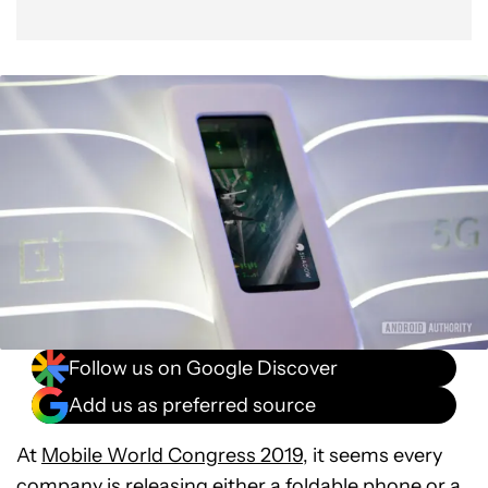
Follow us on Google Discover
Add us as preferred source
At
Mobile World Congress 2019
, it seems every
company is releasing either a
foldable phone
or a