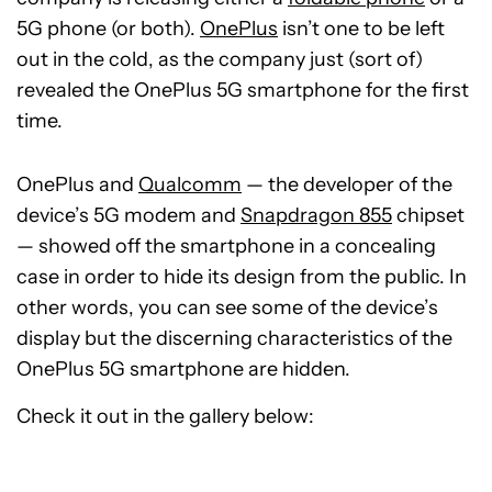
5G phone (or both).
OnePlus
isn’t one to be left
out in the cold, as the company just (sort of)
revealed the OnePlus 5G smartphone for the first
time.
OnePlus and
Qualcomm
— the developer of the
device’s 5G modem and
Snapdragon 855
chipset
— showed off the smartphone in a concealing
case in order to hide its design from the public. In
other words, you can see some of the device’s
display but the discerning characteristics of the
OnePlus 5G smartphone are hidden.
Check it out in the gallery below: