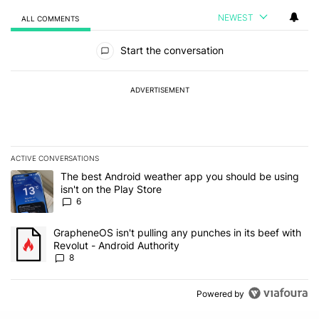
NEWEST
ALL COMMENTS
All Comments
Start the conversation
ADVERTISEMENT
ACTIVE CONVERSATIONS
The following is a list of the most commented articles in the last 7
A trending article titled "The best Android weather app you should
The best Android weather app you should be using
isn't on the Play Store
6
A trending article titled "GrapheneOS isn't pulling any punches in 
GrapheneOS isn't pulling any punches in its beef with
Revolut - Android Authority
8
Powered by