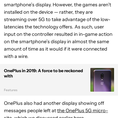
smartphone’s display. However, the games aren’t
installed on the device — rather, they are
streaming over 5G to take advantage of the low-
latencies the technology offers. As such, user
input on the controller resulted in in-game action
on the smartphone’s display in almost the same
amount of time as it would if it were connected
with a wire.
OnePlus in 2019: A force to be reckoned
with
Features
OnePlus also had another display showing off
messages people left at
the OnePlus 5G micro-
site
, which we discussed earlier
here
.