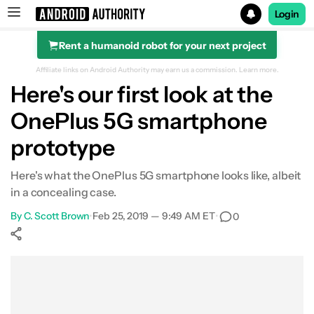
Login
Rent a humanoid robot for your next project
Search results for
Affiliate links on Android Authority may earn us a commission.
Learn more.
Here's our first look at the
OnePlus 5G smartphone
prototype
Here's what the OnePlus 5G smartphone looks like, albeit
in a concealing case.
By
C. Scott Brown
•
Feb 25, 2019 — 9:49 AM ET
•
0
Show More
Facebook
Shares
X
Shares
WhatsApp
Shares
0
0
0