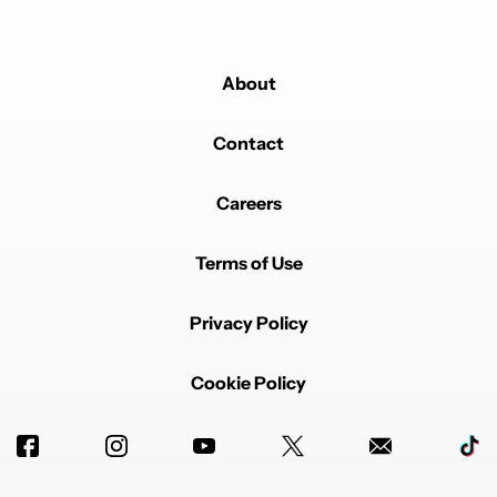
About
Contact
Careers
Terms of Use
Privacy Policy
Cookie Policy