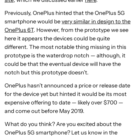
Previously, OnePlus hinted that the OnePlus 5G
smartphone would be
very similar in design to the
OnePlus 6T
. However, from the prototype we see
here it appears the devices could be quite
different. The most notable thing missing in this
prototype is the waterdrop notch — although, it
could be that the eventual device will have the
notch but this prototype doesn’t.
OnePlus hasn’t announced a price or release date
for the device yet but hinted it would be its most
expensive offering to date — likely over $700 —
and come out before May 2019.
What do you think? Are you excited about the
OnePlus 5G smartphone? Let us know in the