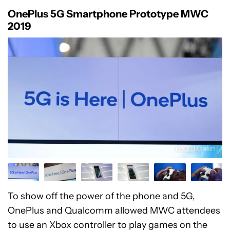
OnePlus 5G Smartphone Prototype MWC
2019
To show off the power of the phone and 5G,
OnePlus and Qualcomm allowed MWC attendees
to use an Xbox controller to play games on the