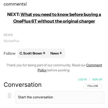
comments!
NEXT:
What you need to know before buying a
OnePlus 6T without the original charger
NEWS
5G
OnePlus
+
+
Follow
C. Scott Brown
News
FOLLOW
FOLLOW "C. SCOTT BROWN" TO RECEIVE
FOLLOW
FOLLOW "NEWS" TO RE
Thank you for being part of our community. Read our
Comment
Policy
before posting.
LOG IN
|
SIGN UP
Conversation
FOLLOW THIS C
FOLLOW