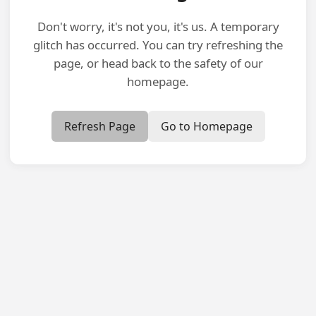
Don't worry, it's not you, it's us. A temporary
glitch has occurred. You can try refreshing the
page, or head back to the safety of our
homepage.
Refresh Page
Go to Homepage