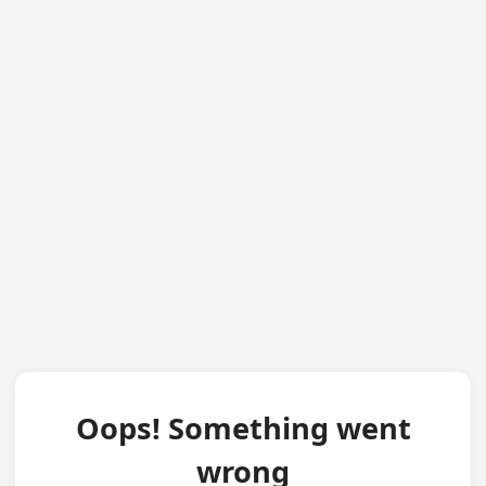
Oops! Something went
wrong