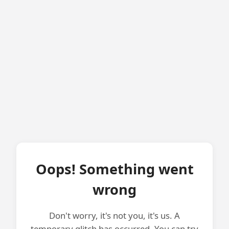
Oops! Something went
wrong
Don't worry, it's not you, it's us. A
temporary glitch has occurred. You can try