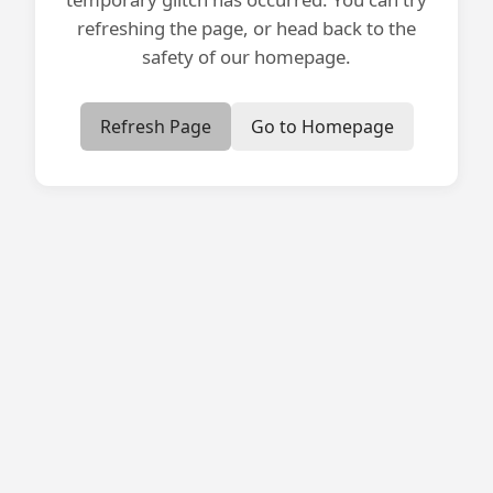
refreshing the page, or head back to the
safety of our homepage.
Refresh Page
Go to Homepage