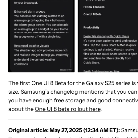
The first One UI 8 Beta for the Galaxy S25 series
size. Samsung’s changelog mentions that you can
you have enough free storage and good connectivi
about the
One UI 8 beta rollout here
.
Original article: May 27, 2025 (12:34 AM ET):
Samsu