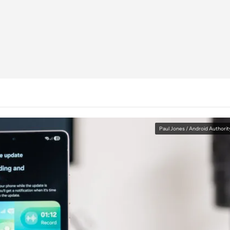
Paul Jones / Android Authorit