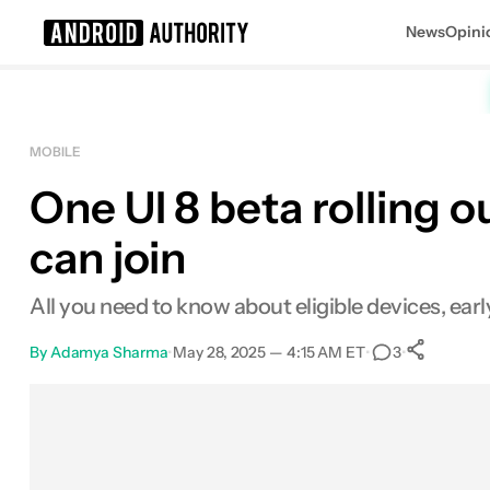
News
Opini
Search results for
MOBILE
One UI 8 beta rolling 
can join
All you need to know about eligible devices, ea
By
Adamya Sharma
•
May 28, 2025 — 4:15 AM ET
•
•
3
Sh
Facebook
Shares
X
Shares
Email
Shares
LinkedIn
Shares
Reddit
Shares
Link
Shares
0
0
0
0
0
0