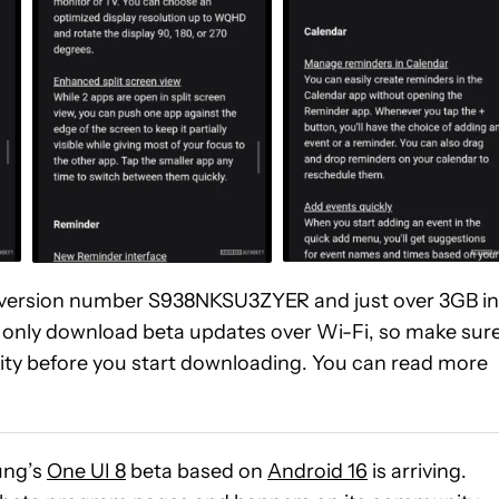
 is version number S938NKSU3ZYER and just over 3GB in
 only download beta updates over Wi-Fi, so make sur
ty before you start downloading. You can read more
ng’s
One UI 8
beta based on
Android 16
is arriving.