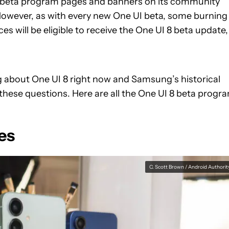
 8 beta program pages and banners on its community
owever, as with every new One UI beta, some burning
will be eligible to receive the One UI 8 beta update,
g about One UI 8 right now and Samsung’s historical
these questions. Here are all the One UI 8 beta progr
es
C. Scott Brown / Android Authorit