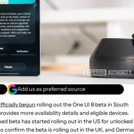
Add us as preferred source
fficially begun
rolling out the One UI 8 beta in South
rovides more availability details and eligible devices.
ed beta has started rolling out in the US for unlocked
 confirm the beta is rolling out in the UK, and Germa