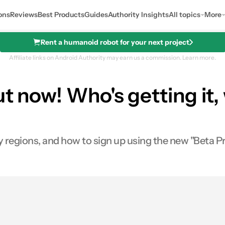
ons
Reviews
Best Products
Guides
Authority Insights
All topics
More
Rent a humanoid robot for your next project
Affiliate links on Android Authority may earn us a commission.
Learn more.
out now! Who's getting it
rly regions, and how to sign up using the new "Beta
0
ares