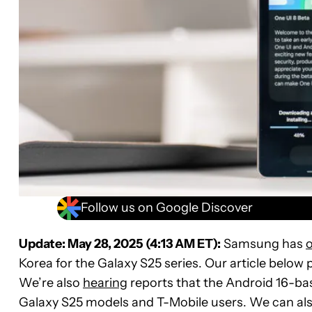
Follow us on Google Discover
Update: May 28, 2025 (4:13 AM ET):
Samsung has
o
Korea for the Galaxy S25 series. Our article below p
We’re also
hearing
reports that the Android 16-bas
Galaxy S25 models and T-Mobile users. We can also