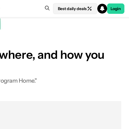
Best daily deals
Login
, where, and how you
 Program Home."