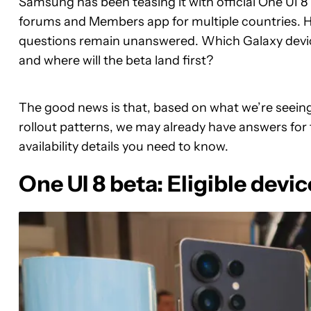
Samsung has been teasing it with official One UI
forums and Members app for multiple countries. H
questions remain unanswered. Which Galaxy devices 
and where will the beta land first?
The good news is that, based on what we’re seein
rollout patterns, we may already have answers for 
availability details you need to know.
One UI 8 beta: Eligible devic