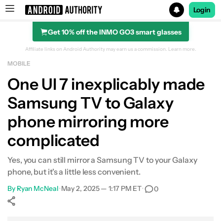
Login
Get 10% off the INMO GO3 smart glasses
Search results for
Affiliate links on Android Authority may earn us a commission.
Learn more.
MOBILE
One UI 7 inexplicably made
Samsung TV to Galaxy
phone mirroring more
complicated
Yes, you can still mirror a Samsung TV to your Galaxy
phone, but it's a little less convenient.
By
Ryan McNeal
•
May 2, 2025 — 1:17 PM ET
•
0
Show More