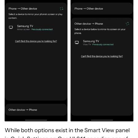
While both options exist in the Smart View panel