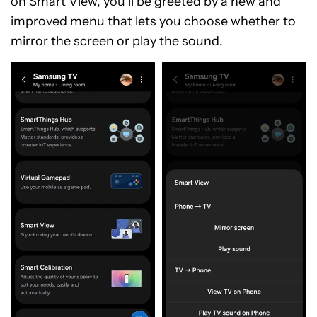
on Smart View, you’ll be greeted by a new and
improved menu that lets you choose whether to
mirror the screen or play the sound.