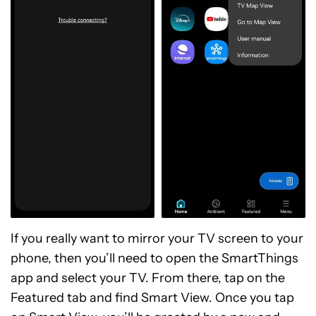
If you really want to mirror your TV screen to your
phone, then you’ll need to open the SmartThings
app and select your TV. From there, tap on the
Featured tab and find Smart View. Once you tap