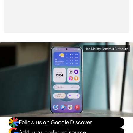
Facebook
Shares
X
Shares
WhatsApp
Shares
0
0
0
Joe Maring / Android Authority
Follow us on Google Discover
Add us as preferred source