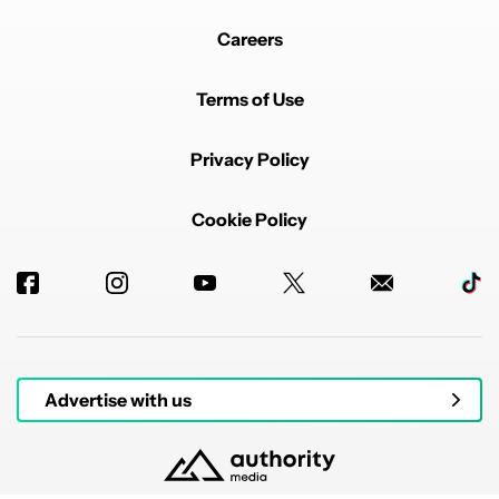
Careers
Terms of Use
Privacy Policy
Cookie Policy
Advertise with us