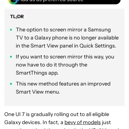
TL;DR
The option to screen mirror a Samsung
TV to a Galaxy phone is no longer available
in the Smart View panel in Quick Settings.
If you want to screen mirror this way, you
now have to do it through the
SmartThings app.
This new method features an improved
Smart View menu.
One UI 7 is gradually rolling out to all eligible
Galaxy devices. In fact, a
bevy of models
just