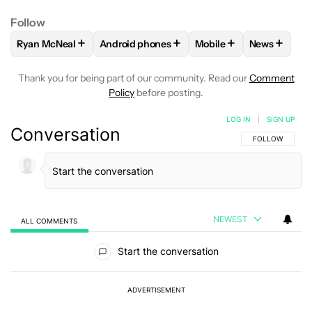
Follow
+
+
+
+
Ryan McNeal
Android phones
Mobile
News
FOLLOW
FOLLOW "RYAN MCNEAL" TO RECEIVE NOTIFICAT
FOLLOW
FOLLOW "ANDROID PHONES" TO 
FOLLOW
FOLLOW "MO
FOLLOW
F
Thank you for being part of our community. Read our
Comment
Policy
before posting.
LOG IN
|
SIGN UP
Conversation
FOLLOW THIS C
FOLLOW
NEWEST
ALL COMMENTS
All Comments
Start the conversation
ADVERTISEMENT