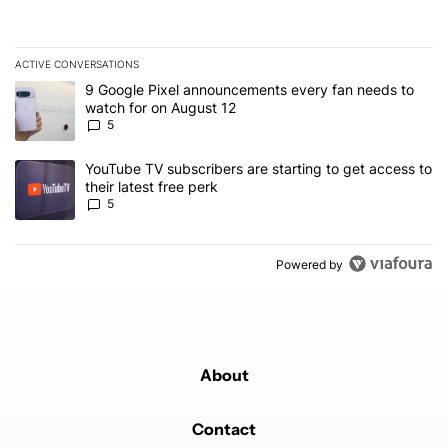
ACTIVE CONVERSATIONS
The following is a list of the most commented articles in the last 7
A trending article titled "9 Google Pixel announcements every fa
9 Google Pixel announcements every fan needs to
watch for on August 12
5
A trending article titled "YouTube TV subscribers are starting to g
YouTube TV subscribers are starting to get access to
their latest free perk
5
Powered by
About
Contact