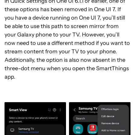
in Quick Settings on One UI 6.1.1 or earlier, one of
these options has been removed in One UI 7. If
you have a device running on One UI 7, you’ll still
be able to use this path to screen mirror from
your Galaxy phone to your TV. However, you’ll
now need to use a different method if you want to
stream content from your TV to your phone.
Additionally, the option is also now absent in the
three-dot menu when you open the SmartThings
app.