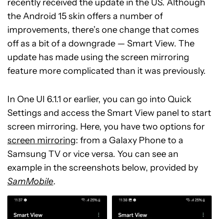
recently received the update in the US. Although
the Android 15 skin offers a number of
improvements, there’s one change that comes
off as a bit of a downgrade — Smart View. The
update has made using the screen mirroring
feature more complicated than it was previously.
In One UI 6.1.1 or earlier, you can go into Quick
Settings and access the Smart View panel to start
screen mirroring. Here, you have two options for
screen mirroring
: from a Galaxy Phone to a
Samsung TV or vice versa. You can see an
example in the screenshots below, provided by
SamMobile
.