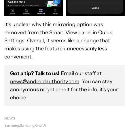
It’s unclear why this mirroring option was
removed from the Smart View panel in Quick
Settings. Overall, it seems like a change that
makes using the feature unnecessarily less
convenient.
Got a tip? Talk to us!
Email our staff at
news@androidauthority.com
. You can stay
anonymous or get credit for the info, it's your
choice.
NEWS
Samsung
Samsung One UI