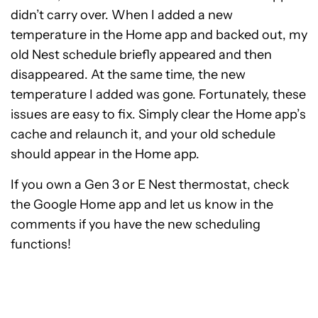
didn’t carry over. When I added a new
temperature in the Home app and backed out, my
old Nest schedule briefly appeared and then
disappeared. At the same time, the new
temperature I added was gone. Fortunately, these
issues are easy to fix. Simply clear the Home app’s
cache and relaunch it, and your old schedule
should appear in the Home app.
If you own a Gen 3 or E Nest thermostat, check
the Google Home app and let us know in the
comments if you have the new scheduling
functions!