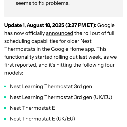
seems to fix problems.
Update 1, August 18, 2025 (3:27 PM ET):
Google
has now officially
announced
the roll out of full
scheduling capabilities for older Nest
Thermostats in the Google Home app. This
functionality started rolling out last week, as we
first reported, and it’s hitting the following four
models:
Nest Learning Thermostat 3rd gen
Nest Learning Thermostat 3rd gen (UK/EU)
Nest Thermostat E
Nest Thermostat E (UK/EU)