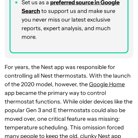
Set us as a
p
referred
source in Google
Search
to support us and make sure
you never miss our latest exclusive
reports, expert analysis, and much
more.
For years, the Nest app was responsible for
controlling all Nest thermostats. With the launch
of the 2020 model, however, the
Google Home
app became the primary way to control
thermostat functions. While older devices like the
popular Gen 3 and E thermostats could also be
moved over, one critical feature was missing:
temperature scheduling. This omission forced
many people to keep the old, clunky Nest app