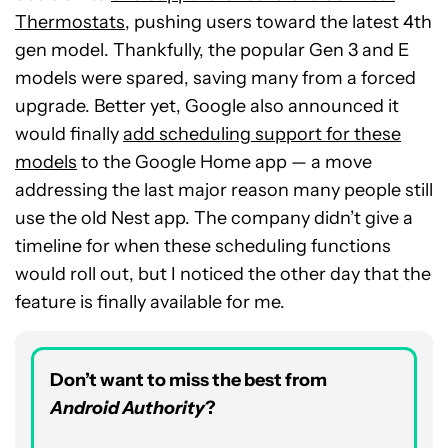
Thermostats
, pushing users toward the latest 4th
gen model. Thankfully, the popular Gen 3 and E
models were spared, saving many from a forced
upgrade. Better yet, Google also announced it
would finally
add scheduling support for these
models
to the Google Home app — a move
addressing the last major reason many people still
use the old Nest app. The company didn’t give a
timeline for when these scheduling functions
would roll out, but I noticed the other day that the
feature is finally available for me.
Don’t want to miss the best from
Android Authority
?