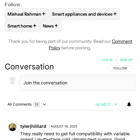
Follow
+
+
Mishaal Rahman
Smart appliances and devices
FOLLOW
FOLLOW "MISHAAL RAHMAN" TO RECEIVE NOTIF
FOLLOW
FOLLOW "SMART APPLIANCES
+
+
Smart home
News
FOLLOW
FOLLOW "SMART HOME" TO RECEIVE NOTIFICAT
FOLLOW
FOLLOW "NEWS" TO RECEIVE NO
Thank you for being part of our community. Read our
Comment
Policy
before posting.
LOG IN
|
SIGN UP
Conversation
FOLLOW THIS C
FOLLOW
All Comments
NEWEST
11
Choose a comments filter
All Comments
Comment by tylerjhilliard.
tylerjhilliard
AUGUST 16, 2025
They really need to get full compatibility with variable
speed / multi-stage cold climate heat pumps. Good