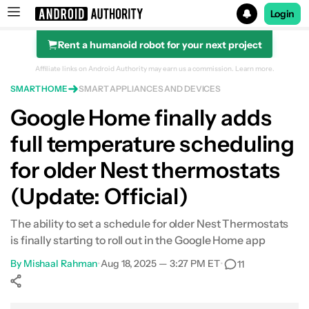
Login
Rent a humanoid robot for your next project
Search results for
Affiliate links on Android Authority may earn us a commission.
Learn more.
SMART HOME
SMART APPLIANCES AND DEVICES
Google Home finally adds
full temperature scheduling
for older Nest thermostats
(Update: Official)
The ability to set a schedule for older Nest Thermostats
is finally starting to roll out in the Google Home app
By
Mishaal Rahman
•
Aug 18, 2025 — 3:27 PM ET
•
11
Show More