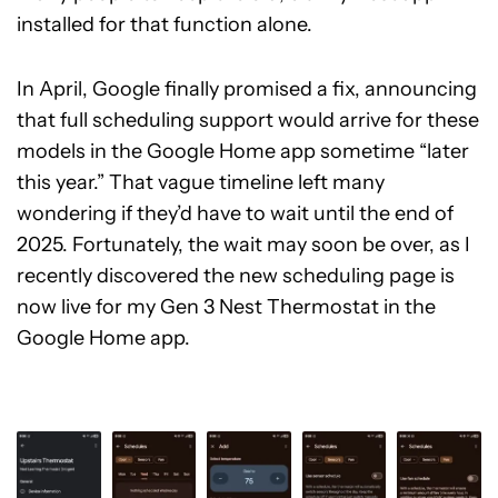
installed for that function alone.
In April, Google finally promised a fix, announcing
that full scheduling support would arrive for these
models in the Google Home app sometime “later
this year.” That vague timeline left many
wondering if they’d have to wait until the end of
2025. Fortunately, the wait may soon be over, as I
recently discovered the new scheduling page is
now live for my Gen 3 Nest Thermostat in the
Google Home app.