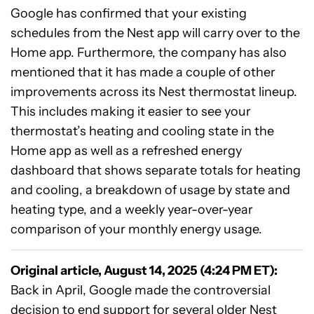
Google has confirmed that your existing
schedules from the Nest app will carry over to the
Home app. Furthermore, the company has also
mentioned that it has made a couple of other
improvements across its Nest thermostat lineup.
This includes making it easier to see your
thermostat’s heating and cooling state in the
Home app as well as a refreshed energy
dashboard that shows separate totals for heating
and cooling, a breakdown of usage by state and
heating type, and a weekly year-over-year
comparison of your monthly energy usage.
Original article, August 14, 2025 (4:24 PM ET):
Back in April, Google made the controversial
decision to
end support for several older Nest