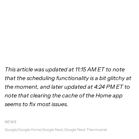
This article was updated at 11:15 AM ET to note
that the scheduling functionality is a bit glitchy at
the moment, and later updated at 4:24 PM ET to
note that clearing the cache of the Home app
seems to fix most issues.
NEWS
Google
Google Home
Google Nest
Google Nest Thermostat