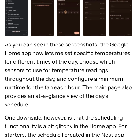
As you can see in these screenshots, the Google
Home app now lets me set specific temperatures
for different times of the day, choose which
sensors to use for temperature readings
throughout the day, and configure a minimum
runtime for the fan each hour. The main page also
provides an at-a-glance view of the day’s
schedule.
One downside, however, is that the scheduling
functionality is a bit glitchy in the Home app. For
starters, the schedule I created in the Nest app