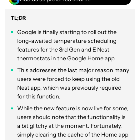
TL;DR
Google is finally starting to roll out the
long-awaited temperature scheduling
features for the 3rd Gen and E Nest
thermostats in the Google Home app.
This addresses the last major reason many
users were forced to keep using the old
Nest app, which was previously required
for this function.
While the new feature is now live for some,
users should note that the functionality is
a bit glitchy at the moment. Fortunately,
simply clearing the cache of the Home app