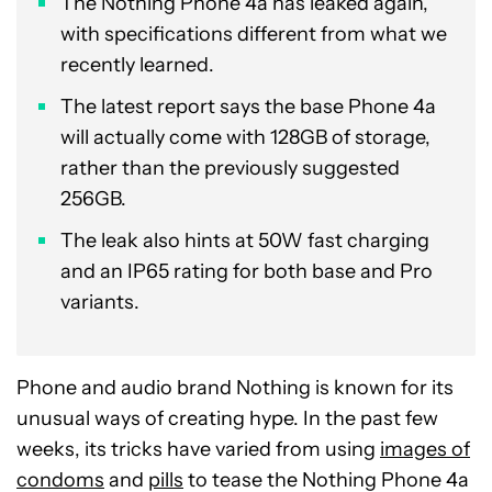
The Nothing Phone 4a has leaked again,
with specifications different from what we
recently learned.
The latest report says the base Phone 4a
will actually come with 128GB of storage,
rather than the previously suggested
256GB.
The leak also hints at 50W fast charging
and an IP65 rating for both base and Pro
variants.
Phone and audio brand Nothing is known for its
unusual ways of creating hype. In the past few
weeks, its tricks have varied from using
images of
condoms
and
pills
to tease the Nothing Phone 4a