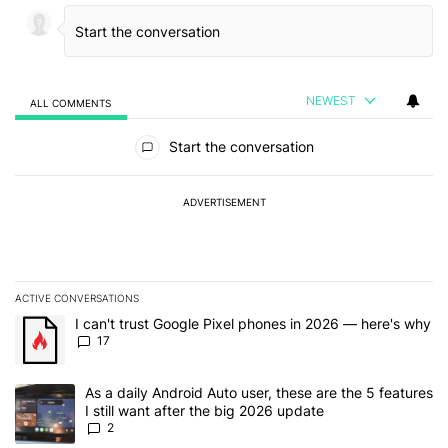
NEWEST
ALL COMMENTS
All Comments
Start the conversation
ADVERTISEMENT
ACTIVE CONVERSATIONS
The following is a list of the most commented articles in the last 7
A trending article titled "I can't trust Google Pixel phones in 20
I can't trust Google Pixel phones in 2026 — here's why
17
A trending article titled "As a daily Android Auto user, these are t
As a daily Android Auto user, these are the 5 features
I still want after the big 2026 update
2