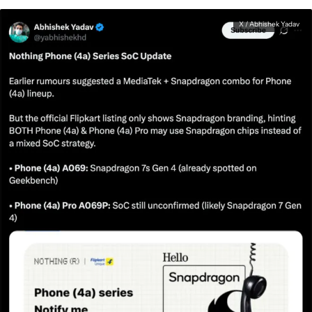
X / Abhishek Yadav