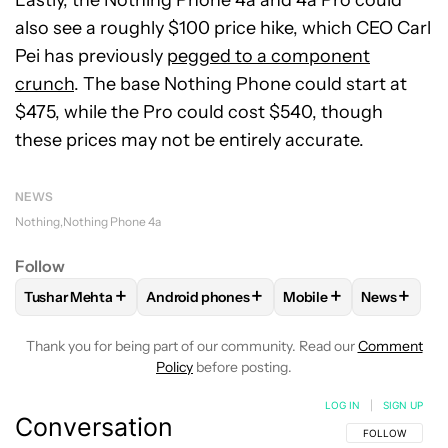
Lastly, the Nothing Phone 4a and 4a Pro could
also see a roughly $100 price hike, which CEO Carl
Pei has previously
pegged to a component
crunch
. The base Nothing Phone could start at
$475, while the Pro could cost $540, though
these prices may not be entirely accurate.
NEWS
Nothing
Nothing Phone 4a
Follow
+
+
+
+
Tushar Mehta
Android phones
Mobile
News
FOLLOW
FOLLOW "TUSHAR MEHTA" TO RECEIVE NOTIFICA
FOLLOW
FOLLOW "ANDROID PHONES" TO
FOLLOW
FOLLOW "MO
FOLLOW
Thank you for being part of our community. Read our
Comment
Policy
before posting.
LOG IN
|
SIGN UP
Conversation
FOLLOW THIS C
FOLLOW