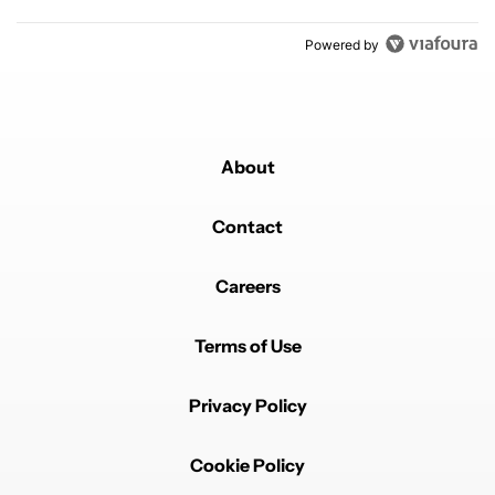
Powered by
About
Contact
Careers
Terms of Use
Privacy Policy
Cookie Policy