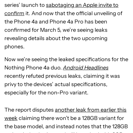
series’ launch to
sabotaging an Apple invite to
confirm
it. And now that the official unveiling of
the Phone 4a and Phone 4a Pro has been
confirmed for March 5, we’re seeing leaks
revealing details about the two upcoming
phones.
Now we’re seeing the leaked specifications for the
Nothing Phone 4a duo.
Android Headlines
recently refuted previous leaks, claiming it was
privy to the devices’ actual specifications,
especially for the non-Pro variant.
The report disputes
another leak from earlier this
week
claiming there won’t be a 128GB variant for
the base model, and instead notes that the 128GB