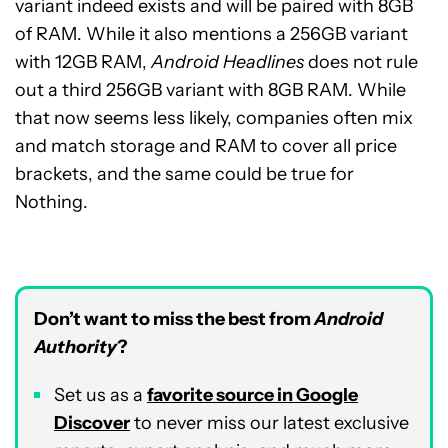
variant indeed exists and will be paired with 8GB
of RAM.
While it also mentions
a 256GB variant
with 12GB RAM,
Android Headlines
does not rule
out
a third 256GB variant with 8GB RAM. While
that now seems less likely, companies often mix
and match storage and RAM to cover all price
brackets, and the same could be true for
Nothing.
Don’t want to miss the best from
Android
Authority
?
Set us as a
favorite source in Google
Discover
to never miss our latest exclusive