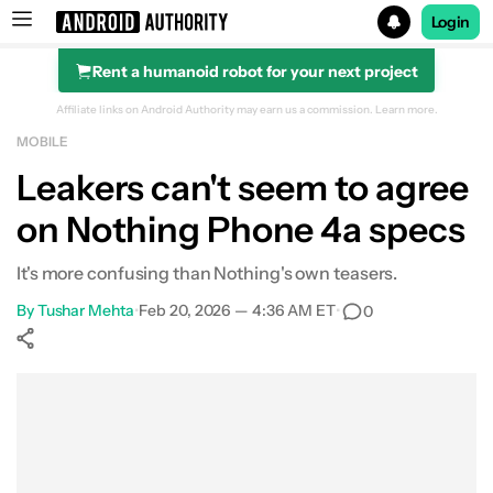
Login
Rent a humanoid robot for your next project
Search results for
Affiliate links on Android Authority may earn us a commission.
Learn more.
MOBILE
Leakers can't seem to agree
on Nothing Phone 4a specs
It's more confusing than Nothing's own teasers.
By
Tushar Mehta
•
Feb 20, 2026 — 4:36 AM ET
•
0
Show More
Facebook
Shares
X
Shares
WhatsApp
Shares
0
0
0