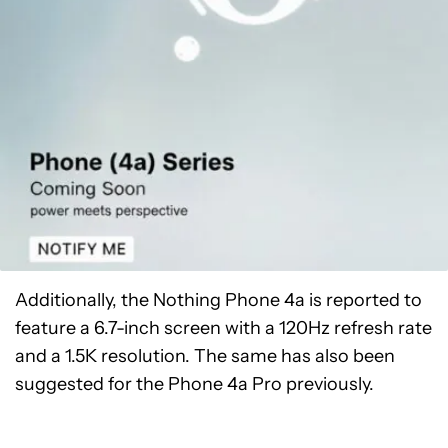
Additionally, the Nothing Phone 4a is reported to
feature a 6.7-inch screen with a 120Hz refresh rate
and a 1.5K resolution. The same has also been
suggested for the Phone 4a Pro previously.