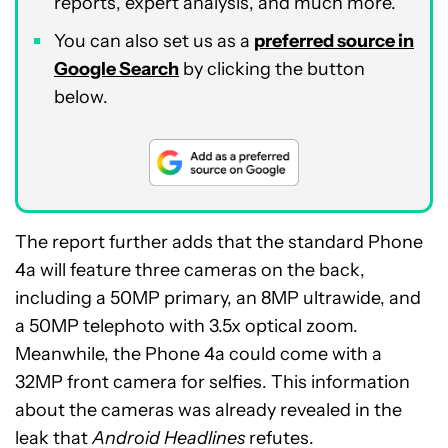
reports, expert analysis, and much more.
You can also set us as a
preferred source in
Google Search
by clicking the button
below.
The report further adds that the standard Phone
4a will feature three cameras on the back,
including a 50MP primary, an 8MP ultrawide, and
a 50MP telephoto with 3.5x optical zoom.
Meanwhile, the Phone 4a could come with a
32MP front camera for selfies. This information
about the cameras was already revealed in the
leak that
Android Headlines
refutes.