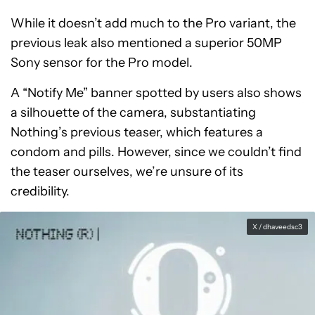
While it doesn’t add much to the Pro variant, the
previous leak also mentioned a superior 50MP
Sony sensor for the Pro model.
A “Notify Me” banner spotted by users also shows
a silhouette of the camera, substantiating
Nothing’s previous teaser, which features a
condom and pills. However, since we couldn’t find
the teaser ourselves, we’re unsure of its
credibility.
X / dhaveedsc3