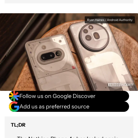
Ryan Haines / Android Authority
Follow us on Google Discover
Add us as preferred source
TL;DR