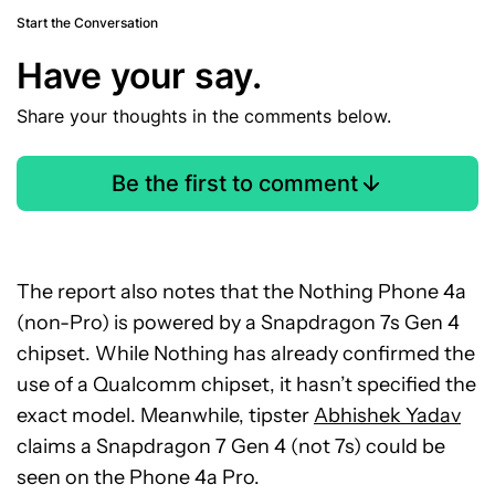
Start the Conversation
Have your say.
Share your thoughts in the comments below.
Be the first to comment
The report also notes that the Nothing Phone 4a
(non-Pro) is powered by a Snapdragon 7s Gen 4
chipset. While Nothing has already confirmed the
use of a Qualcomm chipset, it hasn’t specified the
exact model. Meanwhile, tipster
Abhishek Yadav
claims a Snapdragon 7 Gen 4 (not 7s) could be
seen on the Phone 4a Pro.