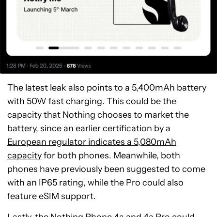
The latest leak also points to a 5,400mAh battery
with 50W fast charging. This could be the
capacity that Nothing chooses to market the
battery, since an earlier
certification by a
European regulator indicates a 5,080mAh
capacity
for both phones. Meanwhile, both
phones have previously been suggested to come
with an IP65 rating, while the Pro could also
feature eSIM support.