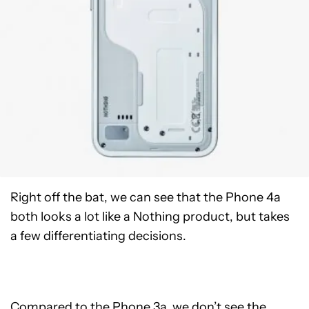
Right off the bat, we can see that the Phone 4a
both looks a lot like a Nothing product, but takes
a few differentiating decisions.
Compared to the Phone 3a, we don’t see the