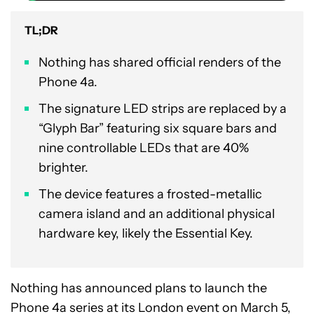
TL;DR
Nothing has shared official renders of the
Phone 4a.
The signature LED strips are replaced by a
“Glyph Bar” featuring six square bars and
nine controllable LEDs that are 40%
brighter.
The device features a frosted-metallic
camera island and an additional physical
hardware key, likely the Essential Key.
Nothing has announced plans to launch the
Phone 4a series at its London event on March 5,