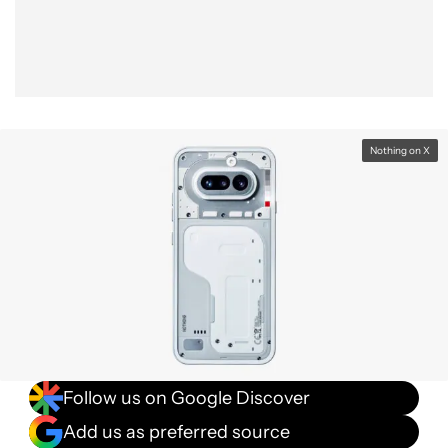
Nothing on X
Follow us on Google Discover
Add us as preferred source