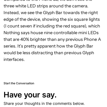
three white LED strips around the camera.
Instead, we see the Glyph Bar towards the right
edge of the device, showing the six square lights
(I count seven if including the red square), which
Nothing says house nine controllable mini LEDs
that are 40% brighter than any previous Phone A
series. It’s pretty apparent how the Glyph Bar
would be less distracting than previous Glyph
interfaces.
Start the Conversation
Have your say.
Share your thoughts in the comments below.