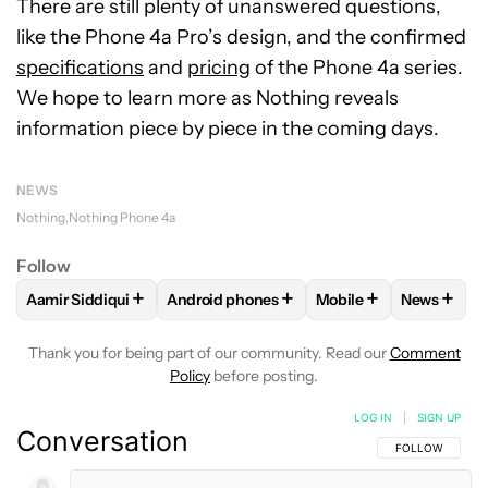
There are still plenty of unanswered questions,
like the Phone 4a Pro’s design, and the confirmed
specifications
and
pricing
of the Phone 4a series.
We hope to learn more as Nothing reveals
information piece by piece in the coming days.
NEWS
Nothing
Nothing Phone 4a
Follow
+
+
+
+
Aamir Siddiqui
Android phones
Mobile
News
FOLLOW
FOLLOW "AAMIR SIDDIQUI" TO RECEIVE NOTIFICA
FOLLOW
FOLLOW "ANDROID PHONES" T
FOLLOW
FOLLOW "M
FOLLO
Thank you for being part of our community. Read our
Comment
Policy
before posting.
LOG IN
|
SIGN UP
Conversation
FOLLOW THIS C
FOLLOW