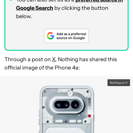
Google Search
by clicking the button
below.
Through a post on
X
, Nothing has shared this
official image of the Phone 4a:
Nothing on X