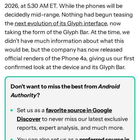
2026, at 5.30 AM ET. While the phones will be
decidedly mid-range, Nothing had begun teasing
the
next evolution of its Glyph interface
, now
taking the form of the Glyph Bar. At the time, we
didn’t have much information about what this
would be, but the company has now released
official renders of the Phone 4a, giving us our first
confirmed look at the device and its Glyph Bar.
Don’t want to miss the best from
Android
Authority
?
Set us as a
favorite source in Google
Discover
to never miss our latest exclusive
reports, expert analysis, and much more.
You can also set us as a
preferred source in