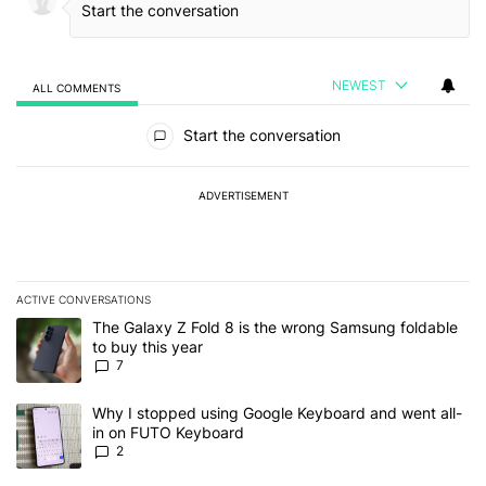
NEWEST
ALL COMMENTS
All Comments
Start the conversation
ADVERTISEMENT
ACTIVE CONVERSATIONS
The following is a list of the most commented articles in the last 7
A trending article titled "The Galaxy Z Fold 8 is the wrong Samsun
The Galaxy Z Fold 8 is the wrong Samsung foldable
to buy this year
7
A trending article titled "Why I stopped using Google Keyboard 
Why I stopped using Google Keyboard and went all-
in on FUTO Keyboard
2