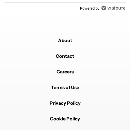
Powered by
About
Contact
Careers
Terms of Use
Privacy Policy
Cookie Policy