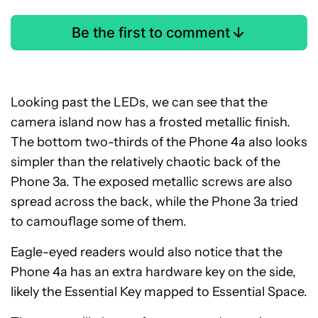
Be the first to comment
Looking past the LEDs, we can see that the
camera island now has a frosted metallic finish.
The bottom two-thirds of the Phone 4a also looks
simpler than the relatively chaotic back of the
Phone 3a. The exposed metallic screws are also
spread across the back, while the Phone 3a tried
to camouflage some of them.
Eagle-eyed readers would also notice that the
Phone 4a has an extra hardware key on the side,
likely the Essential Key mapped to Essential Space.