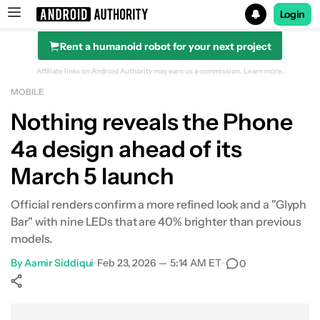
Login
Rent a humanoid robot for your next project
Search results for
Affiliate links on Android Authority may earn us a commission.
Learn more.
MOBILE
Nothing reveals the Phone
4a design ahead of its
March 5 launch
Official renders confirm a more refined look and a "Glyph
Bar" with nine LEDs that are 40% brighter than previous
models.
By
Aamir Siddiqui
•
Feb 23, 2026 — 5:14 AM ET
•
0
Show More
Facebook
Shares
X
Shares
WhatsApp
Shares
0
0
0