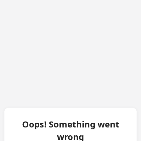
Oops! Something went
wrong