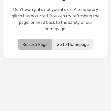
Don't worry, it's not you, it's us. A temporary
glitch has occurred. You can try refreshing the
page, or head back to the safety of our
homepage.
Refresh Page
Go to Homepage