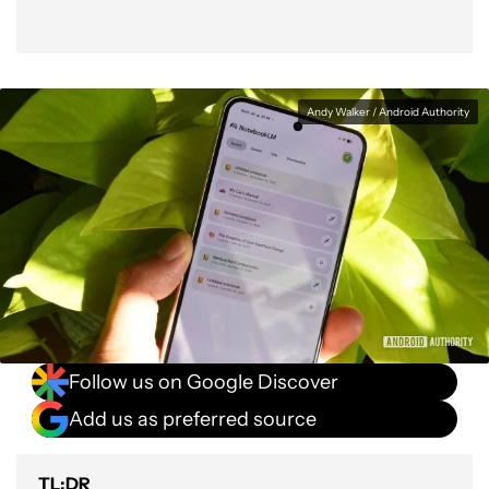
Andy Walker / Android Authority
Follow us on Google Discover
Add us as preferred source
TL;DR