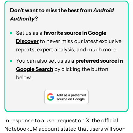
Don’t want to miss the best from
Android
Authority
?
Set us as a
favorite source in Google
Discover
to never miss our latest exclusive
reports, expert analysis, and much more.
You can also set us as a
preferred source in
Google Search
by clicking the button
below.
In response to a user request on X, the official
NotebookLM account stated that users will soon