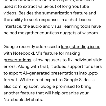
used it to
extract value out of long YouTube
videos
. Besides the summarization feature and
the ability to seek responses in a chat-based
interface, the audio and visual learning tools have
helped me gather countless nuggets of wisdom.
Google recently addressed a
long-standing issue
with NotebookLM’s feature for making
presentations
, allowing users to fix individual slide
errors. Along with that, it added support for users
to export AI-generated presentations into .pptx
format. While direct export to Google Slides is
also coming soon, Google promised to bring
another feature that will help organize your
NotebookLM chats.