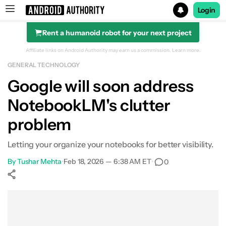
Login
Rent a humanoid robot for your next project
Search results for
Affiliate links on Android Authority may earn us a commission.
Learn more.
GENERAL TECHNOLOGY
Google will soon address
NotebookLM's clutter
problem
Letting your organize your notebooks for better visibility.
By
Tushar Mehta
•
Feb 18, 2026 — 6:38 AM ET
•
0
Show More
Facebook
Shares
X
Shares
WhatsApp
Shares
0
0
0