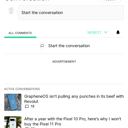
NEWEST
ALL COMMENTS
All Comments
Start the conversation
ADVERTISEMENT
ACTIVE CONVERSATIONS
The following is a list of the most commented articles in the last 7
A trending article titled "GrapheneOS isn't pulling any punches in
GrapheneOS isn't pulling any punches in its beef with
Revolut
18
A trending article titled "After a year with the Pixel 10 Pro, here'
After a year with the Pixel 10 Pro, here's why I won't
buy the Pixel 11 Pro