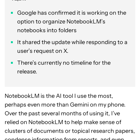
Google has confirmed it is working on the
option to organize NotebookLM’s
notebooks into folders
It shared the update while responding to a
user’s request on X.
There’s currently no timeline for the
release.
NotebookLM is the AI tool I use the most,
perhaps even more than Gemini on my phone.
Over the past several months of using it, I’ve
relied on NotebookLM to help make sense of
clusters of documents or topical research papers,
condense information from reports, and even