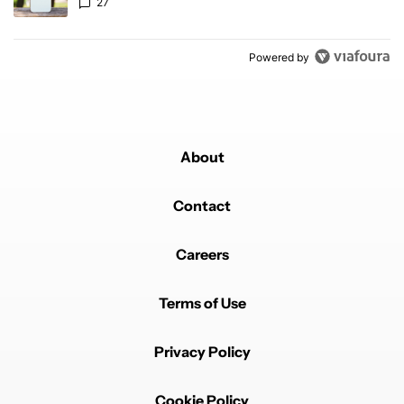
27
Powered by
About
Contact
Careers
Terms of Use
Privacy Policy
Cookie Policy