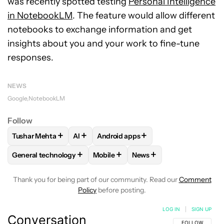
was recently spotted testing
Personal Intelligence
in NotebookLM
. The feature would allow different
notebooks to exchange information and get
insights about you and your work to fine-tune
responses.
NEWS
Google
NotebookLM
Follow
+
+
+
Tushar Mehta
AI
Android apps
FOLLOW
FOLLOW "TUSHAR MEHTA" TO RECEIVE NOTIFICA
FOLLOW
FOLLOW
FOLLOW "AI" TO RECEIVE NOTI
FOLLOW "ANDROID APPS"
+
+
+
General technology
Mobile
News
FOLLOW
FOLLOW "GENERAL TECHNOLOGY" TO RECEIVE N
FOLLOW
FOLLOW "MOBILE" TO REC
FOLLOW
FOLLOW "NEWS
Thank you for being part of our community. Read our
Comment
Policy
before posting.
LOG IN
|
SIGN UP
Conversation
FOLLOW THIS C
FOLLOW