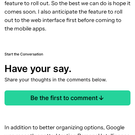
feature to roll out. So the best we can do is hope it
comes soon. I also anticipate the feature to roll
out to the web interface first before coming to
the mobile apps.
Start the Conversation
Have your say.
Share your thoughts in the comments below.
Be the first to comment
In addition to better organizing options, Google