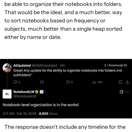
be able to organize their notebooks into folders.
That would be the ideal, and a much better, way
to sort notebooks based on frequency or
subjects, much better than a single heap sorted
either by name or date.
X / NotebookLM
The response doesn’t include any timeline for the