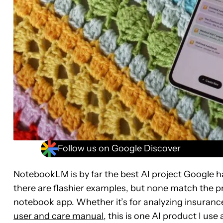
Follow us on Google Discover
NotebookLM is by far the best AI project Google h
there are flashier examples, but none match the pr
notebook app. Whether it’s for analyzing insuran
user and care manual
, this is one AI product I u