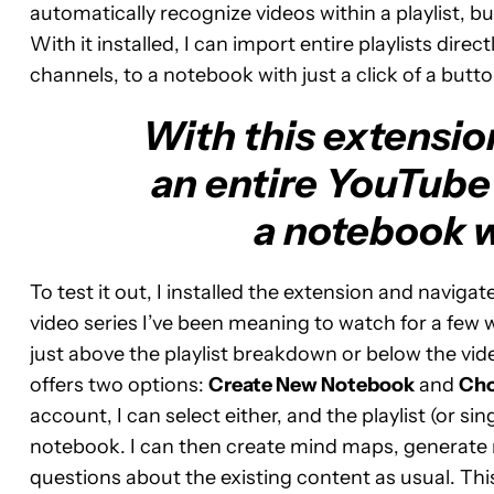
automatically recognize videos within a playlist, b
With it installed, I can import entire playlists dire
channels, to a notebook with just a click of a butto
With this extensio
an entire YouTube 
a notebook wi
To test it out, I installed the extension and navig
video series I’ve been meaning to watch for a fe
just above the playlist breakdown or below the vid
offers two options:
Create New Notebook
and
Cho
account, I can select either, and the playlist (or si
notebook. I can then create mind maps, generate 
questions about the existing content as usual. Th