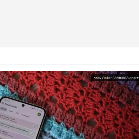
Andy Walker / Android Authorit