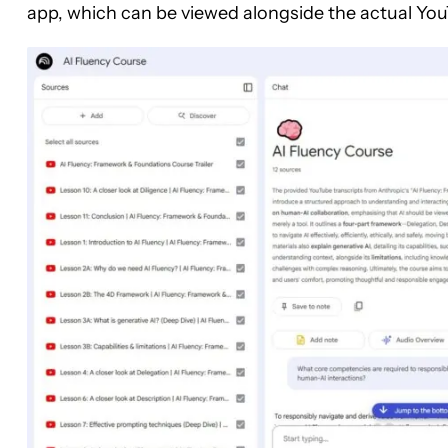
app, which can be viewed alongside the actual YouT