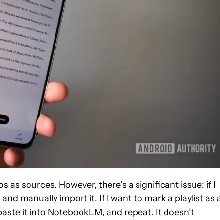
s sources. However, there’s a significant issue: if I
nd manually import it. If I want to mark a playlist as 
 paste it into NotebookLM, and repeat. It doesn’t