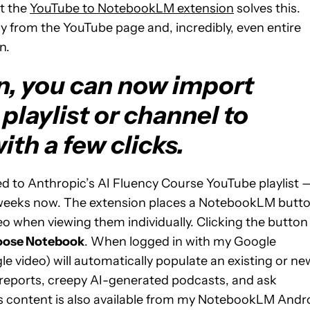
ut the
YouTube to NotebookLM extension
solves this.
ctly from the YouTube page and, incredibly, even entire
n.
n, you can now import
playlist or channel to
th a few clicks.
ated to Anthropic’s AI Fluency Course YouTube playlist 
w weeks now. The extension places a NotebookLM butt
eo when viewing them individually. Clicking the button
ose Notebook
. When logged in with my Google
ngle video) will automatically populate an existing or ne
reports, creepy AI-generated podcasts, and ask
is content is also available from my NotebookLM Andr