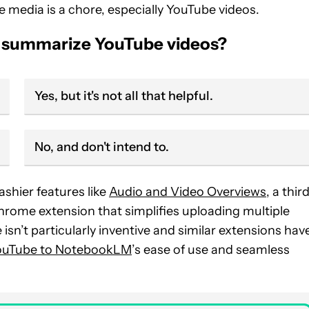
ne media is a chore, especially YouTube videos.
o summarize YouTube videos?
Yes, but it's not all that helpful.
No, and don't intend to.
shier features like
Audio and Video Overviews
, a thir
ome extension that simplifies uploading multiple
n’t particularly inventive and similar extensions hav
ouTube to NotebookLM
’s ease of use and seamless