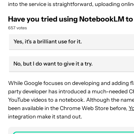
into the service is straightforward, uploading onli
Have you tried using NotebookLM t
657 votes
Yes, it's a brilliant use for it.
No, but I do want to give it a try.
While Google focuses on developing and adding fla
party developer has introduced a much-needed Chr
YouTube videos to a notebook. Although the name is
been available in the Chrome Web Store before,
Y
integration make it stand out.