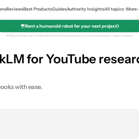
ons
Reviews
Best Products
Guides
Authority Insights
All topics
More
Rent a humanoid robot for your next project
Affiliate links on Android Authority may earn us a commission.
Learn more.
kLM for YouTube researc
books with ease.