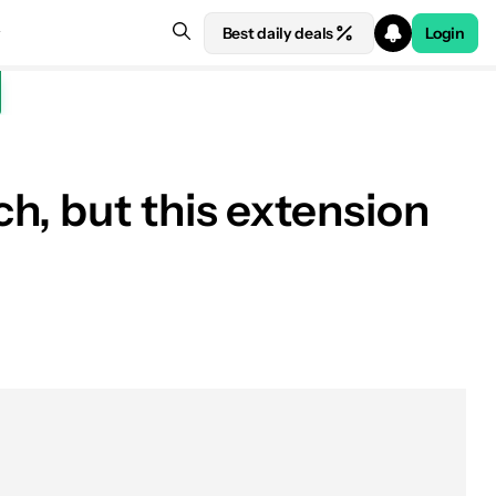
Best daily deals
Login
h, but this extension