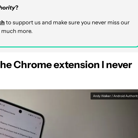
hority
?
ch
to support us and make sure you never miss our
nd much more.
he Chrome extension I never
Andy Walker / Android Authorit