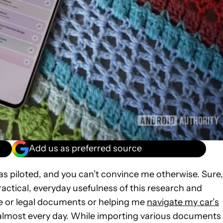
Add us as preferred source
as piloted, and you can’t convince me otherwise. Sure,
actical, everyday usefulness of this research and
ce or legal documents or helping me
navigate my car’s
se almost every day. While importing various documents