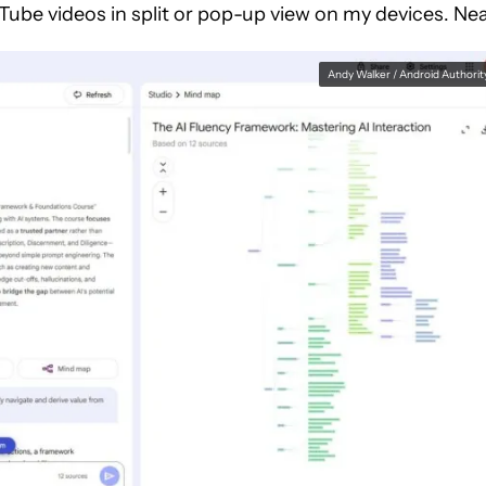
ube videos in split or pop-up view on my devices. Nea
Andy Walker / Android Authorit