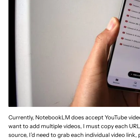
Currently, NotebookLM does accept YouTube videos a
want to add multiple videos, I must copy each URL a
source, I’d need to grab each individual video link,