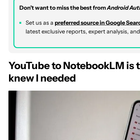
Don’t want to miss the best from
Android Aut
Set us as a
preferred source in Google Sear
latest exclusive reports, expert analysis, a
YouTube to NotebookLM is t
knew I needed