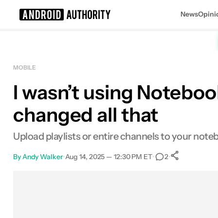
News
Opini
Search results for
MOBILE
I wasn’t using Noteboo
changed all that
Upload playlists or entire channels to your note
By
Andy Walker
•
Aug 14, 2025 — 12:30 PM ET
•
•
2
0
Shares
Facebook
Shares
X
Shares
Email
Shares
LinkedIn
Shares
Reddit
Shares
Link
Shares
0
0
0
0
0
0