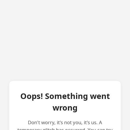
Oops! Something went
wrong
Don't worry, it's not you, it's us. A
temporary glitch has occurred. You can try