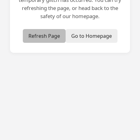
refreshing the page, or head back to the
safety of our homepage.
Refresh Page
Go to Homepage