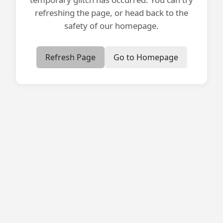
refreshing the page, or head back to the
safety of our homepage.
Refresh Page
Go to Homepage