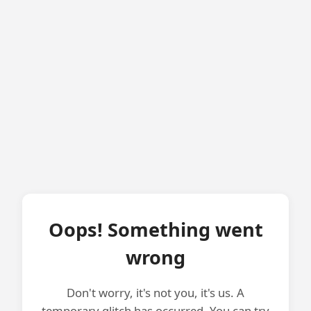
Oops! Something went
wrong
Don't worry, it's not you, it's us. A
temporary glitch has occurred. You can try