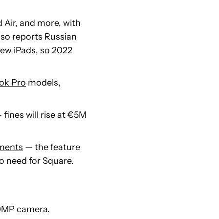
d Air, and more, with
lso reports Russian
new iPads, so 2022
ok Pro
models,
 fines will rise at €5M
yments
— the feature
no need for Square.
0MP camera.