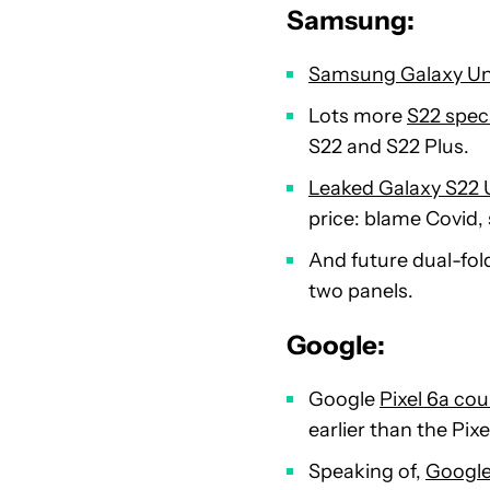
Samsung:
Samsung Galaxy Unpa
Lots more
S22 spec
S22 and S22 Plus.
Leaked Galaxy S22 U
price: blame Covid, 
And future dual-fol
two panels.
Google:
Google
Pixel 6a cou
earlier than the Pixe
Speaking of,
Google 