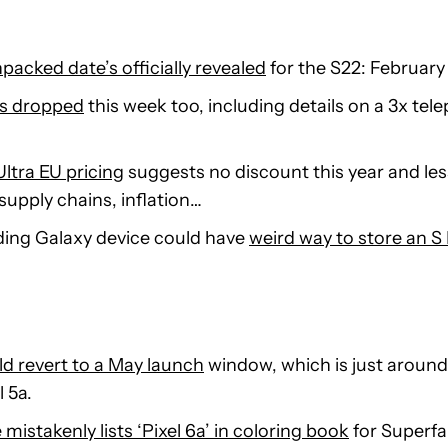
cked date’s officially revealed
for the S22: February
s dropped
this week too, including details on a 3x te
ltra EU pricing
suggests no discount this year and le
supply chains, inflation…
ding Galaxy device could have
weird way to store an S
ld revert to a May launch
window, which is just aroun
l 5a.
mistakenly lists ‘Pixel 6a’ in coloring book
for Superf