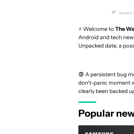
January 
⚡ Welcome to
The We
Android and tech news
Unpacked date, a possi
😨 A persistent bug m
don't-panic moment 
clearly been backed up
Popular new