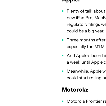
Plenty of talk abou
new iPad Pro, MacB
regulatory filings 
could be a big year.
Three months after
especially the M1 M
And Apple’s been hi
a week until Apple 
Meanwhile, Apple wi
could start rolling
Motorola:
Motorola Frontier r