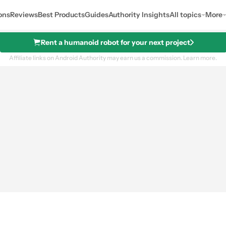
ons
Reviews
Best Products
Guides
Authority Insights
All topics
More
Rent a humanoid robot for your next project
Affiliate links on Android Authority may earn us a commission.
Learn more.