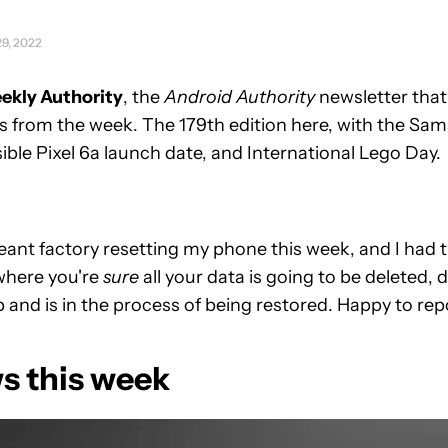
29, 2022
ekly Authority
, the
Android Authority
newsletter that
 from the week. The 179th edition here, with the Sa
ble Pixel 6a launch date, and International Lego Day.
eant factory resetting my phone this week, and I had 
where you're
sure
all your data is going to be deleted, de
 and is in the process of being restored. Happy to repo
s this week