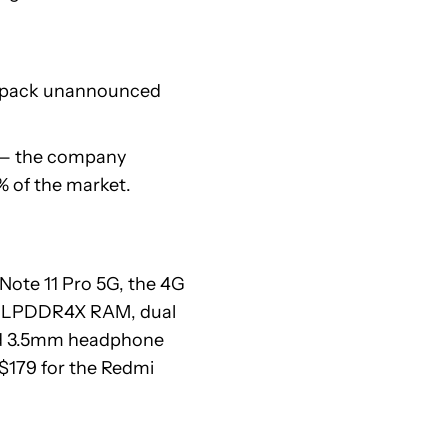
d pack unannounced
— the company
% of the market.
 Note 11 Pro 5G, the 4G
es, LPDDR4X RAM, dual
and 3.5mm headphone
 $179 for the Redmi