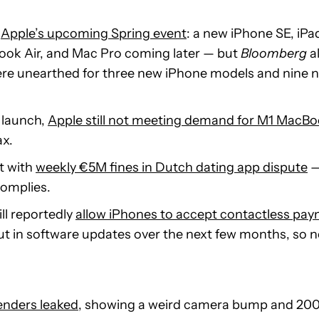
t
Apple’s upcoming Spring event
: a new iPhone SE, iPa
ook Air, and Mac Pro coming later — but
Bloomberg
a
were unearthed for three new iPhone models and nine 
 launch,
Apple still not meeting demand for M1 MacBo
ax.
t with
weekly €5M fines in Dutch dating app dispute
—
complies.
ll reportedly
allow iPhones to accept contactless pa
 out in software updates over the next few months, so 
enders leaked
, showing a weird camera bump and 20