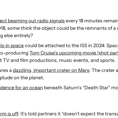
ct beaming out radio signals
every 18 minutes remain
18, some think the object could be the remnants of a c
g else entirely?
dio in space
could be attached to the ISS in 2024: Spa
 co-producing
Tom Cruise’s upcoming movie (shot part
st TV and film productions, music events, and sports.
ures a
dazzling, important crater on Mars
: The crater
gitude on the planet.
vidence for an ocean
beneath Saturn’s “Death Star” m
rm is off
: It’s told partners it “doesn’t expect the trans