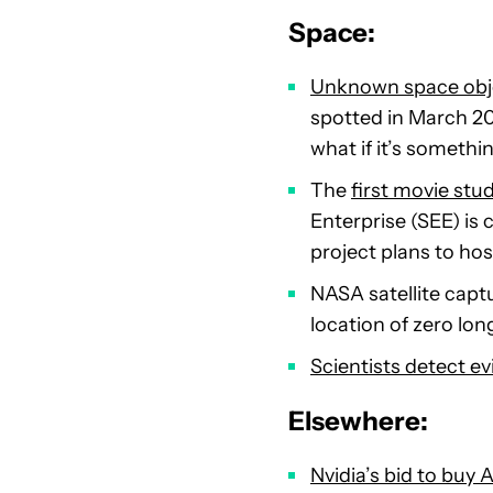
Space:
Unknown space obje
spotted in March 20
what if it’s somethin
The
first movie stu
Enterprise (SEE) is
project plans to ho
NASA satellite capt
location of zero lon
Scientists detect e
Elsewhere:
Nvidia’s bid to buy A