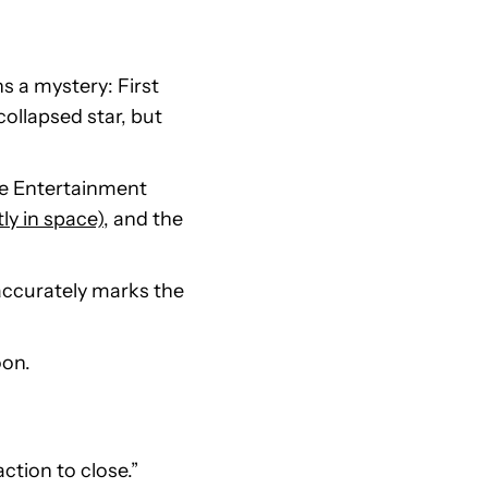
s a mystery: First
ollapsed star, but
ce Entertainment
ly in space)
, and the
 accurately marks the
oon.
action to close.”