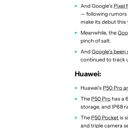
And Google’s
Pixel
— following rumors 
make its debut this 
Meanwhile, the
Goog
pinch of salt.
And
Google’s been s
continued to track u
Huawei:
Huawei’s
P50 Pro a
The
P50 Pro
has a 
storage, and IP68 r
The
P50 Pocket
is s
and triple camera set