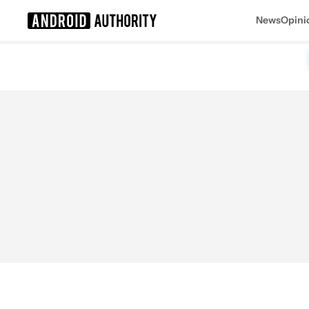
News
Opini
Search results for