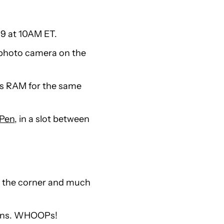
 9 at 10AM ET.
lephoto camera on the
ss RAM for the same
 Pen
, in a slot between
d the corner and much
ans. WHOOPs!