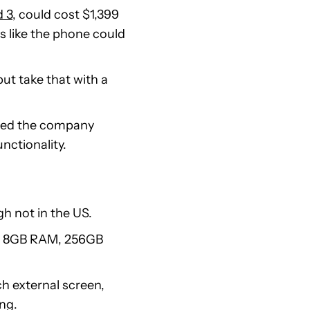
d 3
, could cost $1,399
s like the phone could
but take that with a
aimed the company
nctionality.
 not in the US.
C, 8GB RAM, 256GB
ch external screen,
ing.