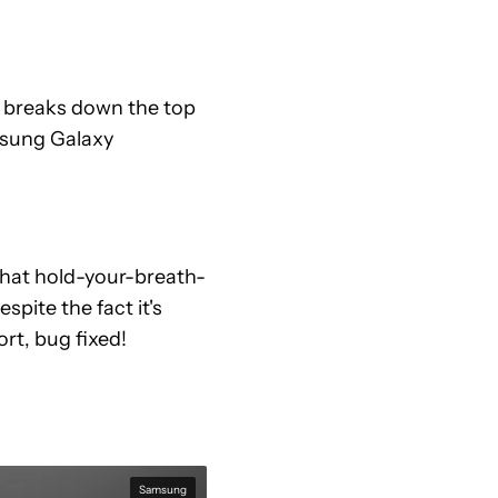
 breaks down the top
msung Galaxy
that hold-your-breath-
spite the fact it's
rt, bug fixed!
Samsung