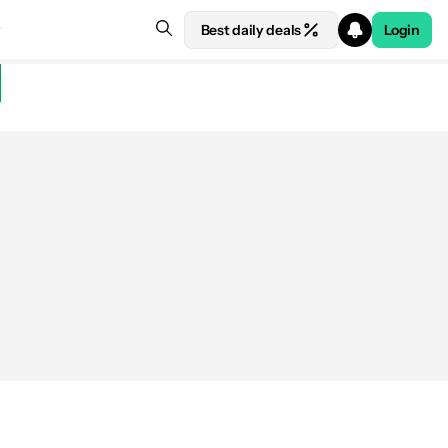
Best daily deals
Login