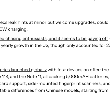
ecs leak
hints at minor but welcome upgrades, coul
80W charging.
d chasing enthusiasts, and it seems to be paying off
yearly growth in the US, though only accounted for 2
eries launched globally
with four devices on offer: the
te 11S, and the Note 11, all packing 5,000mAH batteri
card support, side-mounted fingerprint scanners, 
table differences from Chinese models, starting from