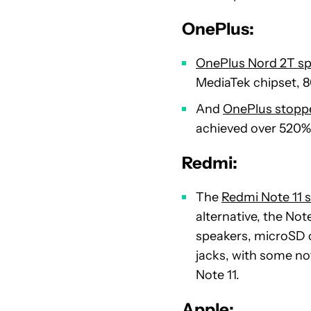
OnePlus:
OnePlus Nord 2T sp
MediaTek chipset, 
And
OnePlus stoppe
achieved over 520% 
Redmi:
The
Redmi Note 11 s
alternative, the No
speakers, microSD 
jacks, with some no
Note 11.
Apple: