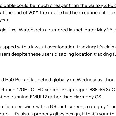
 foldable could be much cheaper than the Galaxy Z Fol
at the end of 2021 the device had been canned, it look
year.
le Pixel Watch gets a rumored launch date
: May 26, 
lapped with a lawsuit over location tracking
: It’s cl
sers despite these users disabling location tracking fu
nd P50 Pocket launched globally
on Wednesday, though
6.6-inch 120Hz OLED screen, Snapdragon 888 4G So
ating, running EMUI 12 rather than Harmony OS.
imilar spec-wise, with a 6.9-inch screen, a roughly 1-in
up – it’s also a properly glitzy design, if that’s your th