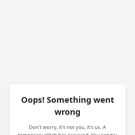
Oops! Something went
wrong
Don't worry, it's not you, it's us. A
temporary glitch has occurred. You can try