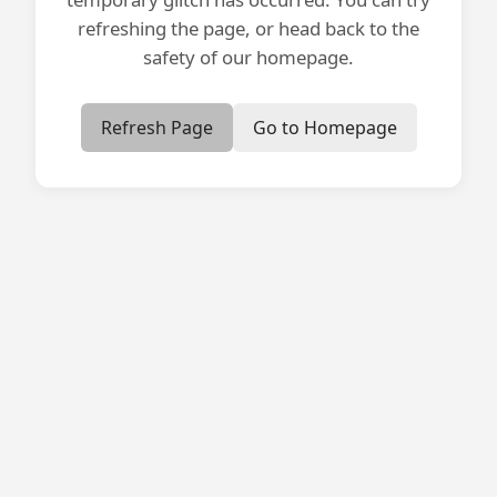
refreshing the page, or head back to the
safety of our homepage.
Refresh Page
Go to Homepage