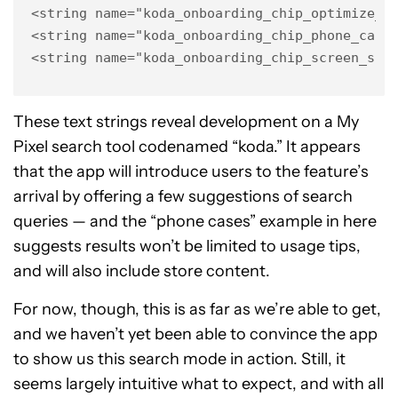
<string name="koda_onboarding_chip_optimize_ba
<string name="koda_onboarding_chip_phone_cases
<string name="koda_onboarding_chip_screen_spa
These text strings reveal development on a My
Pixel search tool codenamed “koda.” It appears
that the app will introduce users to the feature’s
arrival by offering a few suggestions of search
queries — and the “phone cases” example in here
suggests results won’t be limited to usage tips,
and will also include store content.
For now, though, this is as far as we’re able to get,
and we haven’t yet been able to convince the app
to show us this search mode in action. Still, it
seems largely intuitive what to expect, and with all