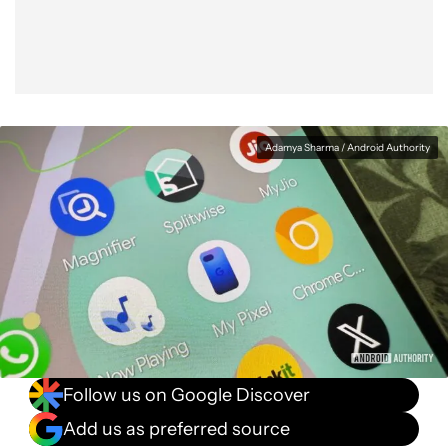
Adamya Sharma / Android Authority
Follow us on Google Discover
Add us as preferred source