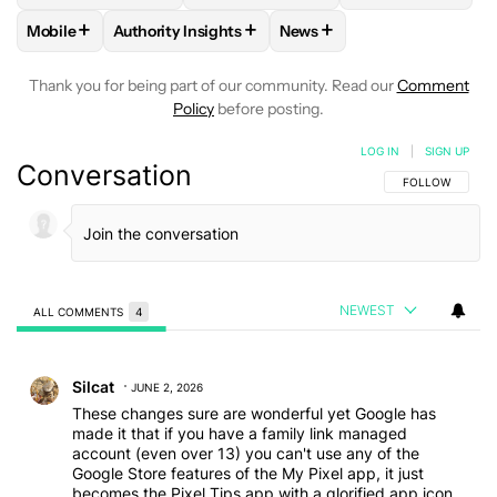
+
+
+
Mobile
Authority Insights
News
FOLLOW
FOLLOW "MOBILE" TO RECEIVE NOTIFICATIONS A
FOLLOW
FOLLOW "AUTHORITY INSIGHTS" TO R
FOLLOW
FOLLOW "NEWS"
Thank you for being part of our community. Read our
Comment
Policy
before posting.
LOG IN
|
SIGN UP
Conversation
FOLLOW THIS C
FOLLOW
NEWEST
ALL COMMENTS
4
All Comments
Comment by Silcat.
Silcat
JUNE 2, 2026
These changes sure are wonderful yet Google has
made it that if you have a family link managed
account (even over 13) you can't use any of the
Google Store features of the My Pixel app, it just
becomes the Pixel Tips app with a glorified app icon.