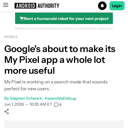
Login
Rent a humanoid robot for your next project
Search results for
Affiliate links on Android Authority may earn us a commission.
Learn more.
MOBILE
Google's about to make its
My Pixel app a whole lot
more useful
My Pixel is working on a search mode that sounds
perfect for new users.
By
Stephen Schenck
AssembleDebug
•
Jun 1, 2026 — 10:35 AM ET
•
4
Show More
Facebook
Shares
X
Shares
WhatsApp
Shares
0
0
0