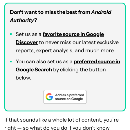
Don’t want to miss the best from
Android
Authority
?
Set us as a
favorite source in Google
Discover
to never miss our latest exclusive
reports, expert analysis, and much more.
You can also set us as a
preferred source in
Google Search
by clicking the button
below.
If that sounds like a whole lot of content, you’re
right — so what do you do if you don’t know