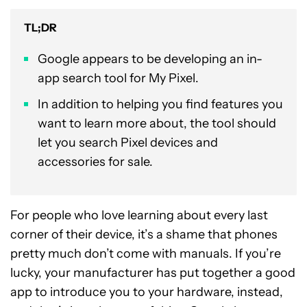
TL;DR
Google appears to be developing an in-
app search tool for My Pixel.
In addition to helping you find features you
want to learn more about, the tool should
let you search Pixel devices and
accessories for sale.
For people who love learning about every last
corner of their device, it’s a shame that phones
pretty much don’t come with manuals. If you’re
lucky, your manufacturer has put together a good
app to introduce you to your hardware, instead,