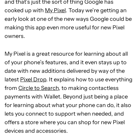
and that’s just the sort of thing Google has
cooked up with
My Pixel
. Today we’re getting an
early look at one of the new ways Google could be
making this app even more useful for new Pixel
owners.
My Pixel is a great resource for learning about all
of your phone’s features, and it even stays up to
date with new additions delivered by way of the
latest
Pixel Drop
. It explains how to use everything
from
Circle to Search
, to making contactless
payments with Wallet. Beyond just being a place
for learning about what your phone can do, it also
lets you connect to support when needed, and
offers a store where you can shop for new Pixel
devices and accessories.