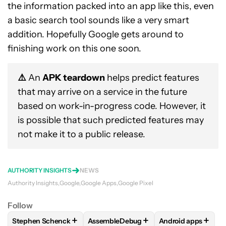
the information packed into an app like this, even
a basic search tool sounds like a very smart
addition. Hopefully Google gets around to
finishing work on this one soon.
⚠️
An
APK teardown
helps predict features
that may arrive on a service in the future
based on work-in-progress code. However, it
is possible that such predicted features may
not make it to a public release.
AUTHORITY INSIGHTS
NEWS
Authority Insights
Google
Google Apps
Google Pixel
Follow
+
+
+
Stephen Schenck
AssembleDebug
Android apps
FOLLOW
FOLLOW "STEPHEN SCHENCK" TO RECEIVE NOTIF
FOLLOW
FOLLOW "ASSEMBLEDEBUG" 
FOLLOW
FOLLOW