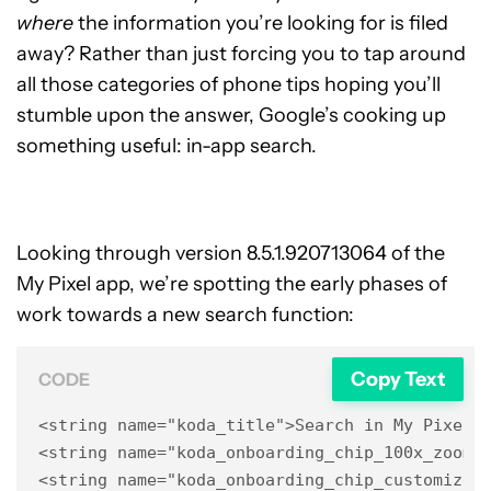
where
the information you’re looking for is filed
away? Rather than just forcing you to tap around
all those categories of phone tips hoping you’ll
stumble upon the answer, Google’s cooking up
something useful: in-app search.
Looking through version 8.5.1.920713064 of the
My Pixel app, we’re spotting the early phases of
work towards a new search function:
Copy Text
CODE
<string name="koda_title">Search in My Pixel</
<string name="koda_onboarding_chip_100x_zoom">
<string name="koda_onboarding_chip_customize_h