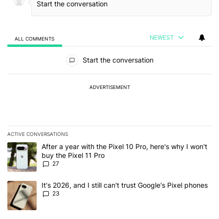
NEWEST
ALL COMMENTS
All Comments
Start the conversation
ADVERTISEMENT
ACTIVE CONVERSATIONS
The following is a list of the most commented articles in the last 7
A trending article titled "After a year with the Pixel 10 Pro, here'
After a year with the Pixel 10 Pro, here's why I won't
buy the Pixel 11 Pro
27
A trending article titled "It's 2026, and I still can't trust Google'
It's 2026, and I still can't trust Google's Pixel phones
23