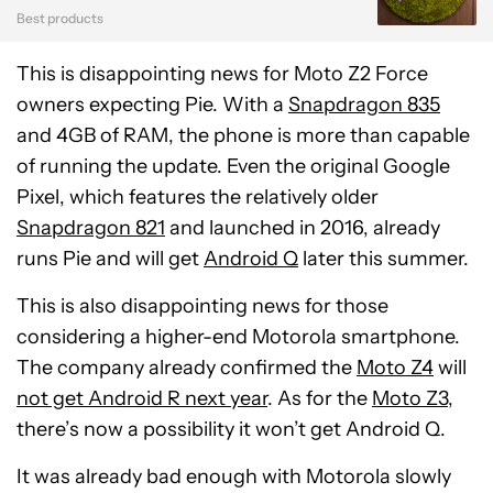
Best products
This is disappointing news for Moto Z2 Force
owners expecting Pie. With a
Snapdragon 835
and 4GB of RAM, the phone is more than capable
of running the update. Even the original Google
Pixel, which features the relatively older
Snapdragon 821
and launched in 2016, already
runs Pie and will get
Android Q
later this summer.
This is also disappointing news for those
considering a higher-end Motorola smartphone.
The company already confirmed the
Moto Z4
will
not get Android R next year
. As for the
Moto Z3
,
there’s now a possibility it won’t get Android Q.
It was already bad enough with Motorola slowly