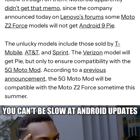
didn’t get that memo
, since the company
announced today on
Lenovo’s forums
some
Moto
Z2 Force
models will not get
Android 9 Pie
.
The unlucky models include those sold by
T-
Mobile
,
AT&T
, and
Sprint
. The
Verizon
model will
get Pie, but only to ensure compatibility with the
5G Moto Mod
. According to a
previous
announcement
, the 5G Moto Mod will be
compatible with the Moto Z2 Force sometime this
summer.