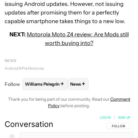
issuing Android updates. However, not issuing
updates after promising them for a perfectly
capable smartphone takes things to a new low.
NEXT:
Motorola Moto Z4 review: Are Mods still
worth buying into?
NEWS
Android 9 Pie
Motorola
+
+
Follow
Williams Pelegrin
News
FOLLOW
FOLLOW "WILLIAMS PELEGRIN" TO RECEI
FOLLOW
FOLLOW "NEWS" TO
Thank you for being part of our community. Read our
Comment
Policy
before posting.
LOG IN
|
SIGN UP
Conversation
FOLLOW THIS C
FOLLOW