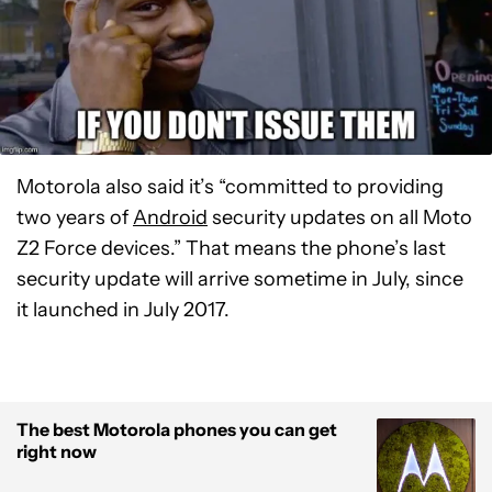
Motorola also said it’s “committed to providing
two years of
Android
security updates on all Moto
Z2 Force devices.” That means the phone’s last
security update will arrive sometime in July, since
it launched in July 2017.
The best Motorola phones you can get
right now