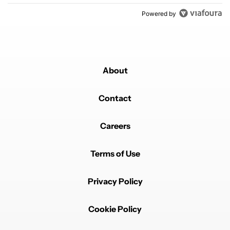
Powered by
About
Contact
Careers
Terms of Use
Privacy Policy
Cookie Policy