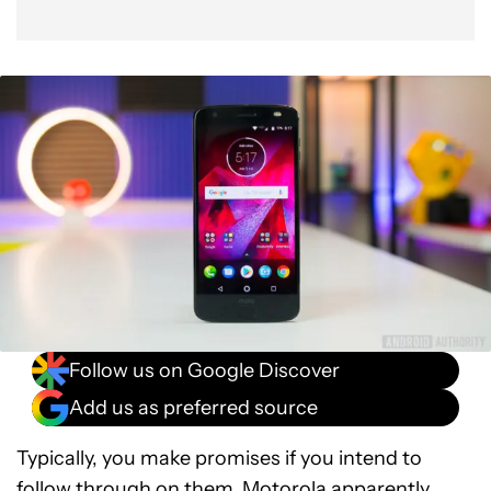
Follow us on Google Discover
Add us as preferred source
Typically, you make promises if you intend to
follow through on them. Motorola apparently