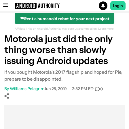
Login
Rent a humanoid robot for your next project
Search results for
Affiliate links on Android Authority may earn us a commission.
Learn more.
Motorola just did the only
thing worse than slowly
issuing Android updates
If you bought Motorola's 2017 flagship and hoped for Pie,
prepare to be disappointed.
By
Williams Pelegrin
•
Jun 26, 2019 — 2:52 PM ET
•
0
Show More
Facebook
Shares
X
Shares
WhatsApp
Shares
0
0
0