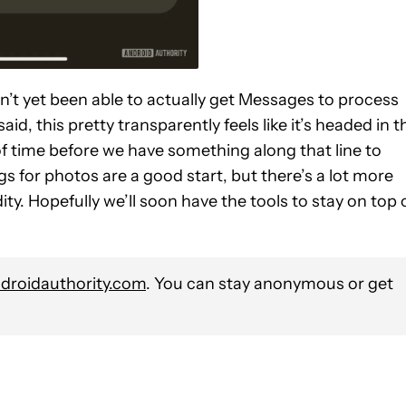
en’t yet been able to actually get Messages to process
aid, this pretty transparently feels like it’s headed in t
 of time before we have something along that line to
gs for photos are a good start, but there’s a lot more
ty. Hopefully we’ll soon have the tools to stay on top 
roidauthority.com
. You can stay anonymous or get