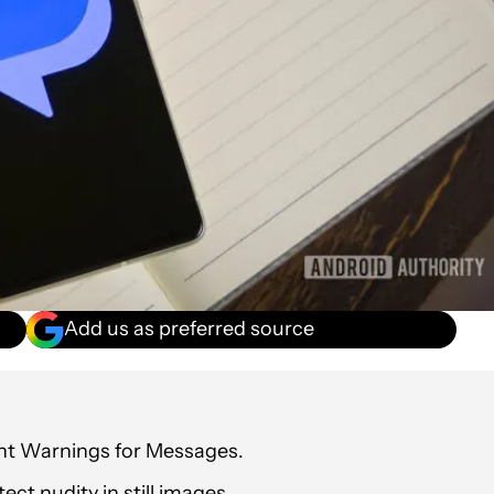
Add us as preferred source
nt Warnings for Messages.
ct nudity in still images.