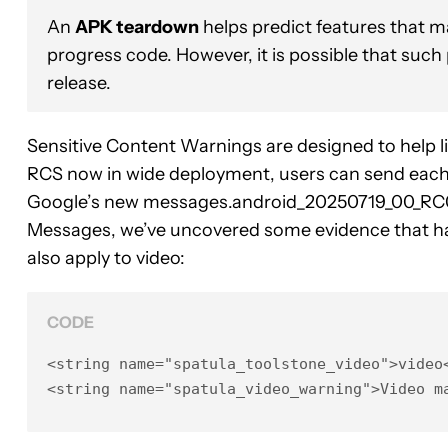
An
APK teardown
helps predict features that ma
progress code. However, it is possible that such
release.
Sensitive Content Warnings are designed to help l
RCS now in wide deployment, users can send each ot
Google’s new messages.android_20250719_00_RC
Messages, we’ve uncovered some evidence that ha
also apply to video:
CODE
<string name="spatula_toolstone_video">video<
<string name="spatula_video_warning">Video m