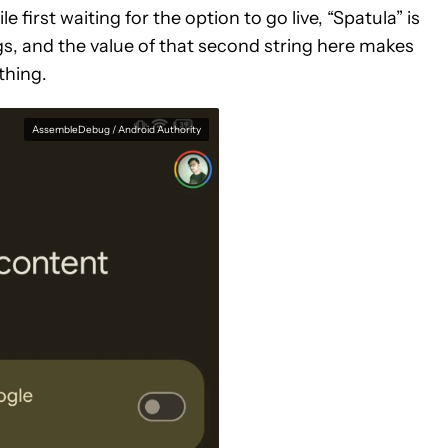
le first waiting for the option to go live, “Spatula” is
, and the value of that second string here makes
 thing.
AssembleDebug / Android Authority