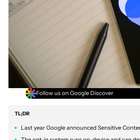
Follow us on Google Discover
TL;DR
Last year Google announced Sensitive Conte
The opt-in system runs on-device and can dete