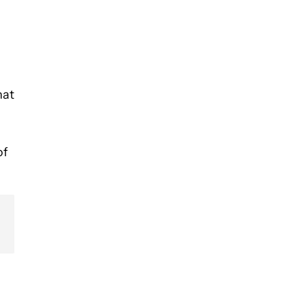
hat
of