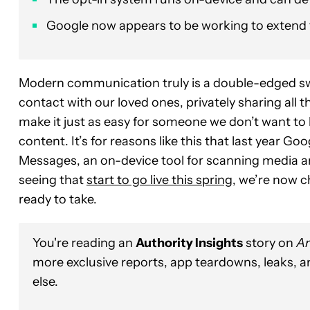
Google now appears to be working to extend t
Modern communication truly is a double-edged sword
contact with our loved ones, privately sharing all t
make it just as easy for someone we don’t want to 
content. It’s for reasons like this that last year 
Messages, an on-device tool for scanning media and
seeing that
start to go live this spring
, we’re now c
ready to take.
You're reading an
Authority Insights
story on
An
more exclusive reports, app teardowns, leaks, 
else.