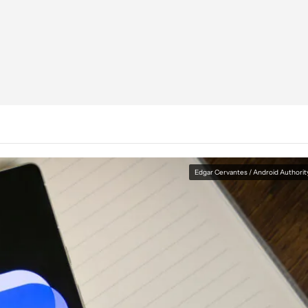
Edgar Cervantes / Android Authorit