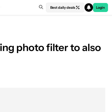
Best daily deals
Login
g photo filter to also