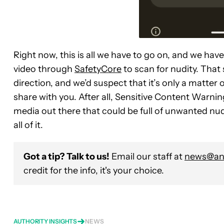
Right now, this is all we have to go on, and we hav
video through
SafetyCore
to scan for nudity. That s
direction, and we’d suspect that it’s only a matter
share with you. After all, Sensitive Content Warnin
media out there that could be full of unwanted nudi
all of it.
Got a tip? Talk to us!
Email our staff at
news@and
credit for the info, it's your choice.
AUTHORITY INSIGHTS
NEWS