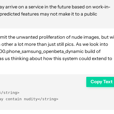
y arrive on a service in the future based on work-in-
 predicted features may not make it to a public
imit the unwanted proliferation of nude images, but w
her a lot more than just still pics. As we look into
00.phone_samsung_openbeta_dynamic build of
s us thinking about how this system could extend to
Copy Text
/string>

ay contain nudity</string>