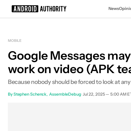
News
Opini
Search results for
MOBILE
Google Messages may ex
work on video (APK t
Because nobody should be forced to look at any 
By
Stephen Schenck
AssembleDebug
•
Jul 22, 2025 — 5:00 AM E
Facebook
Shares
X
Sha
0
0