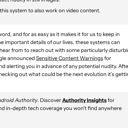
his system to also work on video content.
, and for as easy as it makes it for us to keep in
he important details of our lives, these systems can
hear from to reach out with some particularly disturb
Google announced
Sensitive Content Warnings
for
 alerting you in advance of any potential nudity. Afte
hecking out what could be the next evolution it’s gett
droid Authority
. Discover
Authority Insights
for
and in-depth tech coverage you won't find anywhere