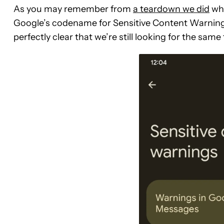
As you may remember from
a teardown we did
whi
Google’s codename for Sensitive Content Warnings
perfectly clear that we’re still looking for the same