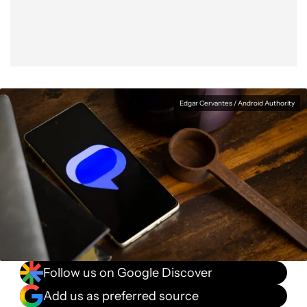
Edgar Cervantes / Android Authority
Follow us on Google Discover
Add us as preferred source