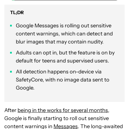
TL;DR
Google Messages is rolling out sensitive
content warnings, which can detect and
blur images that may contain nudity.
Adults can opt in, but the feature is on by
default for teens and supervised users.
All detection happens on-device via
SafetyCore, with no image data sent to
Google.
After
being in the works for several months
,
Google is finally starting to roll out sensitive
content warnings in
Messages
. The long-awaited