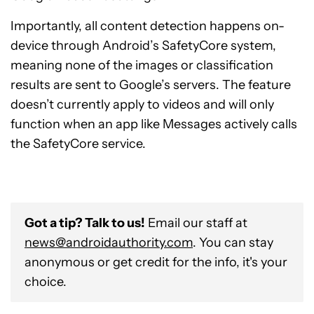
Importantly, all content detection happens on-
device through Android’s SafetyCore system,
meaning none of the images or classification
results are sent to Google’s servers. The feature
doesn’t currently apply to videos and will only
function when an app like Messages actively calls
the SafetyCore service.
Got a tip? Talk to us!
Email our staff at
news@androidauthority.com
. You can stay
anonymous or get credit for the info, it's your
choice.