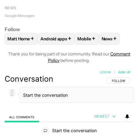
NEWS
Google Messages
Follow
+
+
+
+
Matt Horne
Android apps
Mobile
News
FOLLOW
FOLLOW "MATT HORNE" TO RECEIVE NOTIFICATI
FOLLOW
FOLLOW "ANDROID APPS" TO REC
FOLLOW
FOLLOW "MOBILE
FOLLOW
FOLL
Thank you for being part of our community. Read our
Comment
Policy
before posting.
LOG IN
|
SIGN UP
Conversation
FOLLOW THIS C
FOLLOW
NEWEST
ALL COMMENTS
All Comments
Start the conversation