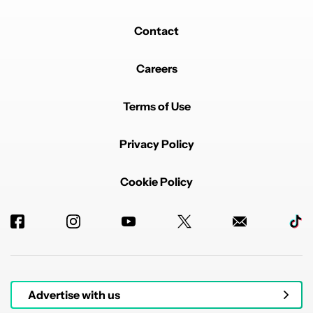
Contact
Careers
Terms of Use
Privacy Policy
Cookie Policy
Advertise with us