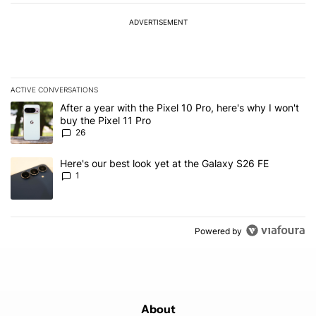
ADVERTISEMENT
ACTIVE CONVERSATIONS
The following is a list of the most commented articles in the last 7
A trending article titled "After a year with the Pixel 10 Pro, here'
After a year with the Pixel 10 Pro, here's why I won't
buy the Pixel 11 Pro
26
A trending article titled "Here's our best look yet at the Galaxy S
Here's our best look yet at the Galaxy S26 FE
1
Powered by
About