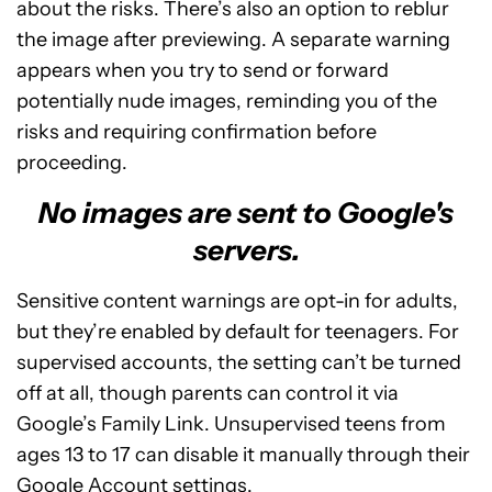
about the risks. There’s also an option to reblur
the image after previewing. A separate warning
appears when you try to send or forward
potentially nude images, reminding you of the
risks and requiring confirmation before
proceeding.
No images are sent to Google's
servers.
Sensitive content warnings are opt-in for adults,
but they’re enabled by default for teenagers. For
supervised accounts, the setting can’t be turned
off at all, though parents can control it via
Google’s Family Link. Unsupervised teens from
ages 13 to 17 can disable it manually through their
Google Account settings.