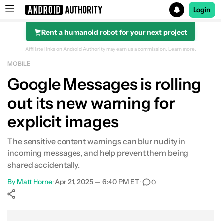
Login
Rent a humanoid robot for your next project
Search results for
Affiliate links on Android Authority may earn us a commission.
Learn more.
MOBILE
Google Messages is rolling
out its new warning for
explicit images
The sensitive content warnings can blur nudity in
incoming messages, and help prevent them being
shared accidentally.
By
Matt Horne
•
Apr 21, 2025 — 6:40 PM ET
•
0
Show More
Facebook
Shares
X
Shares
WhatsApp
Shares
0
0
0