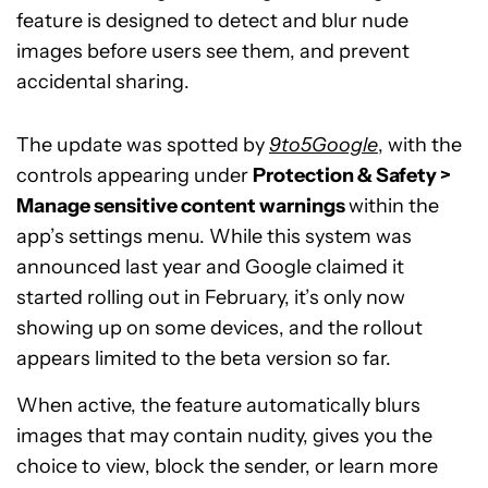
feature is designed to detect and blur nude
images before users see them, and prevent
accidental sharing.
The update was spotted by
9to5Google
, with the
controls appearing under
Protection & Safety >
Manage sensitive content warnings
within the
app’s settings menu. While this system was
announced last year and Google claimed it
started rolling out in February, it’s only now
showing up on some devices, and the rollout
appears limited to the beta version so far.
When active, the feature automatically blurs
images that may contain nudity, gives you the
choice to view, block the sender, or learn more