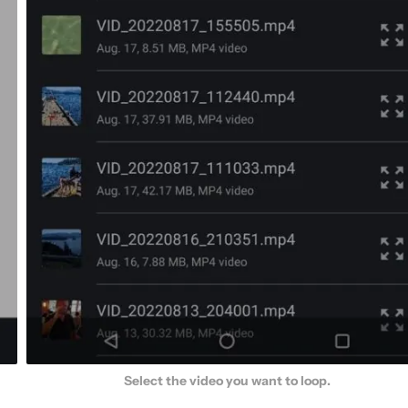
Select the video you want to loop.