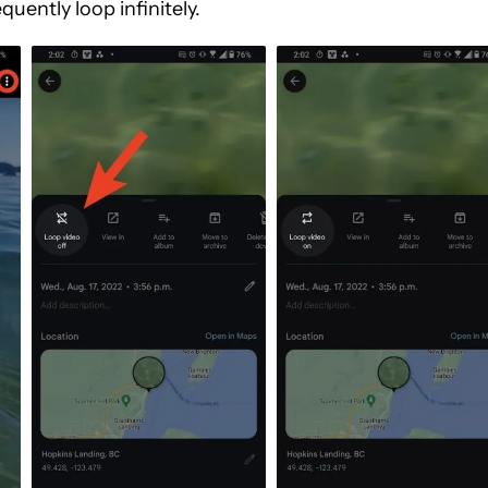
quently loop infinitely.