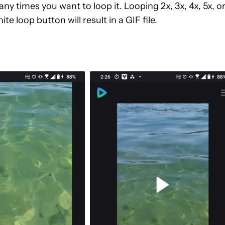
 times you want to loop it. Looping 2x, 3x, 4x, 5x, o
ite loop button will result in a GIF file.