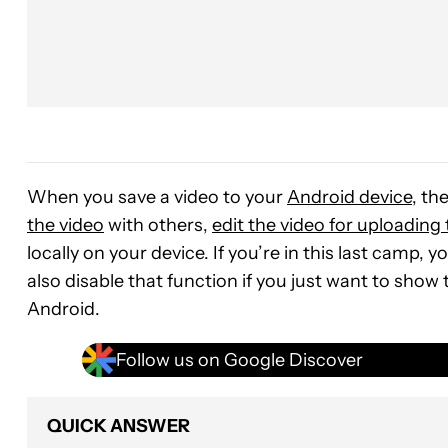
When you save a video to your
Android device
, th
the video
with others,
edit the video for uploading
locally on your device. If you’re in this last camp,
also disable that function if you just want to show
Android.
Follow us on Google Discover
QUICK ANSWER