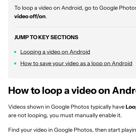
To loop a video on Android, go to Google Photos
video off/on
.
JUMP TO KEY SECTIONS
Looping a video on Android
How to save your video as a loop on Android
How to loop a video on Andr
Videos shown in Google Photos typically have
Loo
are not looping, you must manually enable it.
Find your video in Google Photos, then start playin