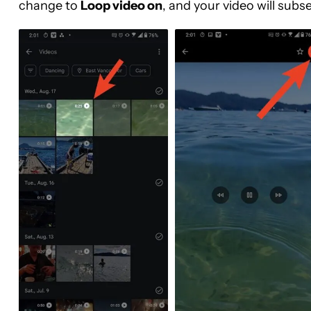
change to
Loop video on
, and your video will subse