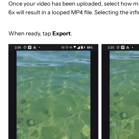
Once your video has been uploaded, select how many
6x will result in a looped MP4 file. Selecting the infin
When ready, tap
Export
.