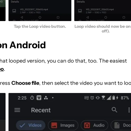
Tap the Loop video button.
Loop video should now be on 
off).
 on Android
hat looped version, you can do that, too. The easiest
eo
.
Press
Choose file
, then select the video you want to lo