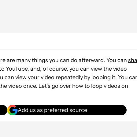
ere are many things you can do afterward. You can
sha
 to YouTube
, and, of course, you can view the video
 you can view your video repeatedly by looping it. You ca
 the video once. Let’s go over how to loop videos on
Add us as preferred source