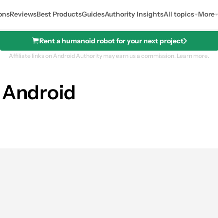
ons
Reviews
Best Products
Guides
Authority Insights
All topics
More
Rent a humanoid robot for your next project
Affiliate links on Android Authority may earn us a commission.
Learn more.
n Android