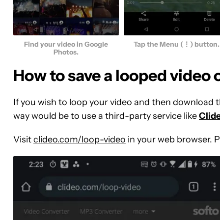
Find your video in Google
Tap the Menu (⋮) button.
Photos.
How to save a looped video
If you wish to loop your video and then download t
way would be to use a third-party service like
Clid
Visit
clideo.com/loop-video
in your web browser. 