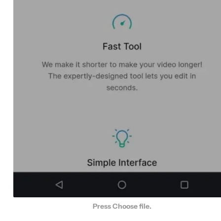
Press Choose file.