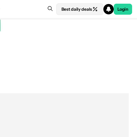
Best daily deals
Login