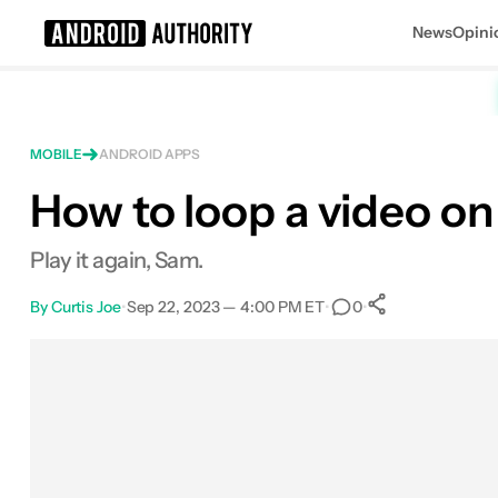
News
Opini
Search results for
MOBILE
ANDROID APPS
How to loop a video o
Play it again, Sam.
By
Curtis Joe
•
Sep 22, 2023 — 4:00 PM ET
•
•
0
0
Shares
Facebook
Shares
X
Shares
Email
Shares
LinkedIn
Shares
Reddit
Shares
Link
Shares
0
0
0
0
0
0