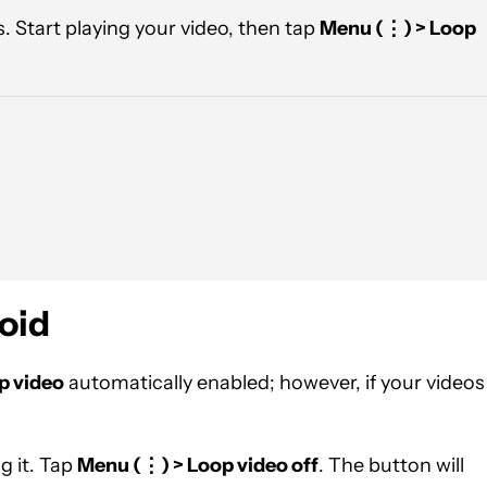
. Start playing your video, then tap
Menu (
⋮) > Loop
oid
p video
automatically enabled; however, if your videos
g it. Tap
Menu (
⋮) > Loop video off
. The button will