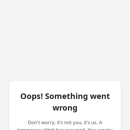
Oops! Something went
wrong
Don't worry, it's not you, it's us. A
temporary glitch has occurred. You can try