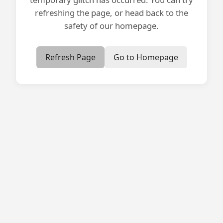
refreshing the page, or head back to the
safety of our homepage.
Refresh Page
Go to Homepage