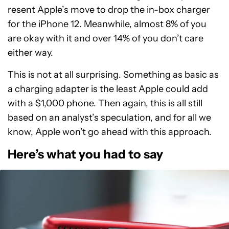
resent Apple’s move to drop the in-box charger
for the iPhone 12. Meanwhile, almost 8% of you
are okay with it and over 14% of you don’t care
either way.
This is not at all surprising. Something as basic as
a charging adapter is the least Apple could add
with a $1,000 phone. Then again, this is all still
based on an analyst’s speculation, and for all we
know, Apple won’t go ahead with this approach.
Here’s what you had to say