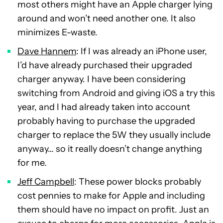
most others might have an Apple charger lying
around and won’t need another one. It also
minimizes E-waste.
Dave Hannem
: If I was already an iPhone user,
I’d have already purchased their upgraded
charger anyway. I have been considering
switching from Android and giving iOS a try this
year, and I had already taken into account
probably having to purchase the upgraded
charger to replace the 5W they usually include
anyway… so it really doesn’t change anything
for me.
Jeff Campbell
: These power blocks probably
cost pennies to make for Apple and including
them should have no impact on profit. Just an