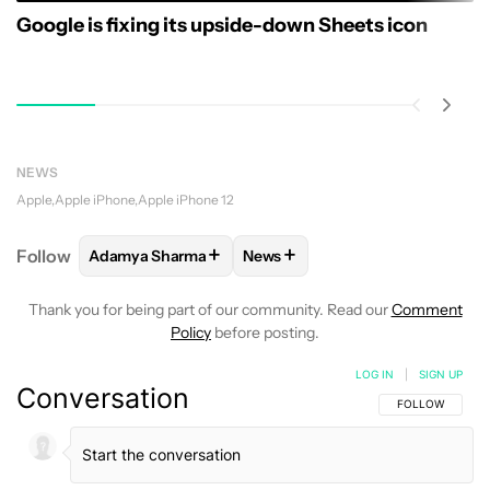
Google is fixing its upside-down Sheets icon
NEWS
Apple
Apple iPhone
Apple iPhone 12
+
+
Follow
Adamya Sharma
News
FOLLOW
FOLLOW "ADAMYA SHARMA" TO RECEIVE
FOLLOW
FOLLOW "NEWS" TO 
Thank you for being part of our community. Read our
Comment
Policy
before posting.
LOG IN
|
SIGN UP
Conversation
FOLLOW THIS C
FOLLOW