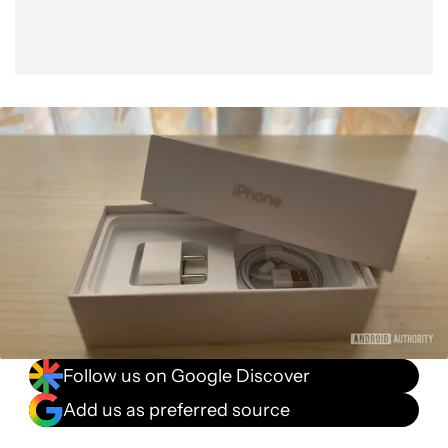
Follow us on Google Discover
Add us as preferred source