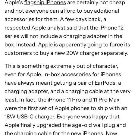
Apple’s
flagship iPhones
are certainly not cheap
and not everyone can afford to buy additional
accessories for them. A few days back, a
respected Apple analyst
said
that the
iPhone 12
series will not include a charging adapter in the
box. Instead, Apple is apparently going to force its
customers to buy a new 20W charger separately.
This is something extremely out of character,
even for Apple. In-box accessories for iPhones
have always meant getting a pair of EarPods, a
charging adapter, and a charging cable at the very
least. In fact, the iPhone 11 Pro and
11 Pro Max
were the first set of Apple phones to ship with an
18W USB-C charger. Everyone was happy that
Apple finally upgraded the age-old wall plug and
the charging cable for the new iPhones. Now,