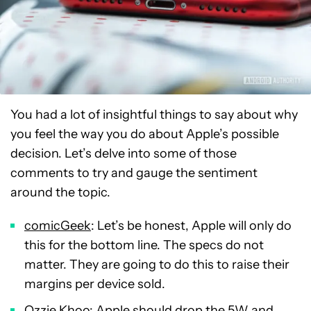
You had a lot of insightful things to say about why
you feel the way you do about Apple’s possible
decision. Let’s delve into some of those
comments to try and gauge the sentiment
around the topic.
comicGeek
: Let’s be honest, Apple will only do
this for the bottom line. The specs do not
matter. They are going to do this to raise their
margins per device sold.
Ozzie Khoo
: Apple should drop the 5W and