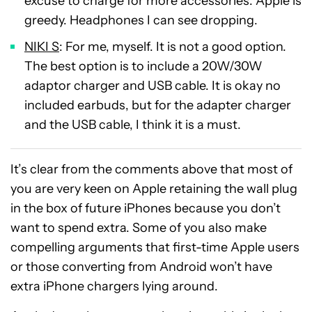
excuse to charge for more accessories. Apple is
greedy. Headphones I can see dropping.
NIKI S
: For me, myself. It is not a good option.
The best option is to include a 20W/30W
adaptor charger and USB cable. It is okay no
included earbuds, but for the adapter charger
and the USB cable, I think it is a must.
It’s clear from the comments above that most of
you are very keen on Apple retaining the wall plug
in the box of future iPhones because you don’t
want to spend extra. Some of you also make
compelling arguments that first-time Apple users
or those converting from Android won’t have
extra iPhone chargers lying around.