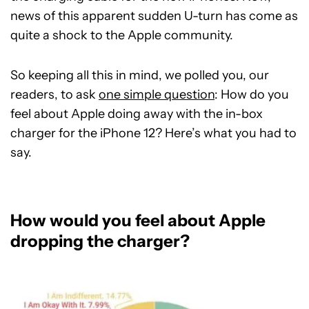
news of this apparent sudden U-turn has come as
quite a shock to the Apple community.
So keeping all this in mind, we polled you, our
readers, to ask
one simple question
: How do you
feel about Apple doing away with the in-box
charger for the iPhone 12? Here’s what you had to
say.
How would you feel about Apple
dropping the charger?