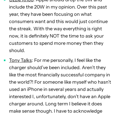
include the 20W in my opinion. Over this past
year, they have been focusing on what
consumers want and this would just continue
the streak. With the way everything is right
now, it is definitely NOT the time to ask your
customers to spend more money then they
should.
Tony Talks
: For me personally, I feel like the
charger should’ve been included. Aren’t they
like the most financially successful company in
the world?! For someone like myself who hasn’t
used an iPhone in several years and actually
interested I, unfortunately, don’t have an Apple
charger around. Long term I believe it does
make sense though. I have to acknowledge