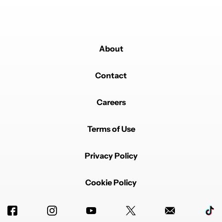
About
Contact
Careers
Terms of Use
Privacy Policy
Cookie Policy