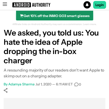
Login
Get 10% off the INMO GO3 smart glasses
Search results for
Affiliate links on Android Authority may earn us a commission.
Learn more.
We asked, you told us: You
hate the idea of Apple
dropping the in-box
charger
A resounding majority of our readers don't want Apple to
skimp out on a charging adapter.
By
Adamya Sharma
•
Jul 1, 2020 — 6:11 AM ET
•
0
Show More
Facebook
Shares
X
Shares
WhatsApp
Shares
0
0
0