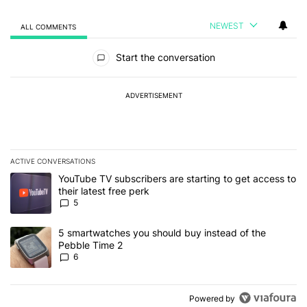
NEWEST
ALL COMMENTS
All Comments
Start the conversation
ADVERTISEMENT
ACTIVE CONVERSATIONS
The following is a list of the most commented articles in the last 7
A trending article titled "YouTube TV subscribers are starting to g
YouTube TV subscribers are starting to get access to
their latest free perk
5
A trending article titled "5 smartwatches you should buy instead 
5 smartwatches you should buy instead of the
Pebble Time 2
6
Powered by