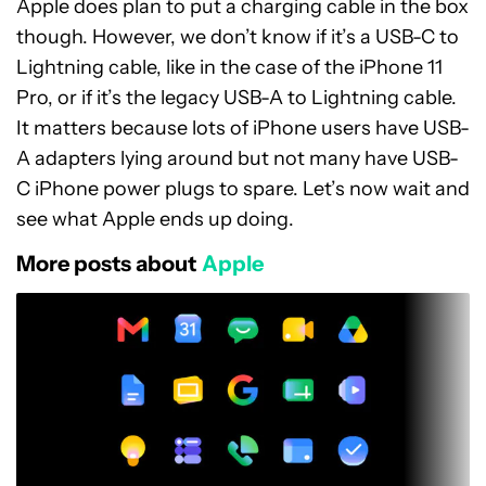
Apple does plan to put a charging cable in the box
though. However, we don’t know if it’s a USB-C to
Lightning cable, like in the case of the iPhone 11
Pro, or if it’s the legacy USB-A to Lightning cable.
It matters because lots of iPhone users have USB-
A adapters lying around but not many have USB-
C iPhone power plugs to spare. Let’s now wait and
see what Apple ends up doing.
More posts about
Apple