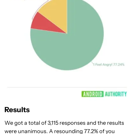
Results
We got a total of 3,115 responses and the results
were unanimous. A resounding 77.2% of you