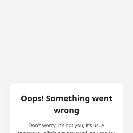
Oops! Something went
wrong
Don't worry, it's not you, it's us. A
temporary glitch has occurred. You can try