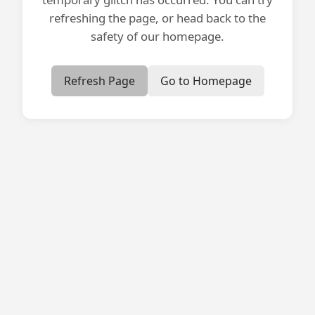
refreshing the page, or head back to the
safety of our homepage.
Refresh Page
Go to Homepage