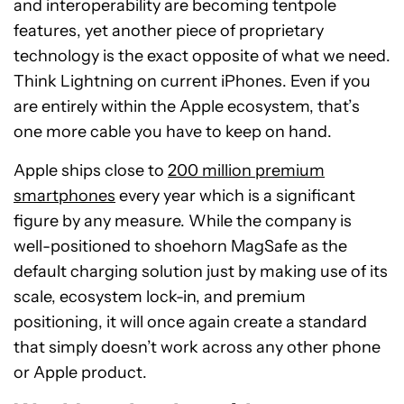
and interoperability are becoming tentpole
features, yet another piece of proprietary
technology is the exact opposite of what we need.
Think Lightning on current iPhones. Even if you
are entirely within the Apple ecosystem, that’s
one more cable you have to keep on hand.
Apple ships close to
200 million premium
smartphones
every year which is a significant
figure by any measure. While the company is
well-positioned to shoehorn MagSafe as the
default charging solution just by making use of its
scale, ecosystem lock-in, and premium
positioning, it will once again create a standard
that simply doesn’t work across any other phone
or Apple product.