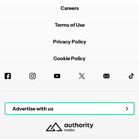
Careers
Terms of Use
Privacy Policy
Cookie Policy
Advertise with us