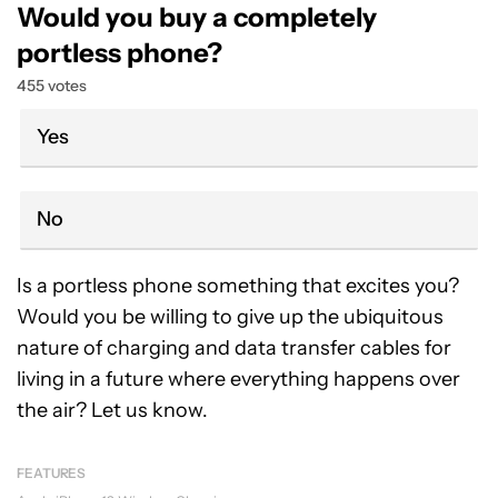
Would you buy a completely
portless phone?
455 votes
Yes
No
Is a portless phone something that excites you?
Would you be willing to give up the ubiquitous
nature of charging and data transfer cables for
living in a future where everything happens over
the air? Let us know.
FEATURES