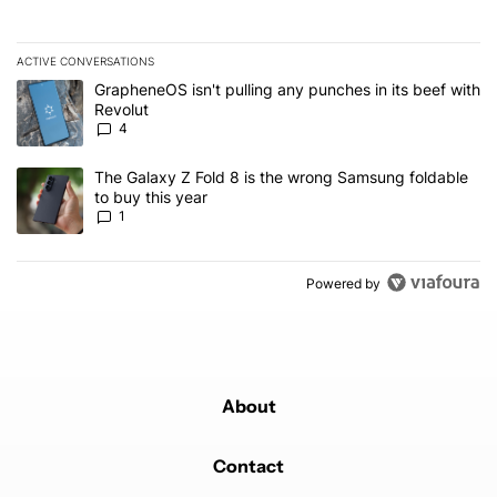
ACTIVE CONVERSATIONS
The following is a list of the most commented articles in the last 7
A trending article titled "GrapheneOS isn't pulling any punches in
GrapheneOS isn't pulling any punches in its beef with
Revolut
4
A trending article titled "The Galaxy Z Fold 8 is the wrong Samsun
The Galaxy Z Fold 8 is the wrong Samsung foldable
to buy this year
1
Powered by
About
Contact