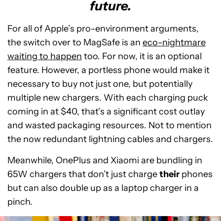
future.
For all of Apple’s pro-environment arguments,
the switch over to MagSafe is an
eco-nightmare
waiting to happen
too. For now, it is an optional
feature. However, a portless phone would make it
necessary to buy not just one, but potentially
multiple new chargers. With each charging puck
coming in at $40, that’s a significant cost outlay
and wasted packaging resources. Not to mention
the now redundant lightning cables and chargers.
Meanwhile, OnePlus and Xiaomi are bundling in
65W chargers that don’t just charge
their
phones
but can also double up as a laptop charger in a
pinch.