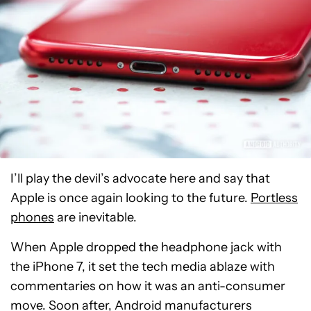
I’ll play the devil’s advocate here and say that
Apple is once again looking to the future.
Portless
phones
are inevitable.
When Apple dropped the headphone jack with
the iPhone 7, it set the tech media ablaze with
commentaries on how it was an anti-consumer
move. Soon after, Android manufacturers