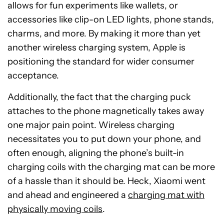
allows for fun experiments like wallets, or
accessories like clip-on LED lights, phone stands,
charms, and more. By making it more than yet
another wireless charging system, Apple is
positioning the standard for wider consumer
acceptance.
Additionally, the fact that the charging puck
attaches to the phone magnetically takes away
one major pain point. Wireless charging
necessitates you to put down your phone, and
often enough, aligning the phone’s built-in
charging coils with the charging mat can be more
of a hassle than it should be. Heck, Xiaomi went
and ahead and engineered a
charging mat with
physically moving coils
.