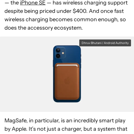
— the
iPhone SE
— has wireless charging support
despite being priced under $400. And once fast
wireless charging becomes common enough, so
does the accessory ecosystem.
Dhruv Bhutani / Android Authority
MagSafe, in particular, is an incredibly smart play
by Apple. It’s not just a charger, but a system that