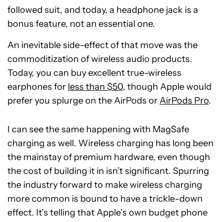
followed suit, and today, a headphone jack is a
bonus feature, not an essential one.
An inevitable side-effect of that move was the
commoditization of wireless audio products.
Today, you can buy excellent true-wireless
earphones for
less than $50
, though Apple would
prefer you splurge on the AirPods or
AirPods Pro
.
I can see the same happening with MagSafe
charging as well. Wireless charging has long been
the mainstay of premium hardware, even though
the cost of building it in isn’t significant. Spurring
the industry forward to make wireless charging
more common is bound to have a trickle-down
effect. It’s telling that Apple’s own budget phone