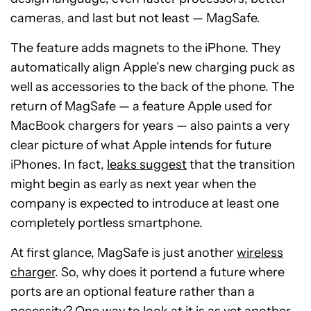
cameras, and last but not least
—
MagSafe.
The feature adds magnets to the iPhone. They
automatically align Apple’s new charging puck as
well as accessories to the back of the phone. The
return of MagSafe — a feature Apple used for
MacBook chargers for years — also paints a very
clear picture of what Apple intends for future
iPhones. In fact,
leaks suggest
that the transition
might begin as early as next year when the
company is expected to introduce at least one
completely portless smartphone.
At first glance, MagSafe is just another
wireless
charger
. So, why does it portend a future where
ports are an optional feature rather than a