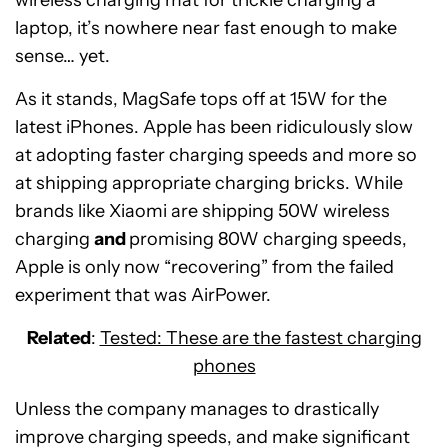
wireless charging mat for trickle charging a
laptop, it’s nowhere near fast enough to make
sense… yet.
As it stands, MagSafe tops off at 15W for the
latest iPhones. Apple has been ridiculously slow
at adopting faster charging speeds and more so
at shipping appropriate charging bricks. While
brands like Xiaomi are shipping 50W wireless
charging
and
promising 80W charging speeds,
Apple is only now “recovering” from the failed
experiment that was AirPower.
Related
:
Tested: These are the fastest charging
phones
Unless the company manages to drastically
improve charging speeds, and make significant