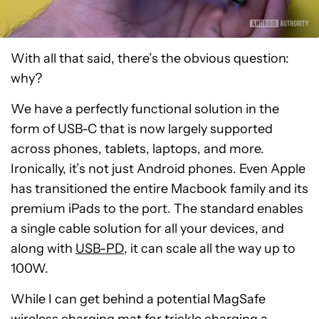
With all that said, there’s the obvious question:
why?
We have a perfectly functional solution in the
form of USB-C that is now largely supported
across phones, tablets, laptops, and more.
Ironically, it’s not just Android phones. Even Apple
has transitioned the entire Macbook family and its
premium iPads to the port. The standard enables
a single cable solution for all your devices, and
along with
USB-PD
, it can scale all the way up to
100W.
While I can get behind a potential MagSafe