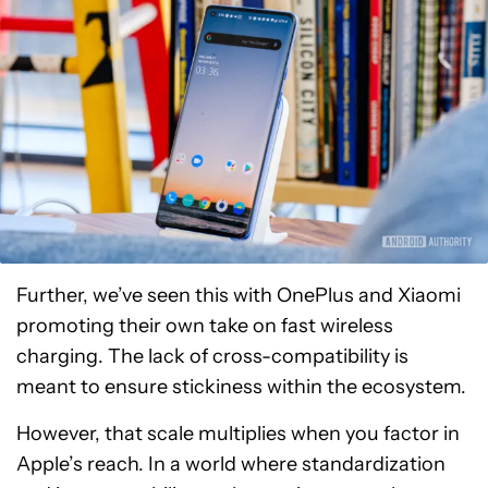
Further, we’ve seen this with OnePlus and Xiaomi
promoting their own take on fast wireless
charging. The lack of cross-compatibility is
meant to ensure stickiness within the ecosystem.
However, that scale multiplies when you factor in
Apple’s reach. In a world where standardization