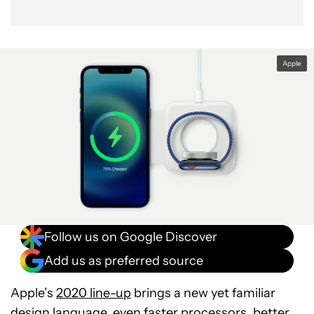
Apple
Follow us on Google Discover
Add us as preferred source
Apple’s
2020 line-up
brings a new yet familiar
design language, even faster processors, better