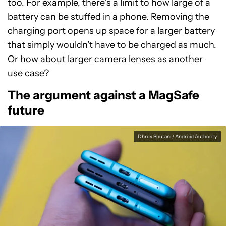
too. For example, there’s a limit to how large of a
battery can be stuffed in a phone. Removing the
charging port opens up space for a larger battery
that simply wouldn’t have to be charged as much.
Or how about larger camera lenses as another
use case?
The argument against a MagSafe
future
Dhruv Bhutani / Android Authority