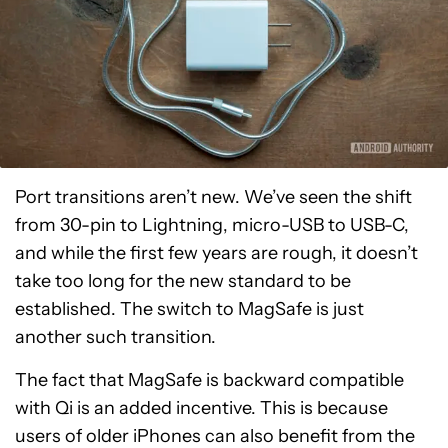
Port transitions aren’t new. We’ve seen the shift
from 30-pin to Lightning, micro-USB to USB-C,
and while the first few years are rough, it doesn’t
take too long for the new standard to be
established. The switch to MagSafe is just
another such transition.
The fact that MagSafe is backward compatible
with Qi is an added incentive. This is because
users of older iPhones can also benefit from the