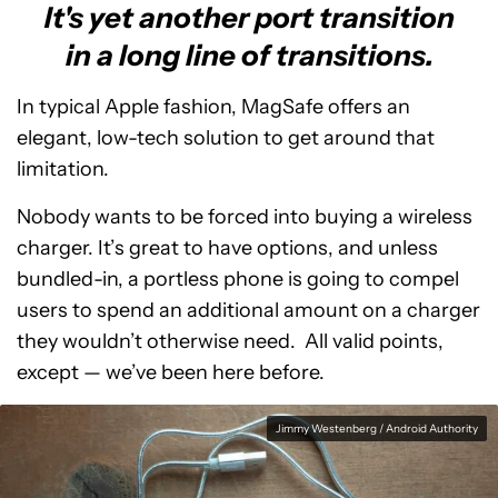
It's yet another port transition
in a long line of transitions.
In typical Apple fashion, MagSafe offers an
elegant, low-tech solution to get around that
limitation.
Nobody wants to be forced into buying a wireless
charger. It’s great to have options, and unless
bundled-in, a portless phone is going to compel
users to spend an additional amount on a charger
they wouldn’t otherwise need. All valid points,
except
—
we’ve been here before.
Jimmy Westenberg / Android Authority