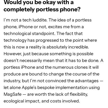
Would you be okay with a
completely portless phone?
I’m not a tech luddite. The idea of a portless
phone, iPhone or not, excites me from a
technological standpoint. The fact that
technology has progressed to the point where
this is now a reality is absolutely incredible.
However, just because something is possible
doesn’t necessarily mean that it has to be done. A
portless iPhone and the numerous clones it will
produce are bound to change the course of the
industry, but I’m not convinced the advantages —
let alone Apple’s bespoke implementation using
MagSafe — are worth the lack of flexibility,
ecological impact, and costs involved.