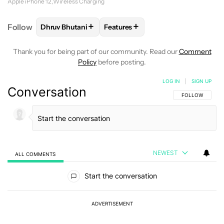
Apple iPhone 12
Wireless Charging
+
+
Follow
Dhruv Bhutani
Features
FOLLOW
FOLLOW "DHRUV BHUTANI" TO RECEIVE 
FOLLOW
FOLLOW "FEATURES" T
Thank you for being part of our community. Read our
Comment
Policy
before posting.
LOG IN
|
SIGN UP
Conversation
FOLLOW THIS C
FOLLOW
NEWEST
ALL COMMENTS
All Comments
Start the conversation
ADVERTISEMENT