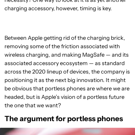
necessity? One way to look at it is as yet another
charging accessory, however, timing is key.
Between Apple getting rid of the charging brick,
removing some of the friction associated with
wireless charging, and making MagSafe
—
and its
associated accessory ecosystem
—
as standard
across the 2020 lineup of devices, the company is
positioning it as the next big innovation. It might
be obvious that portless phones are where we are
headed, but is Apple’s vision of a portless future
the one that we want?
The argument for portless phones