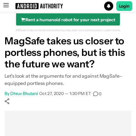
Login
Rent a humanoid robot for your next project
Search results for
Affiliate links on Android Authority may earn us a commission.
Learn more.
MagSafe takes us closer to
portless phones, but is this
the future we want?
Let's look at the arguments for and against MagSafe-
equipped portless phones.
By
Dhruv Bhutani
•
Oct 27, 2020 — 1:30 PM ET
•
0
Show More
Facebook
Shares
X
Shares
WhatsApp
Shares
0
0
0