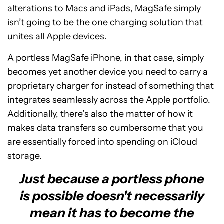
alterations to Macs and iPads, MagSafe simply
isn’t going to be the one charging solution that
unites all Apple devices.
A portless MagSafe iPhone, in that case, simply
becomes yet another device you need to carry a
proprietary charger for instead of something that
integrates seamlessly across the Apple portfolio.
Additionally, there’s also the matter of how it
makes data transfers so cumbersome that you
are essentially forced into spending on iCloud
storage.
Just because a portless phone
is possible doesn't necessarily
mean it has to become the