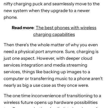
nifty charging puck and seamlessly move to the
new system when they upgrade to a newer
phone.
Read more
:
The best phones with wireless
charging capabilities
Then there’s the whole matter of why you even
need a physical port anymore. Sure, charging is
just one aspect. However, with deeper cloud
services integration and media streaming
services, things like backing up images to a
computer or transferring music to a phone aren’t
nearly as big a use case as they once were.
The one time inconvenience of transitioning to a
wireless future opens up hardware possibilities