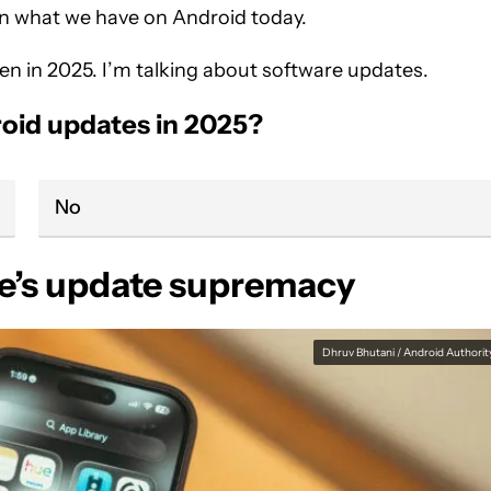
than what we have on Android today.
 even in 2025. I’m talking about software updates.
roid updates in 2025?
No
le’s update supremacy
Dhruv Bhutani / Android Authorit