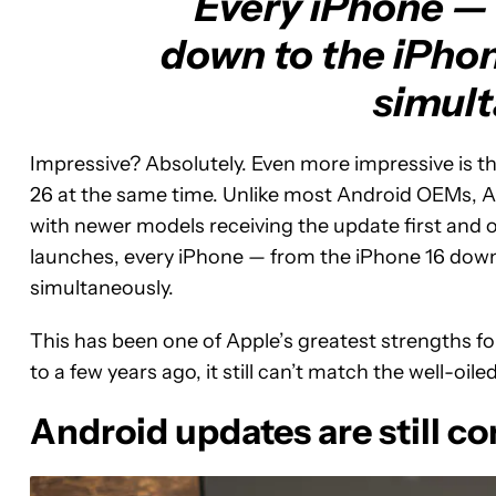
Every iPhone — 
down to the iPhone
simult
Impressive? Absolutely. Even more impressive is tha
26 at the same time. Unlike most Android OEMs, Ap
with newer models receiving the update first and o
launches, every iPhone — from the iPhone 16 down
simultaneously.
This has been one of Apple’s greatest strengths 
to a few years ago, it still can’t match the well-oile
Android updates are still 