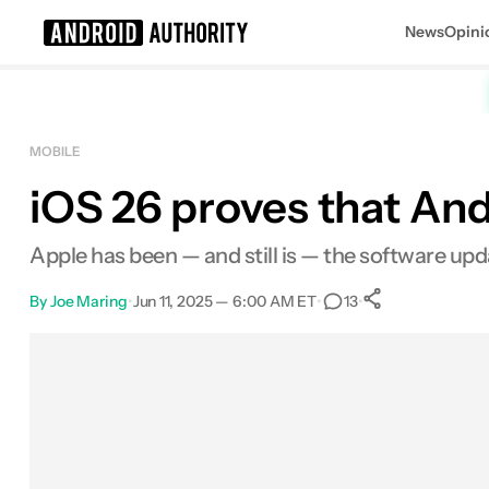
News
Opini
Search results for
MOBILE
iOS 26 proves that And
Apple has been — and still is — the software upd
By
Joe Maring
•
Jun 11, 2025 — 6:00 AM ET
•
•
13
0
Shares
Facebook
Shares
X
Shares
Email
Shares
LinkedIn
Shares
Reddit
Shares
Link
Shares
0
0
0
0
0
0