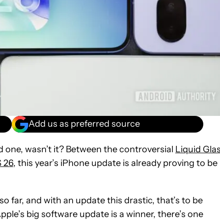
Add us as preferred source
one, wasn’t it? Between the controversial
Liquid Gla
S 26
, this year’s iPhone update is already proving to be
so far, and with an update this drastic, that’s to be
ple’s big software update is a winner, there’s one