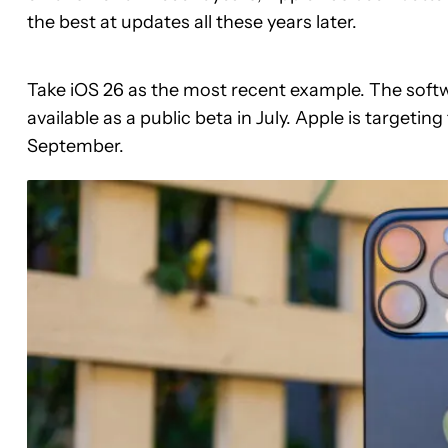
the best at updates all these years later.
Take iOS 26 as the most recent example. The softwar
available as a public beta in July. Apple is targeting 
September.