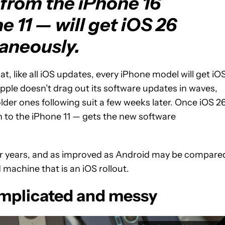
from the iPhone 16
 11 — will get iOS 26
aneously.
t, like all iOS updates, every iPhone model will get iO
ple doesn’t drag out its software updates in waves,
lder ones following suit a few weeks later. Once iOS 2
 to the iPhone 11 — gets the new software
for years, and as improved as Android may be compare
d machine that is an iOS rollout.
complicated and messy