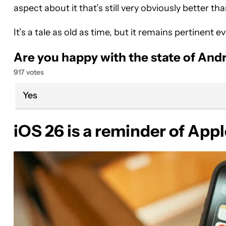
aspect about it that’s still very obviously better 
It’s a tale as old as time, but it remains pertinent
Are you happy with the state of And
917 votes
Yes
iOS 26 is a reminder of App