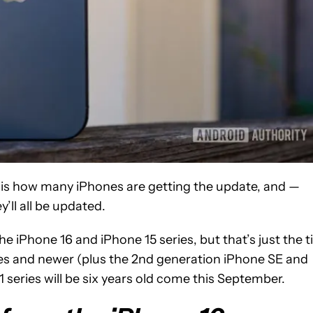
it is how many iPhones are getting the update, and —
ll all be updated.
e iPhone 16 and iPhone 15 series, but that’s just the t
ries and newer (plus the 2nd generation iPhone SE and
1 series will be six years old come this September.