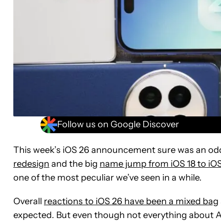
Follow us on Google Discover
This week’s iOS 26 announcement sure was an odd 
redesign
and the big
name jump from iOS 18 to iO
one of the most peculiar we’ve seen in a while.
Overall
reactions to iOS 26 have been a mixed bag
expected. But even though not everything about Ap