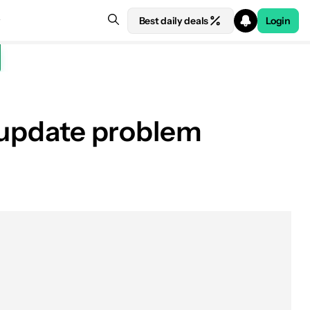
Best daily deals
Login
e update problem