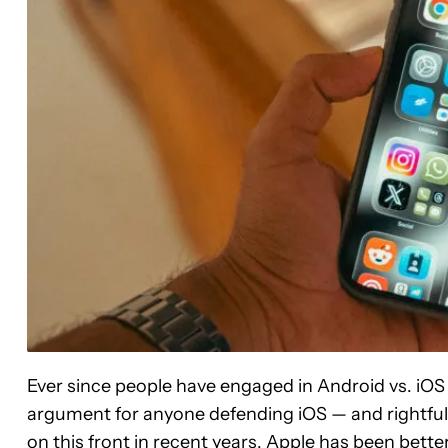
Ever since people have engaged in Android vs. iO
argument for anyone defending iOS — and rightful
on this front in recent years, Apple has been bette