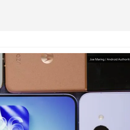
Joe Maring / Android Authorit