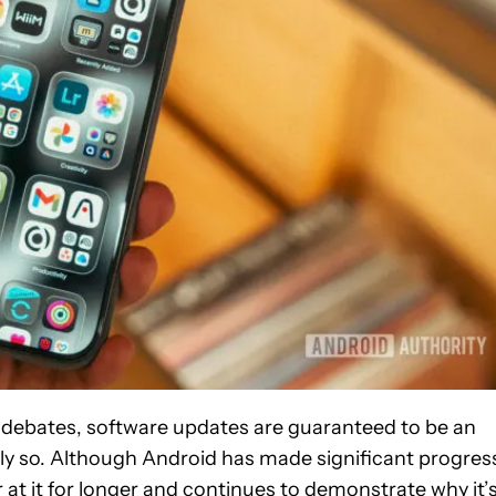
S debates, software updates are guaranteed to be an
ly so. Although Android has made significant progres
r at it for longer and continues to demonstrate why it’