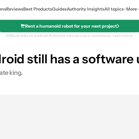
ons
Reviews
Best Products
Guides
Authority Insights
All topics
More
Rent a humanoid robot for your next project
Affiliate links on Android Authority may earn us a commission.
Learn more.
roid still has a softwar
ate king.