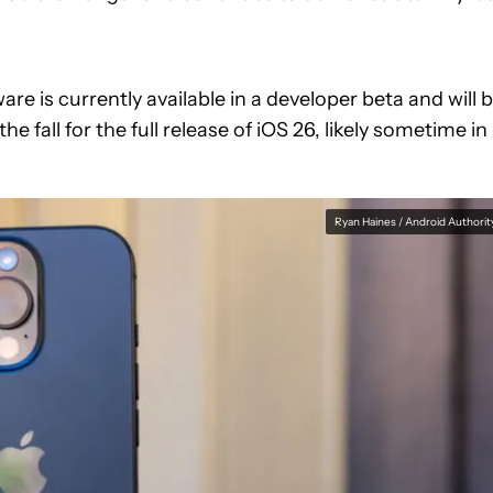
e is currently available in a developer beta and will 
the fall for the full release of iOS 26, likely sometime in
Ryan Haines / Android Authorit