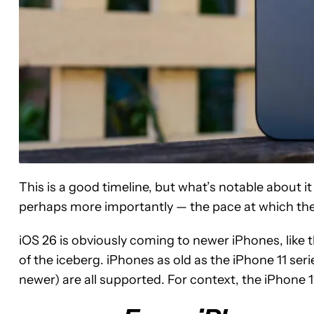
This is a good timeline, but what’s notable about 
perhaps more importantly — the pace at which they’
iOS 26 is obviously coming to newer iPhones, like th
of the iceberg. iPhones as old as the iPhone 11 se
newer) are all supported. For context, the iPhone 1