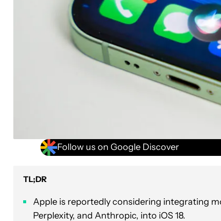
Follow us on Google Discover
TL;DR
Apple is reportedly considering integrating mo
Perplexity, and Anthropic, into iOS 18.