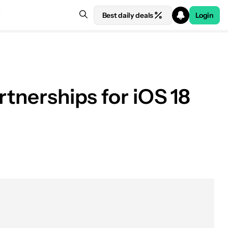
Best daily deals
Login
rtnerships for iOS 18