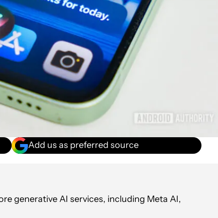
Add us as preferred source
re generative AI services, including Meta AI,