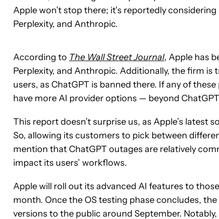
Apple won’t stop there; it’s reportedly considerin
Perplexity, and Anthropic.
According to
The Wall Street Journal
, Apple has b
Perplexity, and Anthropic. Additionally, the firm is
users, as ChatGPT is banned there. If any of these 
have more AI provider options — beyond ChatGPT
This report doesn’t surprise us, as Apple’s latest 
So, allowing its customers to pick between differen
mention that ChatGPT outages are relatively com
impact its users’ workflows.
Apple will roll out its advanced AI features to tho
month. Once the OS testing phase concludes, the
versions to the public around September. Notably, th