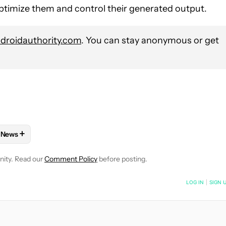
 optimize them and control their generated output.
roidauthority.com
. You can stay anonymous or get
+
News
E NOTIFICATIONS ABOUT NEW PAGES ON "MAHMOUD ITANI".
OS APPS" TO RECEIVE NOTIFICATIONS ABOUT NEW PAGES ON "IOS
W
FOLLOW "MOBILE" TO RECEIVE NOTIFICATIONS ABOUT NEW PAG
FOLLOW
FOLLOW "NEWS" TO RECEIVE NOTIFICATIONS ABOUT
nity. Read our
Comment Policy
before posting.
NOTIFIED WHEN NEW COMMENTS ARE POSTED
LOG IN
|
SIGN 