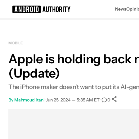
News
Opini
Search results for
MOBILE
Apple is holding back n
(Update)
The iPhone maker doesn't want to put its AI-gen
By
Mahmoud Itani
•
Jun 25, 2024 — 5:35 AM ET
•
•
0
0
Share
Facebook
Shares
X
Shares
Email
Shares
LinkedIn
Shares
Reddit
Shares
Link
Shares
0
0
0
0
0
0