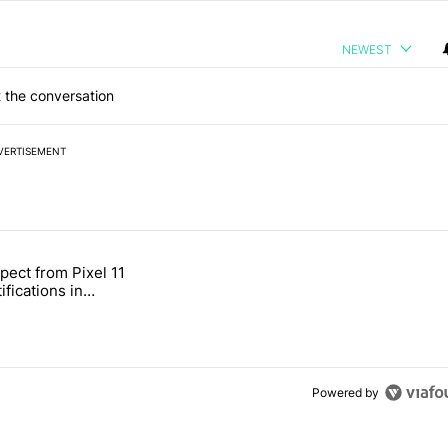
NEWEST
 the conversation
VERTISEMENT
 7 days.
pect from Pixel 11
s next T-Mobile Tuesday freebie" with 4 comments.
tled "What to expect from Pixel 11 HiLight notifications in Contacts" 
ifications in
Powered by