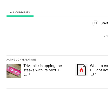
ALL COMMENTS
All Comments
Start
AD
ACTIVE CONVERSATIONS
The following is a list of the most commented articles in the last
T-Mobile is upping the
What to ex
A trending article titled "T-Mobile is upping the steaks with it
A trending article ti
steaks with its next T-
HiLight not
Mobile Tuesday freebie
Contacts
4
1