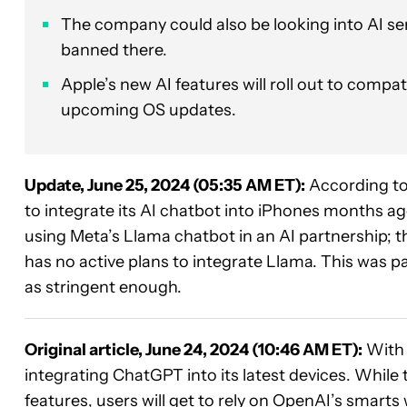
The company could also be looking into AI se
banned there.
Apple’s new AI features will roll out to compat
upcoming OS updates.
Update, June 25, 2024 (05:35 AM ET):
According to
to integrate its AI chatbot into iPhones months a
using Meta’s Llama chatbot in an AI partnership; 
has no active plans to integrate Llama. This was p
as stringent enough.
Original article, June 24, 2024 (10:46 AM ET):
Wit
integrating ChatGPT into its latest devices. Whil
features, users will get to rely on OpenAI’s smarts