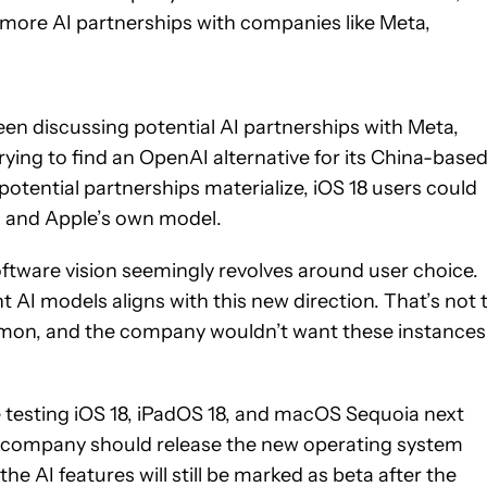
g more AI partnerships with companies like Meta,
een discussing potential AI partnerships with Meta,
 trying to find an OpenAI alternative for its China-base
potential partnerships materialize, iOS 18 users could
 and Apple’s own model.
software vision seemingly revolves around user choice.
t AI models aligns with this new direction. That’s not 
mon, and the company wouldn’t want these instances
se testing iOS 18, iPadOS 18, and macOS Sequoia next
 company should release the new operating system
e AI features will still be marked as beta after the