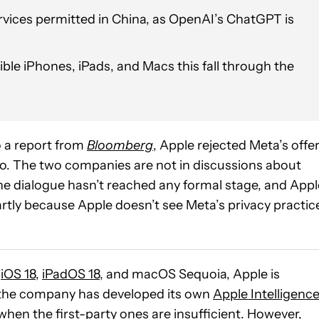
rvices permitted in China, as OpenAI’s ChatGPT is
ible iPhones, iPads, and Macs this fall through the
 a report from
Bloomberg
, Apple rejected Meta’s offe
go. The two companies are not in discussions about
the dialogue hasn’t reached any formal stage, and Appl
artly because Apple doesn’t see Meta’s privacy practic
h
iOS 18
,
iPadOS 18
, and macOS Sequoia, Apple is
e the company has developed its own
Apple Intelligenc
 when the first-party ones are insufficient. However,