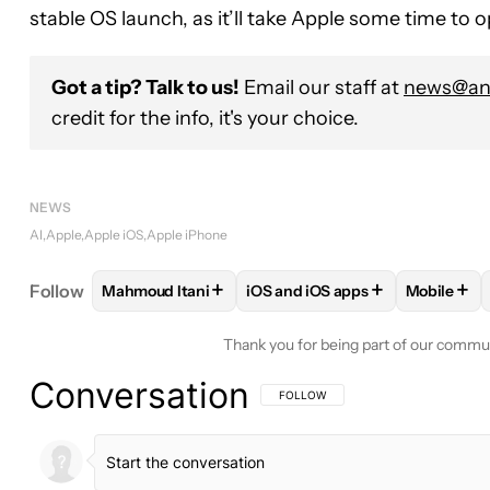
stable OS launch, as it’ll take Apple some time to
Got a tip? Talk to us!
Email our staff at
news@and
credit for the info, it's your choice.
NEWS
AI
Apple
Apple iOS
Apple iPhone
+
+
+
Follow
Mahmoud Itani
iOS and iOS apps
Mobile
FOLLOW
FOLLOW "MAHMOUD ITANI" TO RECEIV
FOLLOW
FOLLOW "IOS AND I
FOLLO
Thank you for being part of our commu
Conversation
FOLLOW THIS CONVERSATION TO BE 
FOLLOW