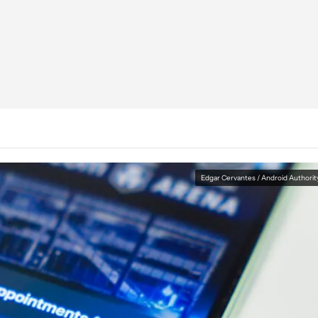
Edgar Cervantes / Android Authorit