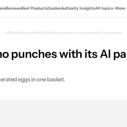
ons
Reviews
Best Products
Guides
Authority Insights
All topics
More
Affiliate links on Android Authority may earn us a commission.
Learn more.
o punches with its AI pa
erated eggs in one basket.
s