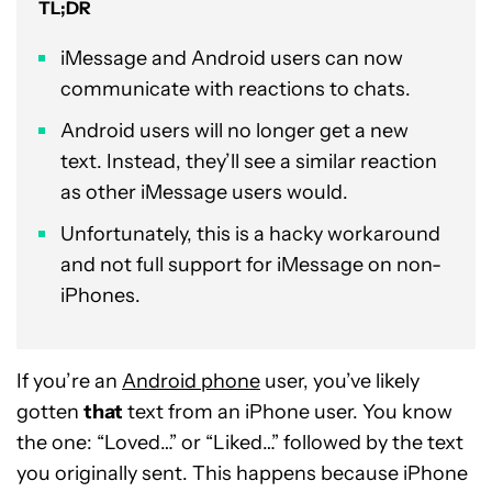
TL;DR
iMessage and Android users can now
communicate with reactions to chats.
Android users will no longer get a new
text. Instead, they’ll see a similar reaction
as other iMessage users would.
Unfortunately, this is a hacky workaround
and not full support for iMessage on non-
iPhones.
If you’re an
Android phone
user, you’ve likely
gotten
that
text from an iPhone user. You know
the one: “Loved…” or “Liked…” followed by the text
you originally sent. This happens because iPhone