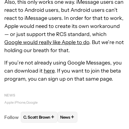
Also, this only works one way. iMessage users can
react to Android users, but Android users can’t
react to iMessage users. In order for that to work,
Apple would need to create its own workaround
— or just support the RCS standard, which
Google would really like Apple to do
. But we’re not
holding our breath for that.
If you’re not already using Google Messages, you
can download it
here
. If you want to join the beta
program, you can sign up on that same page.
NEWS
Apple iPhone
Google
+
+
Follow
C. Scott Brown
News
FOLLOW
FOLLOW "C. SCOTT BROWN" TO RECEIVE
FOLLOW
FOLLOW "NEWS" TO RE