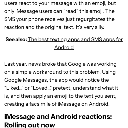
users react to your message with an emoji, but
only iMessage users can “read” this emoji. The
SMS your phone receives just regurgitates the
reaction and the original text. It’s very silly.
See also:
The best texting apps and SMS apps for
Android
Last year, news broke that
Google
was working
on a simple workaround to this problem. Using
Google Messages, the app would notice the
“Liked…” or “Loved…” pretext, understand what it
is, and then apply an emoji to the text you sent,
creating a facsimile of iMessage on Android.
iMessage and Android reactions:
Rolling out now