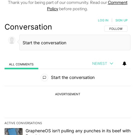
Thank you for being part of our community. Read our
Comment
Policy
before posting.
LOG IN
|
SIGN UP
Conversation
FOLLOW THIS C
FOLLOW
NEWEST
ALL COMMENTS
All Comments
Start the conversation
ADVERTISEMENT
ACTIVE CONVERSATIONS
The following is a list of the most commented articles in the last 7
A trending article titled "GrapheneOS isn't pulling any punches in
GrapheneOS isn't pulling any punches in its beef with