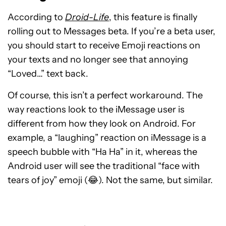
According to
Droid-Life
, this feature is finally
rolling out to Messages beta. If you’re a beta user,
you should start to receive Emoji reactions on
your texts and no longer see that annoying
“Loved…” text back.
Of course, this isn’t a perfect workaround. The
way reactions look to the iMessage user is
different from how they look on Android. For
example, a “laughing” reaction on iMessage is a
speech bubble with “Ha Ha” in it, whereas the
Android user will see the traditional “face with
tears of joy” emoji (😂). Not the same, but similar.