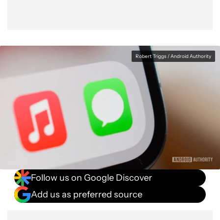
Robert Triggs / Android Authority
Follow us on Google Discover
Add us as preferred source