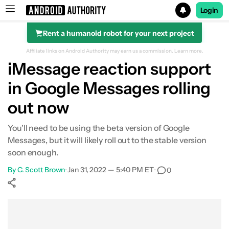
Login
Rent a humanoid robot for your next project
Search results for
Affiliate links on Android Authority may earn us a commission.
Learn more.
iMessage reaction support
in Google Messages rolling
out now
You'll need to be using the beta version of Google
Messages, but it will likely roll out to the stable version
soon enough.
By
C. Scott Brown
•
Jan 31, 2022 — 5:40 PM ET
•
0
Show More
Facebook
Shares
X
Shares
WhatsApp
Shares
0
0
0