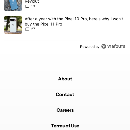
Revolut
18
A trending article titled "After a year with the Pixel 10 Pro, here'
After a year with the Pixel 10 Pro, here's why I won't
buy the Pixel 11 Pro
27
Powered by
About
Contact
Careers
Terms of Use