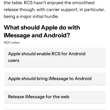
the table. RCS hasn’t enjoyed the smoothest
release though, with carrier support, in particular,
being a major initial hurdle.
What should Apple do with
iMessage and Android?
1921 votes
Apple should enable RCS for Android
users
Apple should bring iMessage to Android
Release iMessage for the web