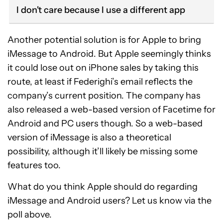
I don't care because I use a different app
Another potential solution is for Apple to bring
iMessage to Android. But Apple seemingly thinks
it could lose out on iPhone sales by taking this
route, at least if Federighi’s email reflects the
company’s current position. The company has
also released a web-based version of Facetime for
Android and PC users though. So a web-based
version of iMessage is also a theoretical
possibility, although it’ll likely be missing some
features too.
What do you think Apple should do regarding
iMessage and Android users? Let us know via the
poll above.