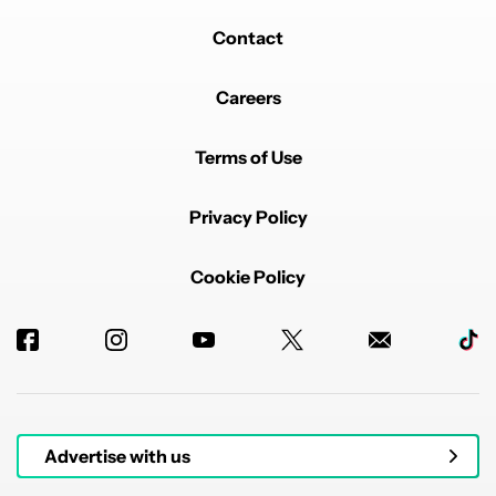
Contact
Careers
Terms of Use
Privacy Policy
Cookie Policy
Advertise with us