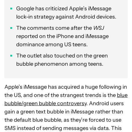
Google has criticized Apple’s iMessage
lock-in strategy against Android devices.
The comments come after the
WSJ
reported on the iPhone and iMessage
dominance among US teens.
The outlet also touched on the green
bubble phenomenon among teens.
Apple’s iMessage has acquired a huge following in
the US, and one of the strangest trends is the
blue
bubble/green bubble controversy
. Android users
gain a green text bubble in iMessage rather than
the default blue bubble, as they’re forced to use
SMS instead of sending messages via data. This