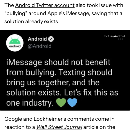
The
Android Twitter account
also took issue with
“bullying” around Apple’s iMessage, saying that a
solution already exists.
Twitter/Android
Google and Lockheimer’s comments come in
reaction to a
Wall Street Journal
article on the