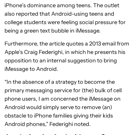
iPhone’s dominance among teens. The outlet
also reported that Android-using teens and
college students were feeling social pressure for
being a green text bubble in iMessage.
Furthermore, the article quotes a 2013 email from
Apple’s Craig Federighi, in which he presents his
opposition to an internal suggestion to bring
iMessage to Android.
“In the absence of a strategy to become the
primary messaging service for (the) bulk of cell
phone users, I am concerned the iMessage on
Android would simply serve to remove (an)
obstacle to iPhone families giving their kids
Android phones,” Federighi noted.