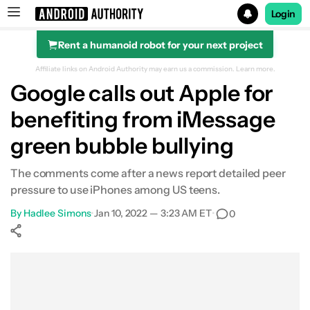
Login
Rent a humanoid robot for your next project
Search results for
Affiliate links on Android Authority may earn us a commission.
Learn more.
Google calls out Apple for
benefiting from iMessage
green bubble bullying
The comments come after a news report detailed peer
pressure to use iPhones among US teens.
By
Hadlee Simons
•
Jan 10, 2022 — 3:23 AM ET
•
0
Show More
Facebook
Shares
X
Shares
WhatsApp
Shares
0
0
0