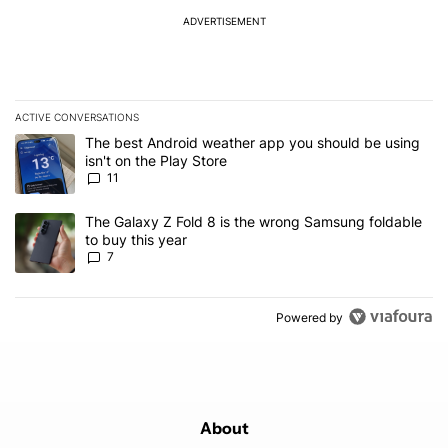
ADVERTISEMENT
ACTIVE CONVERSATIONS
The following is a list of the most commented articles in the last 7
A trending article titled "The best Android weather app you should
The best Android weather app you should be using
isn't on the Play Store
11
A trending article titled "The Galaxy Z Fold 8 is the wrong Samsun
The Galaxy Z Fold 8 is the wrong Samsung foldable
to buy this year
7
Powered by
About