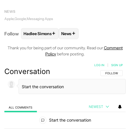
NEWS
Apple
Google
Messaging Apps
+
+
Follow
Hadlee Simons
News
FOLLOW
FOLLOW "HADLEE SIMONS" TO RECEIVE 
FOLLOW
FOLLOW "NEWS" TO R
Thank you for being part of our community. Read our
Comment
Policy
before posting.
LOG IN
|
SIGN UP
Conversation
FOLLOW THIS C
FOLLOW
NEWEST
ALL COMMENTS
All Comments
Start the conversation