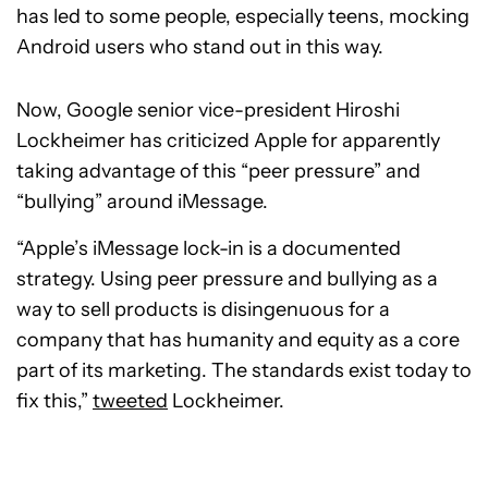
has led to some people, especially teens, mocking
Android users who stand out in this way.
Now, Google senior vice-president Hiroshi
Lockheimer has criticized Apple for apparently
taking advantage of this “peer pressure” and
“bullying” around iMessage.
“Apple’s iMessage lock-in is a documented
strategy. Using peer pressure and bullying as a
way to sell products is disingenuous for a
company that has humanity and equity as a core
part of its marketing. The standards exist today to
fix this,”
tweeted
Lockheimer.