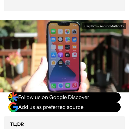
Gary Sims / Android Authority
Follow us on Google Discover
Add us as preferred source
TL;DR