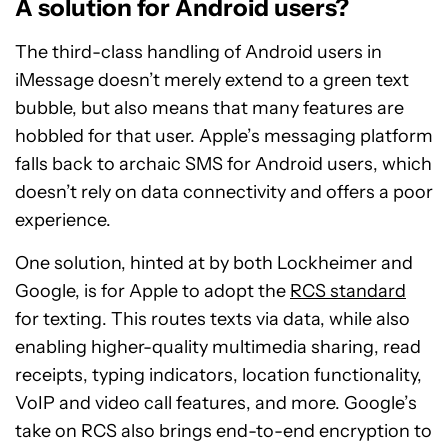
A solution for Android users?
The third-class handling of Android users in
iMessage doesn’t merely extend to a green text
bubble, but also means that many features are
hobbled for that user. Apple’s messaging platform
falls back to archaic SMS for Android users, which
doesn’t rely on data connectivity and offers a poor
experience.
One solution, hinted at by both Lockheimer and
Google, is for Apple to adopt the
RCS standard
for texting. This routes texts via data, while also
enabling higher-quality multimedia sharing, read
receipts, typing indicators, location functionality,
VoIP and video call features, and more. Google’s
take on RCS also brings end-to-end encryption to