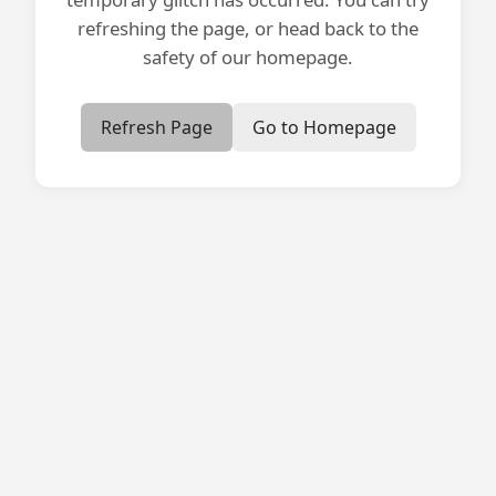
refreshing the page, or head back to the
safety of our homepage.
Refresh Page
Go to Homepage