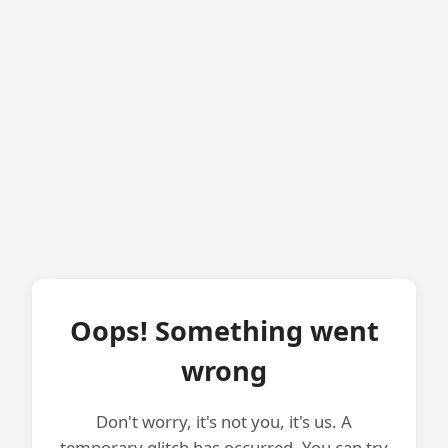
Oops! Something went
wrong
Don't worry, it's not you, it's us. A
temporary glitch has occurred. You can try