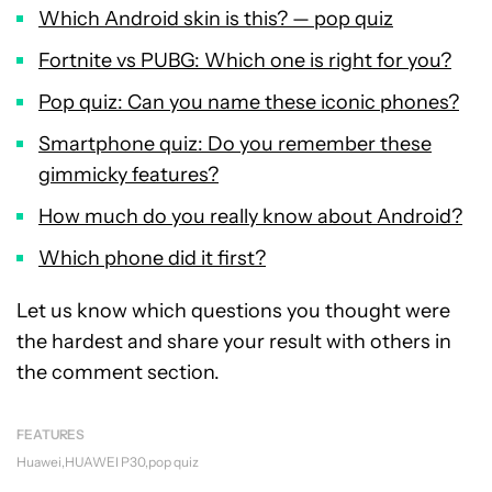
Which Android skin is this? — pop quiz
Fortnite vs PUBG: Which one is right for you?
Pop quiz: Can you name these iconic phones?
Smartphone quiz: Do you remember these
gimmicky features?
How much do you really know about Android?
Which phone did it first?
Let us know which questions you thought were
the hardest and share your result with others in
the comment section.
FEATURES
Huawei
HUAWEI P30
pop quiz