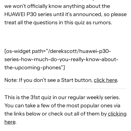
we won’t officially know anything about the
HUAWEI P30 series until it’s announced, so please
treat all the questions in this quiz as rumors.
[os-widget path=”/derekscott/huawei-p30-
series-how-much-do-you-really-know-about-
the-upcoming-phones”]
Note: If you don’t see a Start button,
click here
.
This is the 31st quiz in our regular weekly series.
You can take a few of the most popular ones via
the links below or check out all of them by
clicking
here
.