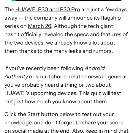
The
HUAWEI P30 and P30 Pro
are just a few days
away — the company will announce its flagship
series on
March 26
. Although the tech giant
hasn’t officially revealed the specs and features of
the two devices, we already know a lot about
them thanks to the many leaks and rumors.
If you’ve recently been following
Android
Authority
or smartphone-related news in general,
you’ve probably heard a thing or two about
HUAWEI’s upcoming devices. This quiz will test
out just how much you know about them.
Click the Start button below to test out your
knowledge, and don’t forget to share your score
on social media at the end. Also, keep in mind that