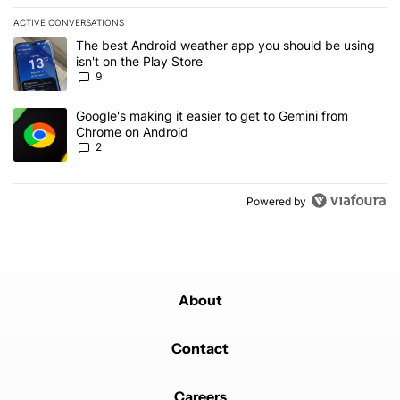
ACTIVE CONVERSATIONS
The following is a list of the most commented articles in the last 7
A trending article titled "The best Android weather app you should
The best Android weather app you should be using
isn't on the Play Store
9
A trending article titled "Google's making it easier to get to Gem
Google's making it easier to get to Gemini from
Chrome on Android
2
Powered by
About
Contact
Careers