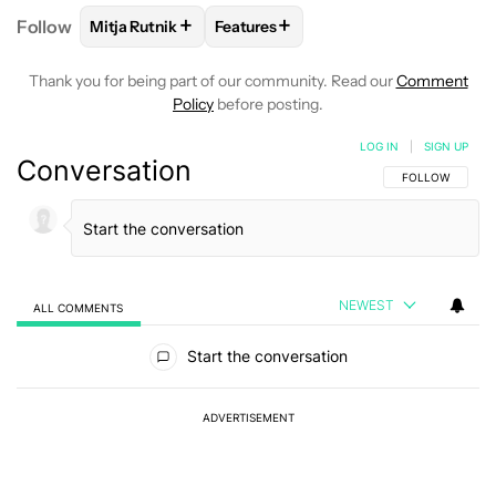
+
+
Follow
Mitja Rutnik
Features
FOLLOW
FOLLOW "MITJA RUTNIK" TO RECEIVE NO
FOLLOW
FOLLOW "FEATURES" TO 
Thank you for being part of our community. Read our
Comment
Policy
before posting.
LOG IN
|
SIGN UP
Conversation
FOLLOW THIS C
FOLLOW
NEWEST
ALL COMMENTS
All Comments
Start the conversation
ADVERTISEMENT