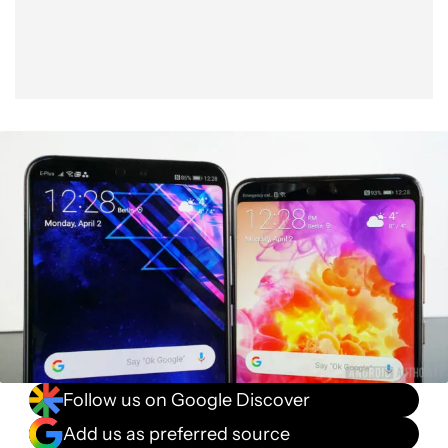
Follow us on Google Discover
Add us as preferred source