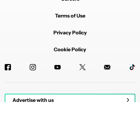
Terms of Use
Privacy Policy
Cookie Policy
Advertise with us
© 2026 Authority Media. All rights reserved.