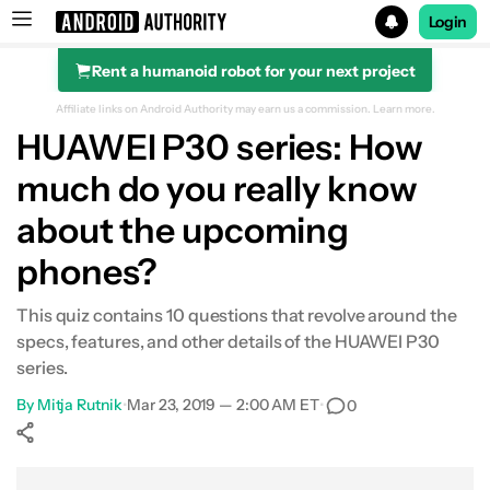
Login
Rent a humanoid robot for your next project
Search results for
Affiliate links on Android Authority may earn us a commission.
Learn more.
HUAWEI P30 series: How
much do you really know
about the upcoming
phones?
This quiz contains 10 questions that revolve around the
specs, features, and other details of the HUAWEI P30
series.
By
Mitja Rutnik
•
Mar 23, 2019 — 2:00 AM ET
•
0
Show More
Facebook
Shares
X
Shares
WhatsApp
Shares
0
0
0