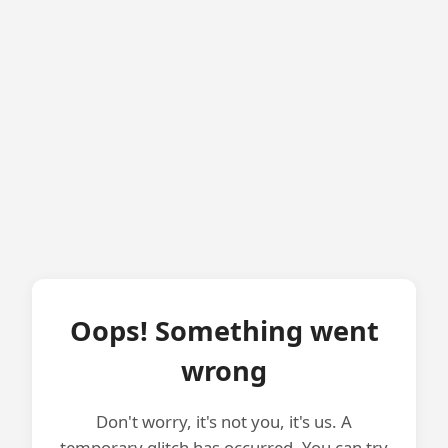
Oops! Something went
wrong
Don't worry, it's not you, it's us. A
temporary glitch has occurred. You can try