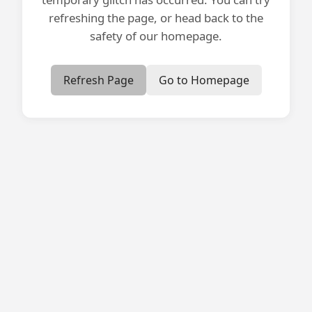
refreshing the page, or head back to the
safety of our homepage.
Refresh Page
Go to Homepage