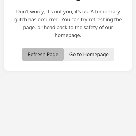
Don't worry, it's not you, it's us. A temporary
glitch has occurred. You can try refreshing the
page, or head back to the safety of our
homepage.
Refresh Page
Go to Homepage