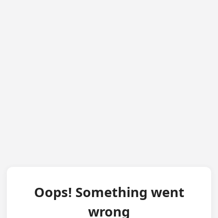
Oops! Something went
wrong