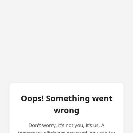
Oops! Something went
wrong
Don't worry, it's not you, it's us. A
temporary glitch has occurred. You can try